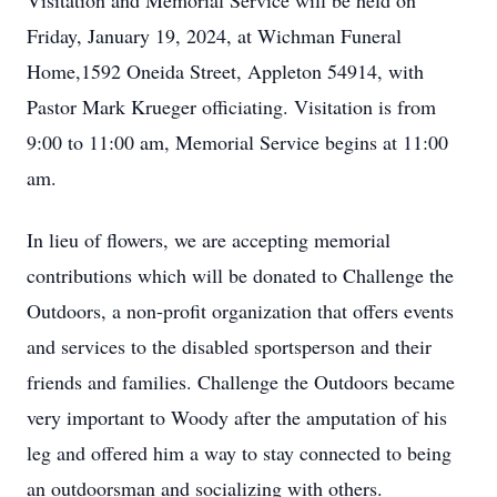
Visitation and Memorial Service will be held on
Friday, January 19, 2024, at Wichman Funeral
Home,1592 Oneida Street, Appleton 54914, with
Pastor Mark Krueger officiating. Visitation is from
9:00 to 11:00 am, Memorial Service begins at 11:00
am.
In lieu of flowers, we are accepting memorial
contributions which will be donated to Challenge the
Outdoors, a non-profit organization that offers events
and services to the disabled sportsperson and their
friends and families. Challenge the Outdoors became
very important to Woody after the amputation of his
leg and offered him a way to stay connected to being
an outdoorsman and socializing with others.