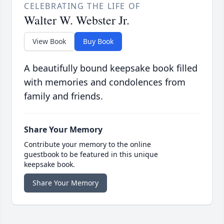
CELEBRATING THE LIFE OF
Walter W. Webster Jr.
View Book
Buy Book
A beautifully bound keepsake book filled
with memories and condolences from
family and friends.
Share Your Memory
Contribute your memory to the online
guestbook to be featured in this unique
keepsake book.
Share Your Memory