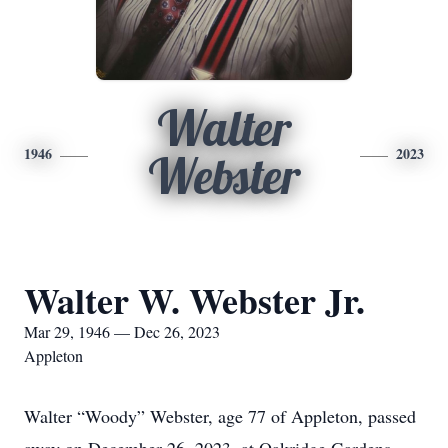
Walter
1946
2023
Webster
Walter W. Webster Jr.
Mar 29, 1946 — Dec 26, 2023
Appleton
Walter “Woody” Webster, age 77 of Appleton, passed