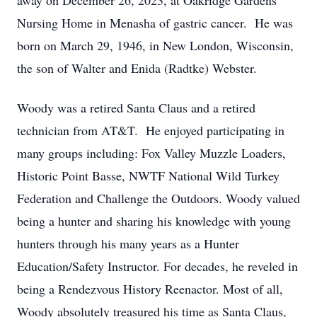
away on December 26, 2023, at Oakridge Gardens
Nursing Home in Menasha of gastric cancer. He was
born on March 29, 1946, in New London, Wisconsin,
the son of Walter and Enida (Radtke) Webster.
Woody was a retired Santa Claus and a retired
technician from AT&T. He enjoyed participating in
many groups including: Fox Valley Muzzle Loaders,
Historic Point Basse, NWTF National Wild Turkey
Federation and Challenge the Outdoors. Woody valued
being a hunter and sharing his knowledge with young
hunters through his many years as a Hunter
Education/Safety Instructor. For decades, he reveled in
being a Rendezvous History Reenactor. Most of all,
Woody absolutely treasured his time as Santa Claus,