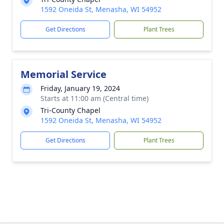
1592 Oneida St, Menasha, WI 54952
Get Directions
Plant Trees
Memorial Service
Friday, January 19, 2024
Starts at 11:00 am (Central time)
Tri-County Chapel
1592 Oneida St, Menasha, WI 54952
Get Directions
Plant Trees