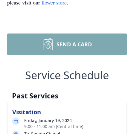
please visit our
flower store
.
SEND A CARD
Service Schedule
Past Services
Visitation
Friday, January 19, 2024
9:00 - 11:00 am (Central time)
Tri-County Chapel