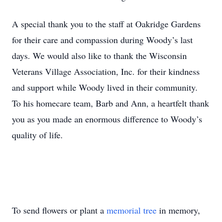
A special thank you to the staff at Oakridge Gardens
for their care and compassion during Woody’s last
days. We would also like to thank the Wisconsin
Veterans Village Association, Inc. for their kindness
and support while Woody lived in their community.
To his homecare team, Barb and Ann, a heartfelt thank
you as you made an enormous difference to Woody’s
quality of life.
To send flowers or plant a
memorial tree
in memory,