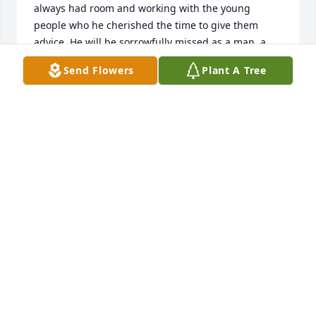
always had room and working with the young 
people who he cherished the time to give them 
advice. He will be sorrowfully missed as a man, a 
friend and example to the young hunters.
Send Flowers
Plant A Tree
CURTIS WEIBEL
Jan 19, 2024
Wally was a Boys' & Girls' Brigade Rifle Club 
Volunteer Leader and I. is where I met him 25-30 
years ago. While I haven't seen Wally in a long time, 
the most memorable thing about him was his Big 
Heart. He was an example of "good people" and will 
be missed. My condolences to his Family & friends.
GLEN ALLEN
Jan 03, 2024