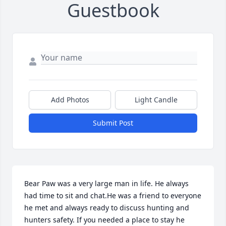
Guestbook
Add Photos
Light Candle
Submit Post
Bear Paw was a very large man in life. He always 
had time to sit and chat.He was a friend to everyone 
he met and always ready to discuss hunting and 
hunters safety. If you needed a place to stay he 