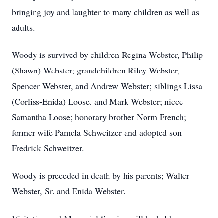
bringing joy and laughter to many children as well as
adults.
Woody is survived by children Regina Webster, Philip
(Shawn) Webster; grandchildren Riley Webster,
Spencer Webster, and Andrew Webster; siblings Lissa
(Corliss-Enida) Loose, and Mark Webster; niece
Samantha Loose; honorary brother Norm French;
former wife Pamela Schweitzer and adopted son
Fredrick Schweitzer.
Woody is preceded in death by his parents; Walter
Webster, Sr. and Enida Webster.