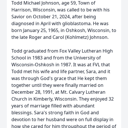
Todd Michael Johnson, age 59, Town of
Harrison, Wisconsin, was called to be with his
Savior on October 21, 2024, after being
diagnosed in April with glioblastoma. He was
born January 25, 1965, in Oshkosh, Wisconsin, to
the late Roger and Carol (Kohlmetz) Johnson.
Todd graduated from Fox Valley Lutheran High
School in 1983 and from the University of
Wisconsin-Oshkosh in 1987. It was at FVL that
Todd met his wife and life partner, Sara, and it
was through God's grace that He kept them
together until they were finally married on
December 28, 1991, at Mt. Calvary Lutheran
Church in Kimberly, Wisconsin. They enjoyed 32
years of marriage filled with abundant
blessings. Sara's strong faith in God and
devotion to her husband were on full display in
how she cared for him throughout the period of