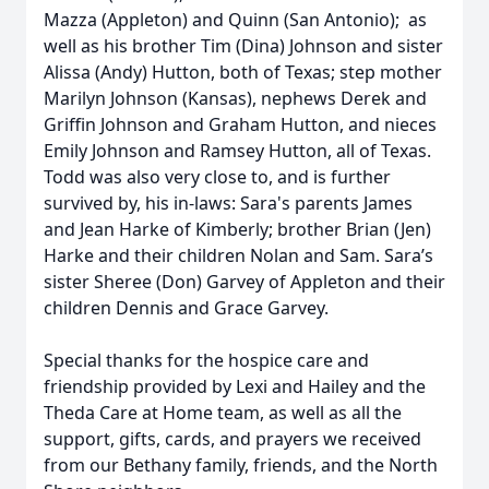
Mazza (Appleton) and Quinn (San Antonio); as
well as his brother Tim (Dina) Johnson and sister
Alissa (Andy) Hutton, both of Texas; step mother
Marilyn Johnson (Kansas), nephews Derek and
Griffin Johnson and Graham Hutton, and nieces
Emily Johnson and Ramsey Hutton, all of Texas.
Todd was also very close to, and is further
survived by, his in-laws: Sara's parents James
and Jean Harke of Kimberly; brother Brian (Jen)
Harke and their children Nolan and Sam. Sara’s
sister Sheree (Don) Garvey of Appleton and their
children Dennis and Grace Garvey.
Special thanks for the hospice care and
friendship provided by Lexi and Hailey and the
Theda Care at Home team, as well as all the
support, gifts, cards, and prayers we received
from our Bethany family, friends, and the North