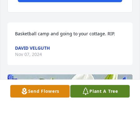
Basketball camp and going to your cottage. RIP.
DAVID VELGUTH
Nov 07, 2024
Send Flowers
Plant A Tree