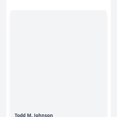
Todd M. Johnson