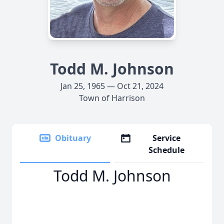
Todd M. Johnson
Jan 25, 1965 — Oct 21, 2024
Town of Harrison
Obituary
Service
Schedule
Todd M. Johnson