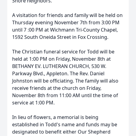
Shore neighbors.
A visitation for friends and family will be held on
Thursday evening November 7th from 3:00 PM
until 7 :00 PM at Wichmann Tri-County Chapel,
1592 South Oneida Street in Fox Crossing.
The Christian funeral service for Todd will be
held at 1:00 PM on Friday, November 8th at
BETHANY EV. LUTHERAN CHURCH, 530 W.
Parkway Blvd., Appleton. The Rev. Daniel
Johnston will be officiating. The family will also
receive friends at the church on Friday,
November 8th from 11:00 AM until the time of
service at 1:00 PM.
In lieu of flowers, a memorial is being
established in Todd's name and funds may be
designated to benefit either Our Shepherd