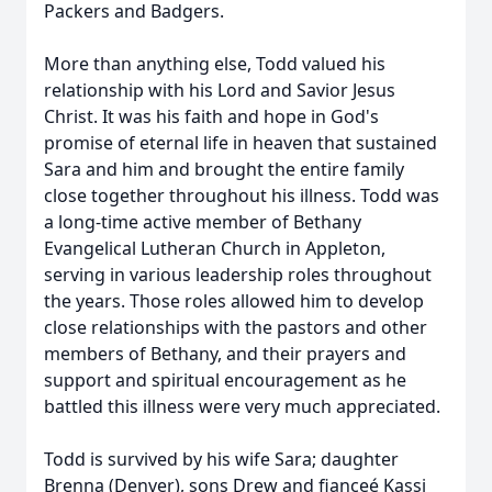
Packers and Badgers.
More than anything else, Todd valued his
relationship with his Lord and Savior Jesus
Christ. It was his faith and hope in God's
promise of eternal life in heaven that sustained
Sara and him and brought the entire family
close together throughout his illness. Todd was
a long-time active member of Bethany
Evangelical Lutheran Church in Appleton,
serving in various leadership roles throughout
the years. Those roles allowed him to develop
close relationships with the pastors and other
members of Bethany, and their prayers and
support and spiritual encouragement as he
battled this illness were very much appreciated.
Todd is survived by his wife Sara; daughter
Brenna (Denver), sons Drew and fianceé Kassi