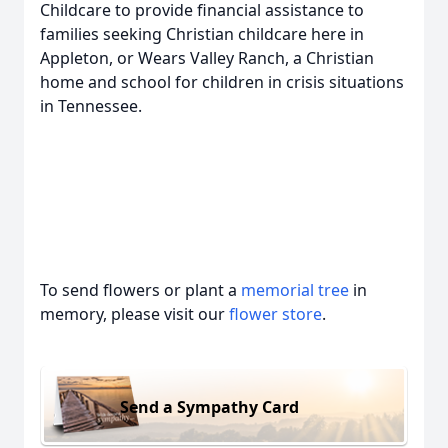
Childcare to provide financial assistance to
families seeking Christian childcare here in
Appleton, or Wears Valley Ranch, a Christian
home and school for children in crisis situations
in Tennessee.
To send flowers or plant a
memorial tree
in
memory, please visit our
flower store
.
Send a Sympathy Card