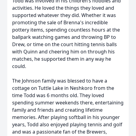
Todd was involved in his children’s hobbies and
activities. He loved the things they loved and
supported whatever they did. Whether it was
promoting the sale of Brenna's incredible
pottery items, spending countless hours at the
ballpark watching games and throwing BP to
Drew, or time on the court hitting tennis balls
with Quinn and cheering him on through his
matches, he supported them in any way he
could.
The Johnson family was blessed to have a
cottage on Tuttle Lake in Neshkoro from the
time Todd was 6 months old. They loved
spending summer weekends there, entertaining
family and friends and creating lifetime
memories. After playing softball in his younger
years, Todd also enjoyed playing tennis and golf
and was a passionate fan of the Brewers,