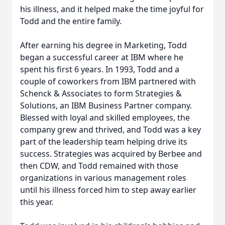
his illness, and it helped make the time joyful for
Todd and the entire family.
After earning his degree in Marketing, Todd
began a successful career at IBM where he
spent his first 6 years. In 1993, Todd and a
couple of coworkers from IBM partnered with
Schenck & Associates to form Strategies &
Solutions, an IBM Business Partner company.
Blessed with loyal and skilled employees, the
company grew and thrived, and Todd was a key
part of the leadership team helping drive its
success. Strategies was acquired by Berbee and
then CDW, and Todd remained with those
organizations in various management roles
until his illness forced him to step away earlier
this year.