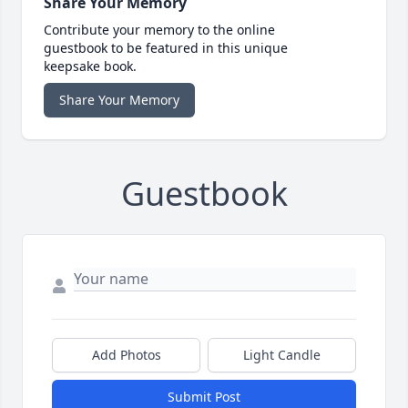
Share Your Memory
Contribute your memory to the online
guestbook to be featured in this unique
keepsake book.
Share Your Memory
Guestbook
Add Photos
Light Candle
Submit Post