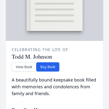
CELEBRATING THE LIFE OF
Todd M. Johnson
View Book
Buy Book
A beautifully bound keepsake book filled
with memories and condolences from
family and friends.