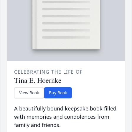
CELEBRATING THE LIFE OF
Tina E. Hoernke
View Book
Buy Book
A beautifully bound keepsake book filled
with memories and condolences from
family and friends.