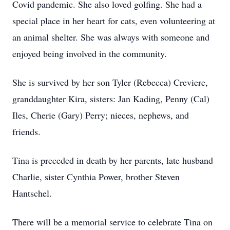
Covid pandemic. She also loved golfing. She had a
special place in her heart for cats, even volunteering at
an animal shelter. She was always with someone and
enjoyed being involved in the community.
She is survived by her son Tyler (Rebecca) Creviere,
granddaughter Kira, sisters: Jan Kading, Penny (Cal)
Iles, Cherie (Gary) Perry; nieces, nephews, and
friends.
Tina is preceded in death by her parents, late husband
Charlie, sister Cynthia Power, brother Steven
Hantschel.
There will be a memorial service to celebrate Tina on