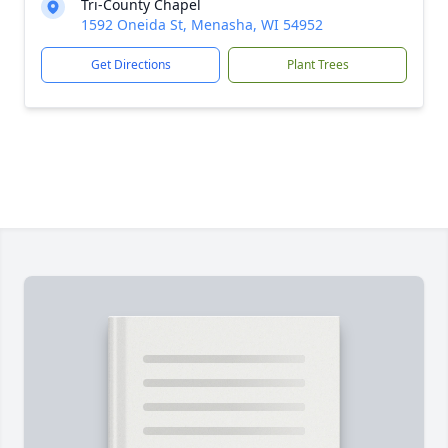
Tri-County Chapel
1592 Oneida St, Menasha, WI 54952
Get Directions
Plant Trees