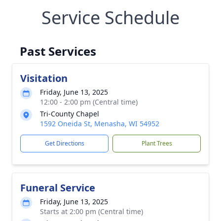
Service Schedule
Past Services
Visitation
Friday, June 13, 2025
12:00 - 2:00 pm (Central time)
Tri-County Chapel
1592 Oneida St, Menasha, WI 54952
Get Directions
Plant Trees
Funeral Service
Friday, June 13, 2025
Starts at 2:00 pm (Central time)