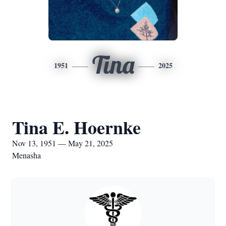
Tina
1951
2025
Tina E. Hoernke
Nov 13, 1951 — May 21, 2025
Menasha