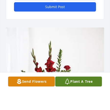
Submit Post
Send Flowers
Plant A Tree