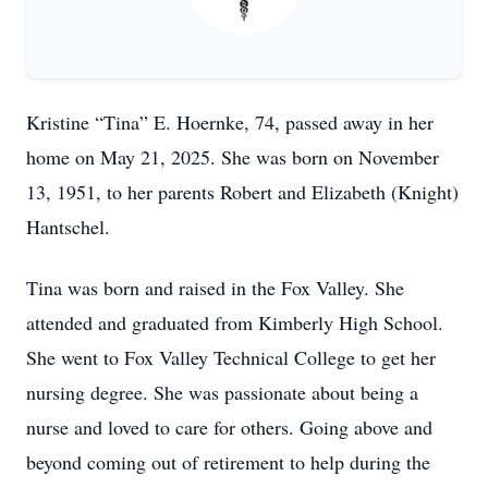
Kristine “Tina” E. Hoernke, 74, passed away in her
home on May 21, 2025. She was born on November
13, 1951, to her parents Robert and Elizabeth (Knight)
Hantschel.
Tina was born and raised in the Fox Valley. She
attended and graduated from Kimberly High School.
She went to Fox Valley Technical College to get her
nursing degree. She was passionate about being a
nurse and loved to care for others. Going above and
beyond coming out of retirement to help during the