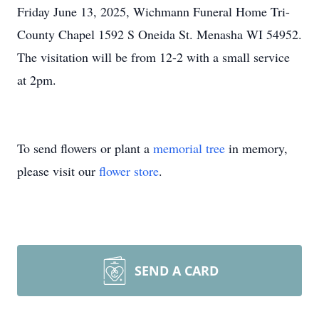
Friday June 13, 2025, Wichmann Funeral Home Tri-
County Chapel 1592 S Oneida St. Menasha WI 54952.
The visitation will be from 12-2 with a small service
at 2pm.
To send flowers or plant a
memorial tree
in memory,
please visit our
flower store
.
SEND A CARD