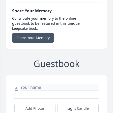
Share Your Memory
Contribute your memory to the online
guestbook to be featured in this unique
keepsake book.
Share Your Memory
Guestbook
Add Photos
Light Candle