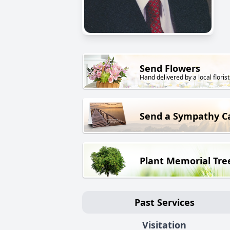
Send Flowers
Hand delivered by a local florist
Send a Sympathy C
Plant Memorial Tre
Past Services
Visitation