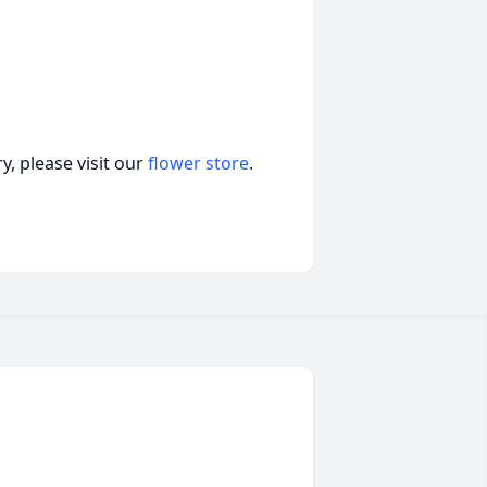
, please visit our
flower store
.