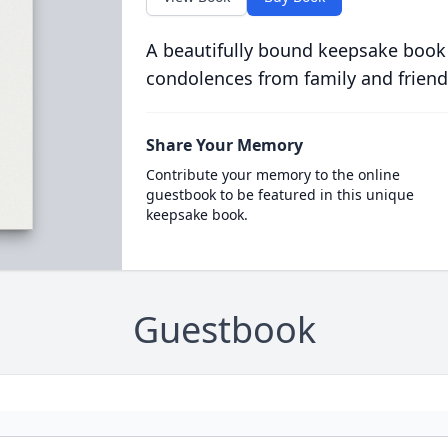
A beautifully bound keepsake book
condolences from family and friend
Share Your Memory
Contribute your memory to the online
guestbook to be featured in this unique
keepsake book.
Guestbook