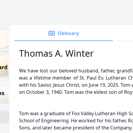
Obituary
Thomas A. Winter
ard
We have lost our beloved husband, father, grandf
was a lifetime member of St. Paul Ev. Lutheran C
with his Savior, Jesus Christ, on June 19, 2025. Tom
on October 3, 1940. Tom was the eldest son of Roy
es
Tom was a graduate of Fox Valley Lutheran High 
School of Engineering. He worked for his father, R
Sons, and later became president of the Company