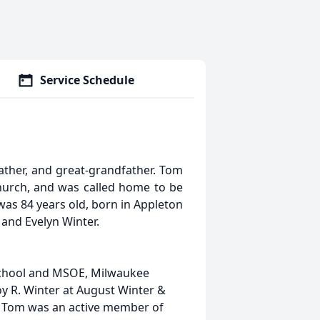
Service Schedule
ather, and great-grandfather. Tom
hurch, and was called home to be
 was 84 years old, born in Appleton
 and Evelyn Winter.
School and MSOE, Milwaukee
oy R. Winter at August Winter &
. Tom was an active member of