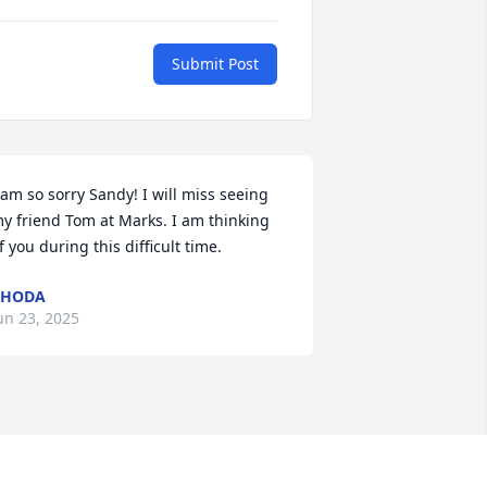
Submit Post
 am so sorry Sandy! I will miss seeing 
y friend Tom at Marks. I am thinking 
f you during this difficult time.
RHODA
un 23, 2025