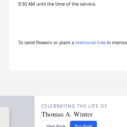
9:30 AM until the time of the service.
To send flowers or plant a
memorial tree
in memory
CELEBRATING THE LIFE OF
Thomas A. Winter
View Book
Buy Book