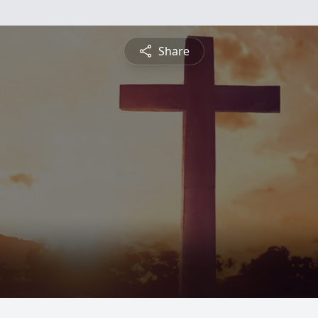
Share