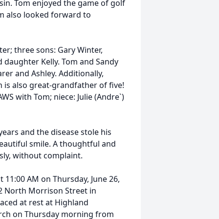
sin. Tom enjoyed the game of golf
m also looked forward to
ter; three sons: Gary Winter,
ted daughter Kelly. Tom and Sandy
rer and Ashley. Additionally,
 is also great-grandfather of five!
WS with Tom; niece: Julie (Andre`)
years and the disease stole his
autiful smile. A thoughtful and
ly, without complaint.
at 11:00 AM on Thursday, June 26,
02 North Morrison Street in
placed at rest at Highland
church on Thursday morning from