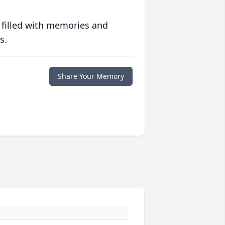
 filled with memories and
s.
Share Your Memory