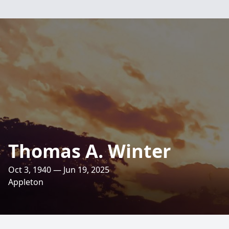
Thomas A. Winter
Oct 3, 1940 — Jun 19, 2025
Appleton