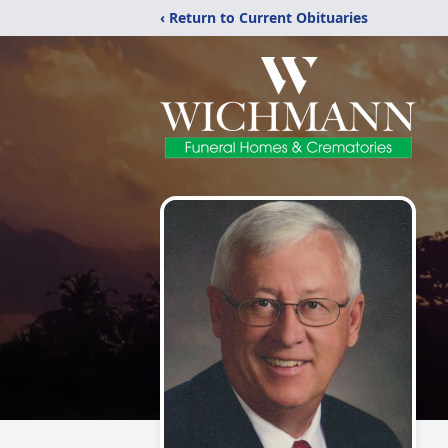
‹ Return to Current Obituaries