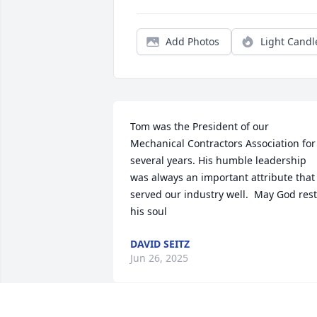
Add Photos
Light Candl
Tom was the President of our 
Mechanical Contractors Association for 
several years. His humble leadership 
was always an important attribute that 
served our industry well.  May God rest 
his soul
DAVID SEITZ
Jun 26, 2025