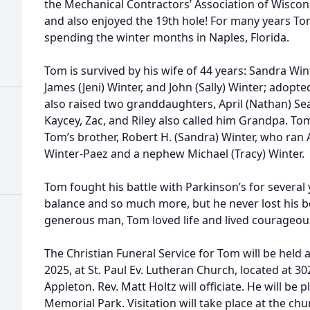
the Mechanical Contractors’ Association of Wiscon
and also enjoyed the 19th hole! For many years To
spending the winter months in Naples, Florida.
Tom is survived by his wife of 44 years: Sandra Win
James (Jeni) Winter, and John (Sally) Winter; adop
also raised two granddaughters, April (Nathan) Sea
Kaycey, Zac, and Riley also called him Grandpa. Tom
Tom’s brother, Robert H. (Sandra) Winter, who ran A
Winter-Paez and a nephew Michael (Tracy) Winter.
Tom fought his battle with Parkinson’s for several 
balance and so much more, but he never lost his be
generous man, Tom loved life and lived courageous
The Christian Funeral Service for Tom will be held 
2025, at St. Paul Ev. Lutheran Church, located at 3
Appleton. Rev. Matt Holtz will officiate. He will be 
Memorial Park. Visitation will take place at the 