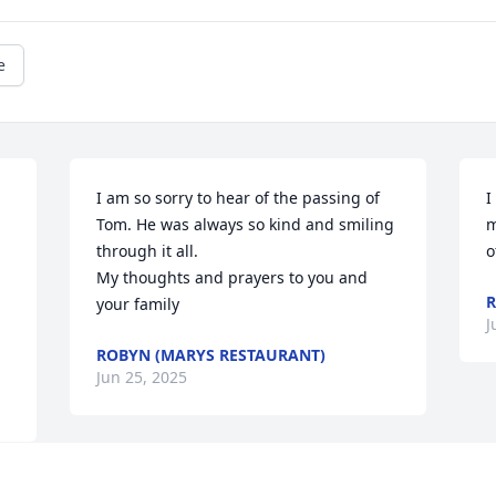
e
I am so sorry to hear of the passing of 
I
Tom. He was always so kind and smiling 
m
through it all.

o
My thoughts and prayers to you and 
your family
J
ROBYN (MARYS RESTAURANT)
Jun 25, 2025