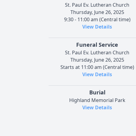
St. Paul Ev. Lutheran Church
Thursday, June 26, 2025
9:30 - 11:00 am (Central time)
View Details
Funeral Service
St. Paul Ev. Lutheran Church
Thursday, June 26, 2025
Starts at 11:00 am (Central time)
View Details
Burial
Highland Memorial Park
View Details