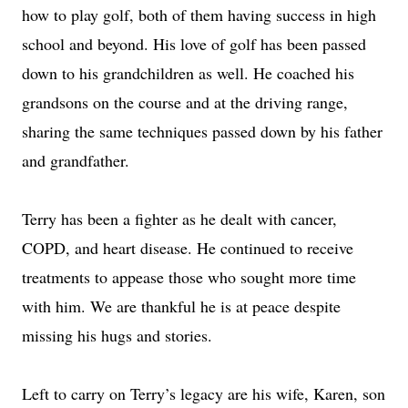
how to play golf, both of them having success in high
school and beyond. His love of golf has been passed
down to his grandchildren as well. He coached his
grandsons on the course and at the driving range,
sharing the same techniques passed down by his father
and grandfather.
Terry has been a fighter as he dealt with cancer,
COPD, and heart disease. He continued to receive
treatments to appease those who sought more time
with him. We are thankful he is at peace despite
missing his hugs and stories.
Left to carry on Terry’s legacy are his wife, Karen, son