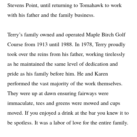
Stevens Point, until returning to Tomahawk to work
with his father and the family business.
Terry’s family owned and operated Maple Birch Golf
Course from 1913 until 1988. In 1978, Terry proudly
took over the reins from his father, working tirelessly
as he maintained the same level of dedication and
pride as his family before him. He and Karen
performed the vast majority of the work themselves.
They were up at dawn ensuring fairways were
immaculate, tees and greens were mowed and cups
moved. If you enjoyed a drink at the bar you knew it to
be spotless. It was a labor of love for the entire family.