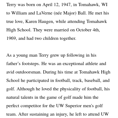
Terry was born on April 12, 1947, in Tomahawk, WI
to William and LaVerne (née Major) Ball. He met his
true love, Karen Haugen, while attending Tomahawk
High School. They were married on October 4th,
1969, and had two children together.
As a young man Terry grew up following in his
father’s footsteps. He was an exceptional athlete and
avid outdoorsman. During his time at Tomahawk High
School he participated in football, track, baseball, and
golf. Although he loved the physicality of football, his
natural talents in the game of golf made him the
perfect competitor for the UW Superior men's golf
team. After sustaining an injury, he left to attend UW