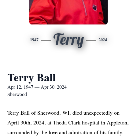
Terry
1947
2024
Terry Ball
Apr 12, 1947 — Apr 30, 2024
Sherwood
Terry Ball of Sherwood, WI, died unexpectedly on
April 30th, 2024, at Theda Clark hospital in Appleton,
surrounded by the love and admiration of his family.