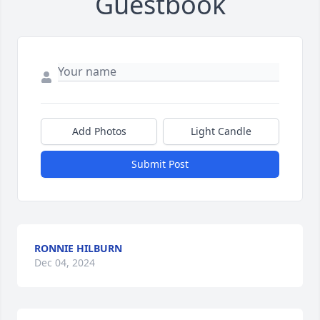
Guestbook
Add Photos
Light Candle
Submit Post
RONNIE HILBURN
Dec 04, 2024