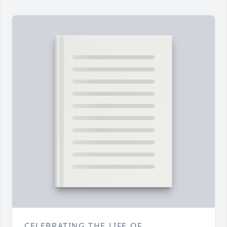
CELEBRATING THE LIFE OF