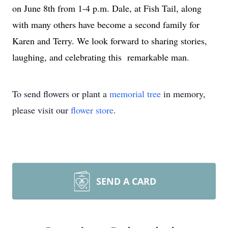
on June 8th from 1-4 p.m. Dale, at Fish Tail, along
with many others have become a second family for
Karen and Terry. We look forward to sharing stories,
laughing, and celebrating this remarkable man.
To send flowers or plant a
memorial tree
in memory,
please visit our
flower store
.
SEND A CARD