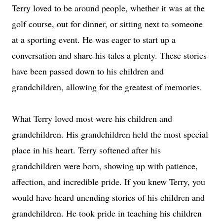
Terry loved to be around people, whether it was at the
golf course, out for dinner, or sitting next to someone
at a sporting event. He was eager to start up a
conversation and share his tales a plenty. These stories
have been passed down to his children and
grandchildren, allowing for the greatest of memories.
What Terry loved most were his children and
grandchildren. His grandchildren held the most special
place in his heart. Terry softened after his
grandchildren were born, showing up with patience,
affection, and incredible pride. If you knew Terry, you
would have heard unending stories of his children and
grandchildren. He took pride in teaching his children