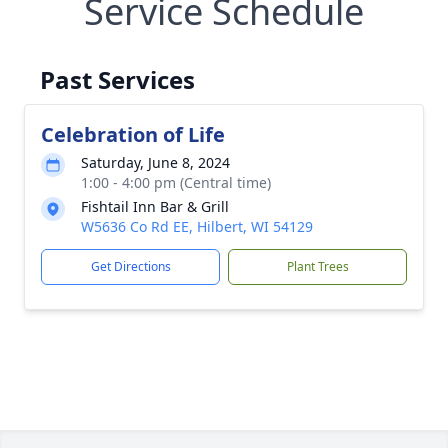
Service Schedule
Past Services
Celebration of Life
Saturday, June 8, 2024
1:00 - 4:00 pm (Central time)
Fishtail Inn Bar & Grill
W5636 Co Rd EE, Hilbert, WI 54129
Get Directions
Plant Trees