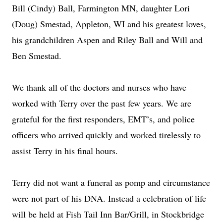
Bill (Cindy) Ball, Farmington MN, daughter Lori
(Doug) Smestad, Appleton, WI and his greatest loves,
his grandchildren Aspen and Riley Ball and Will and
Ben Smestad.
We thank all of the doctors and nurses who have
worked with Terry over the past few years. We are
grateful for the first responders, EMT’s, and police
officers who arrived quickly and worked tirelessly to
assist Terry in his final hours.
Terry did not want a funeral as pomp and circumstance
were not part of his DNA. Instead a celebration of life
will be held at Fish Tail Inn Bar/Grill, in Stockbridge