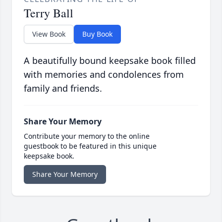
Terry Ball
View Book
Buy Book
A beautifully bound keepsake book filled
with memories and condolences from
family and friends.
Share Your Memory
Contribute your memory to the online
guestbook to be featured in this unique
keepsake book.
Share Your Memory