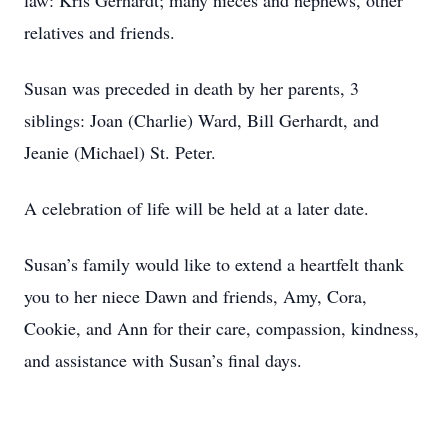
law: Kris Gerhardt; many nieces and nephews, other
relatives and friends.
Susan was preceded in death by her parents, 3
siblings: Joan (Charlie) Ward, Bill Gerhardt, and
Jeanie (Michael) St. Peter.
A celebration of life will be held at a later date.
Susan’s family would like to extend a heartfelt thank
you to her niece Dawn and friends, Amy, Cora,
Cookie, and Ann for their care, compassion, kindness,
and assistance with Susan’s final days.