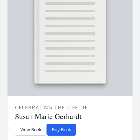
CELEBRATING THE LIFE OF
Susan Marie Gerhardt
View Book
Buy Book