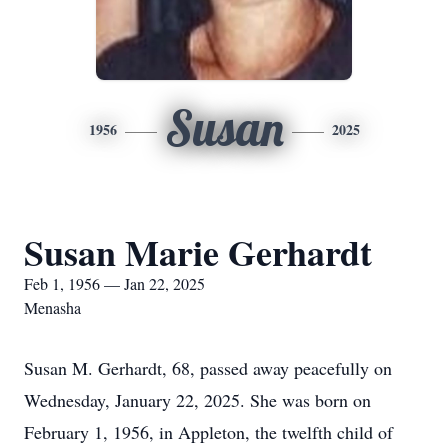
Susan
1956
2025
Susan Marie Gerhardt
Feb 1, 1956 — Jan 22, 2025
Menasha
Susan M. Gerhardt, 68, passed away peacefully on
Wednesday, January 22, 2025. She was born on
February 1, 1956, in Appleton, the twelfth child of