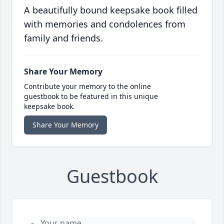
A beautifully bound keepsake book filled
with memories and condolences from
family and friends.
Share Your Memory
Contribute your memory to the online
guestbook to be featured in this unique
keepsake book.
Share Your Memory
Guestbook