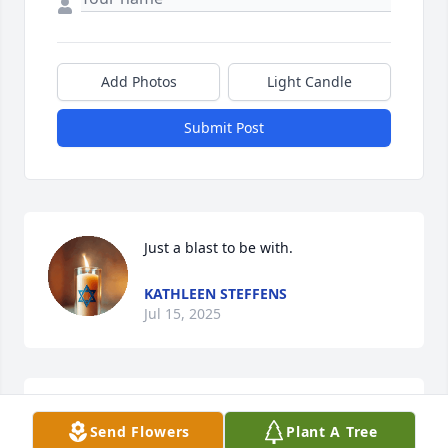
Add Photos
Light Candle
Submit Post
Just a blast to be with.
KATHLEEN STEFFENS
Jul 15, 2025
Oh the memories from Women's Fest! Su always 
Send Flowers
Plant A Tree
had us laughing! Deeply sorry for your loss❤️