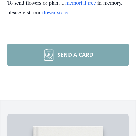
To send flowers or plant a
memorial tree
in memory,
please visit our
flower store
.
SEND A CARD