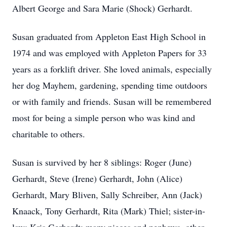
Albert George and Sara Marie (Shock) Gerhardt.
Susan graduated from Appleton East High School in
1974 and was employed with Appleton Papers for 33
years as a forklift driver. She loved animals, especially
her dog Mayhem, gardening, spending time outdoors
or with family and friends. Susan will be remembered
most for being a simple person who was kind and
charitable to others.
Susan is survived by her 8 siblings: Roger (June)
Gerhardt, Steve (Irene) Gerhardt, John (Alice)
Gerhardt, Mary Bliven, Sally Schreiber, Ann (Jack)
Knaack, Tony Gerhardt, Rita (Mark) Thiel; sister-in-