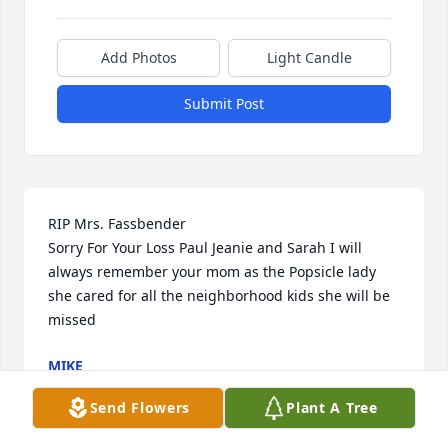
Add Photos
Light Candle
Submit Post
RIP Mrs. Fassbender 

Sorry For Your Loss Paul Jeanie and Sarah I will 
always remember your mom as the Popsicle lady 
she cared for all the neighborhood kids she will be 
missed
MIKE
Jul 18, 2024
Send Flowers
Plant A Tree