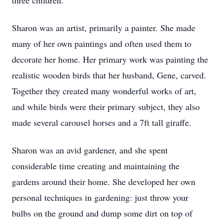
three children.
Sharon was an artist, primarily a painter. She made
many of her own paintings and often used them to
decorate her home. Her primary work was painting the
realistic wooden birds that her husband, Gene, carved.
Together they created many wonderful works of art,
and while birds were their primary subject, they also
made several carousel horses and a 7ft tall giraffe.
Sharon was an avid gardener, and she spent
considerable time creating and maintaining the
gardens around their home. She developed her own
personal techniques in gardening: just throw your
bulbs on the ground and dump some dirt on top of