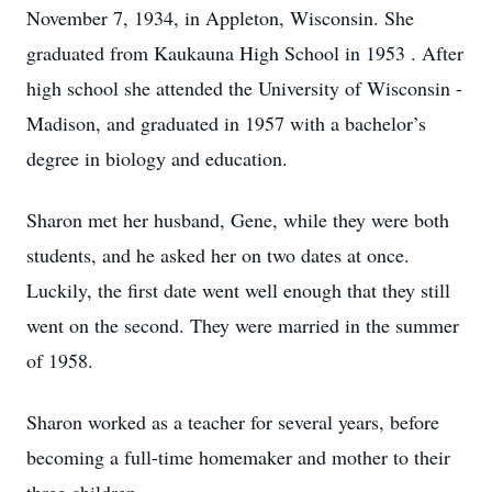
November 7, 1934, in Appleton, Wisconsin. She
graduated from Kaukauna High School in 1953 . After
high school she attended the University of Wisconsin -
Madison, and graduated in 1957 with a bachelor’s
degree in biology and education.
Sharon met her husband, Gene, while they were both
students, and he asked her on two dates at once.
Luckily, the first date went well enough that they still
went on the second. They were married in the summer
of 1958.
Sharon worked as a teacher for several years, before
becoming a full-time homemaker and mother to their