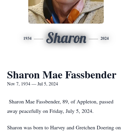
Sharon
1934
2024
Sharon Mae Fassbender
Nov 7, 1934 — Jul 5, 2024
Sharon Mae Fassbender, 89, of Appleton, passed
away peacefully on Friday, July 5, 2024.
Sharon was born to Harvey and Gretchen Doering on