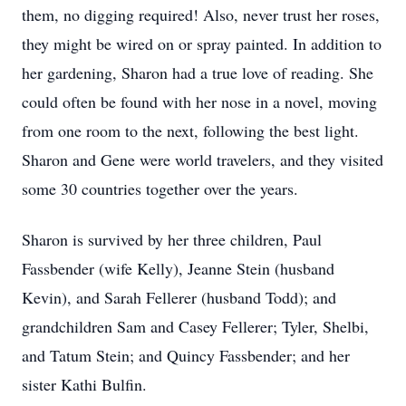
them, no digging required! Also, never trust her roses,
they might be wired on or spray painted. In addition to
her gardening, Sharon had a true love of reading. She
could often be found with her nose in a novel, moving
from one room to the next, following the best light.
Sharon and Gene were world travelers, and they visited
some 30 countries together over the years.
Sharon is survived by her three children, Paul
Fassbender (wife Kelly), Jeanne Stein (husband
Kevin), and Sarah Fellerer (husband Todd); and
grandchildren Sam and Casey Fellerer; Tyler, Shelbi,
and Tatum Stein; and Quincy Fassbender; and her
sister Kathi Bulfin.