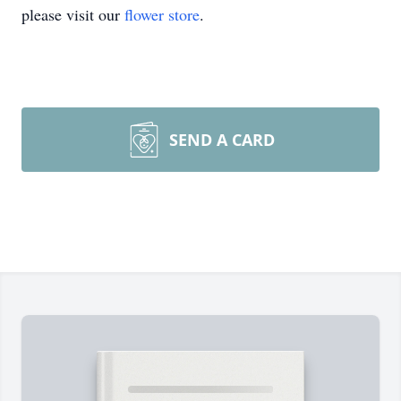
please visit our
flower store
.
SEND A CARD