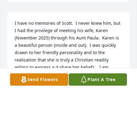
I have no memories of Scott.  I never knew him, but 
I had the privilege of meeting his wife, Karen 
(November 2025) through his Aunt Paula.  Karen is 
a beautiful person (inside and out).  I was quickly 
drawn to her friendly personality and to the 
realization that she is truly a Christian readily 
willing to express a d share her beliefs.   I am 
grateful to her Aunt Paula for the opportunity to 
Send Flowers
Plant A Tree
have met Karen who I feel is a new friend.  My heart 
hurts for Karen in the recent loss of her husband.  
Please know, Karen that I am praying for you, Scott 
and your entire family.  May Scott rest in peace with 
our Lord, Jesus.  May you and yours feel the love 
and presence of God's unconditional love.  Claudia 
Nys