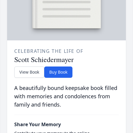
CELEBRATING THE LIFE OF
Scott Schiedermayer
View Book
Buy Book
A beautifully bound keepsake book filled
with memories and condolences from
family and friends.
Share Your Memory