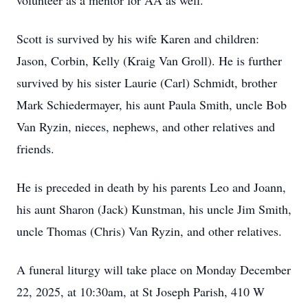
volunteer as a mentor for AA as well.
Scott is survived by his wife Karen and children:
Jason, Corbin, Kelly (Kraig Van Groll). He is further
survived by his sister Laurie (Carl) Schmidt, brother
Mark Schiedermayer, his aunt Paula Smith, uncle Bob
Van Ryzin, nieces, nephews, and other relatives and
friends.
He is preceded in death by his parents Leo and Joann,
his aunt Sharon (Jack) Kunstman, his uncle Jim Smith,
uncle Thomas (Chris) Van Ryzin, and other relatives.
A funeral liturgy will take place on Monday December
22, 2025, at 10:30am, at St Joseph Parish, 410 W