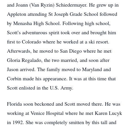
and Joann (Van Ryzin) Schiedermayer. He grew up in
Appleton attending St Joseph Grade School followed
by Menasha High School. Following high school,
Scott’s adventurous spirit took over and brought him
first to Colorado where he worked at a ski resort.
Afterwards, he moved to San Diego where he met
Gloria Regalado, the two married, and soon after
Jason arrived. The family moved to Maryland and
Corbin made his appearance. It was at this time that
Scott enlisted in the U.S. Army.
Florida soon beckoned and Scott moved there. He was
working at Venice Hospital where he met Karen Lucyk
in 1992. She was completely smitten by this tall and