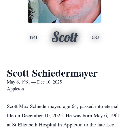
Scott
1961
2025
Scott Schiedermayer
May 6, 1961 — Dec 10, 2025
Appleton
Scott Max Schiedermayer, age 64, passed into eternal
life on December 10, 2025. He was born May 6, 1961,
at St Elizabeth Hospital in Appleton to the late Leo