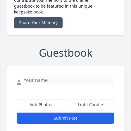
Contribute your memory to the online
guestbook to be featured in this unique
keepsake book.
Share Your Memory
Guestbook
Add Photos
Light Candle
Submit Post