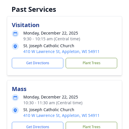
Past Services
Visitation
Monday, December 22, 2025
9:30 - 10:15 am (Central time)
St. Joseph Catholic Church
410 W Lawrence St, Appleton, WI 54911
Get Directions
Plant Trees
Mass
Monday, December 22, 2025
10:30 - 11:30 am (Central time)
St. Joseph Catholic Church
410 W Lawrence St, Appleton, WI 54911
Get Directions
Plant Trees