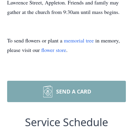
Lawrence Street, Appleton. Friends and family may
gather at the church from 9:30am until mass begins.
To send flowers or plant a
memorial tree
in memory,
please visit our
flower store
.
SEND A CARD
Service Schedule