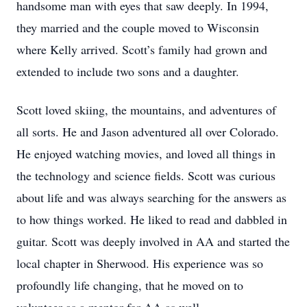
handsome man with eyes that saw deeply. In 1994,
they married and the couple moved to Wisconsin
where Kelly arrived. Scott’s family had grown and
extended to include two sons and a daughter.
Scott loved skiing, the mountains, and adventures of
all sorts. He and Jason adventured all over Colorado.
He enjoyed watching movies, and loved all things in
the technology and science fields. Scott was curious
about life and was always searching for the answers as
to how things worked. He liked to read and dabbled in
guitar. Scott was deeply involved in AA and started the
local chapter in Sherwood. His experience was so
profoundly life changing, that he moved on to