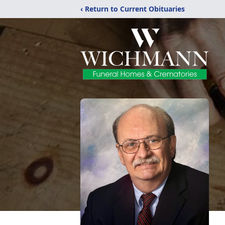
‹ Return to Current Obituaries