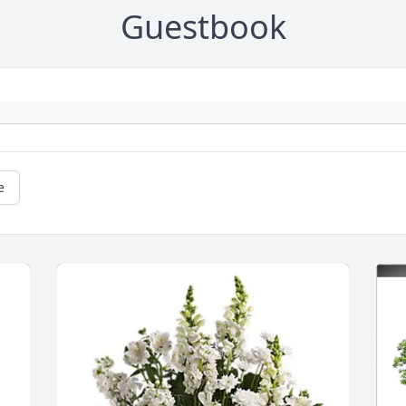
Guestbook
e