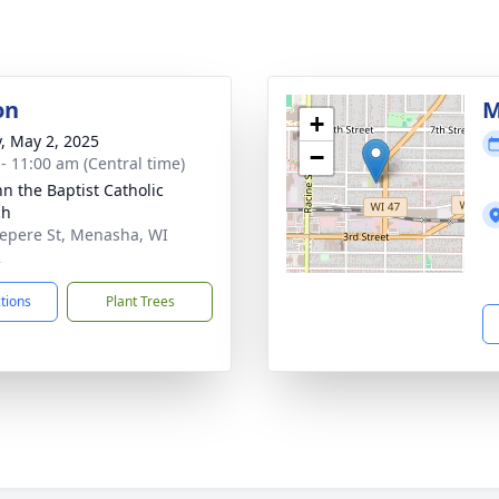
on
M
+
y, May 2, 2025
−
 - 11:00 am (Central time)
hn the Baptist Catholic
ch
epere St, Menasha, WI
2
ctions
Plant Trees