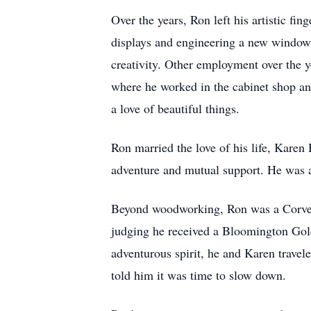
Over the years, Ron left his artistic f
displays and engineering a new window
creativity. Other employment over the 
where he worked in the cabinet shop and
a love of beautiful things.
Ron married the love of his life, Karen H
adventure and mutual support. He was a
Beyond woodworking, Ron was a Corvette
judging he received a Bloomington Gold
adventurous spirit, he and Karen travel
told him it was time to slow down.