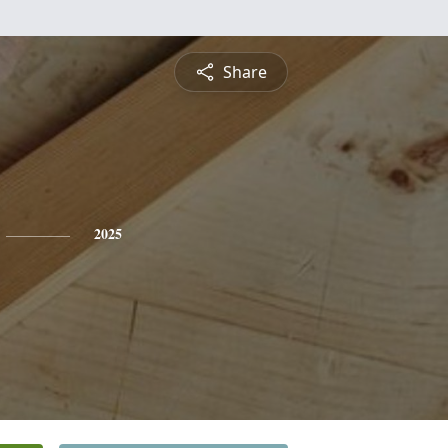
Share
2025