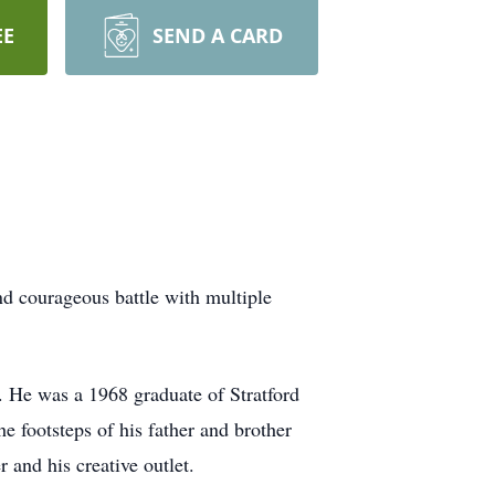
EE
SEND A CARD
nd courageous battle with multiple
 He was a 1968 graduate of Stratford
 footsteps of his father and brother
 and his creative outlet.