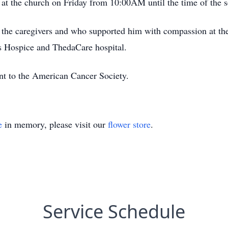
r at the church on Friday from 10:00AM until the time of the s
o the caregivers and who supported him with compassion at the 
 Hospice and ThedaCare hospital.
ent to the American Cancer Society.
e
in memory, please visit our
flower store
.
Service Schedule