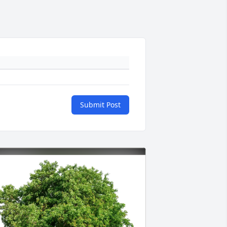
Submit Post