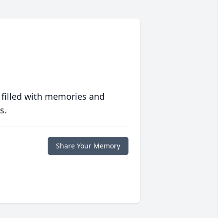
 filled with memories and
s.
Share Your Memory