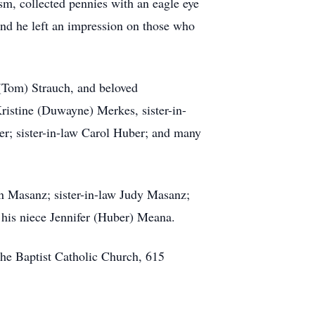
m, collected pennies with an eagle eye
and he left an impression on those who
 (Tom) Strauch, and beloved
Kristine (Duwayne) Merkes, sister-in-
er; sister-in-law Carol Huber; and many
en Masanz; sister-in-law Judy Masanz;
 his niece Jennifer (Huber) Meana.
the Baptist Catholic Church, 615