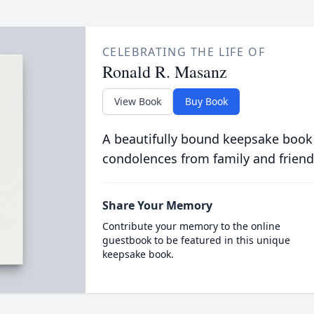
CELEBRATING THE LIFE OF
Ronald R. Masanz
View Book
Buy Book
A beautifully bound keepsake book
condolences from family and friend
Share Your Memory
Contribute your memory to the online
guestbook to be featured in this unique
keepsake book.