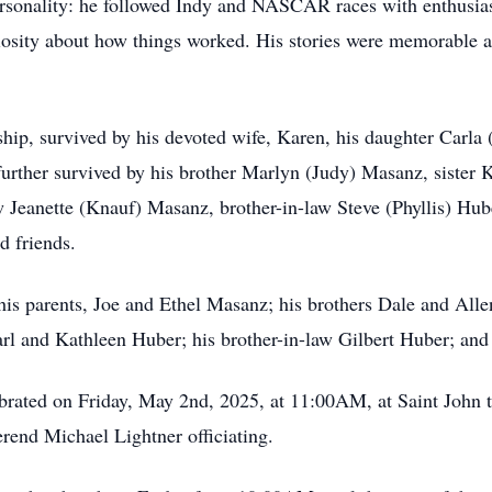
ersonality: he followed Indy and NASCAR races with enthusias
uriosity about how things worked. His stories were memorable 
ship, survived by his devoted wife, Karen, his daughter Carla
urther survived by his brother Marlyn (Judy) Masanz, sister 
 Jeanette (Knauf) Masanz, brother-in-law Steve (Phyllis) Hub
d friends.
his parents, Joe and Ethel Masanz; his brothers Dale and All
rl and Kathleen Huber; his brother-in-law Gilbert Huber; and
ebrated on Friday, May 2nd, 2025, at 11:00AM, at Saint John 
end Michael Lightner officiating.