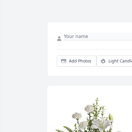
Add Photos
Light Candl