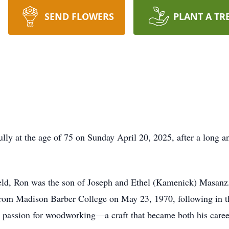
SEND FLOWERS
PLANT A TR
ly at the age of 75 on Sunday April 20, 2025, after a long a
ld, Ron was the son of Joseph and Ethel (Kamenick) Masanz.
rom Madison Barber College on May 23, 1970, following in the
g passion for woodworking—a craft that became both his career