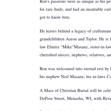
Ron’s passions were as unique as his p
for rare finds, and had an insatiable c
got to know him.
He leaves behind a legacy of craftsman
grandchildren Aaron and Taylor. He is f
law Elmira “Mike”Masanz, sister-in-law
cherished nieces, nephews, relatives, an
Ron was welcomed into eternal rest by 
his nephew Neil Masanz; his in-laws Ca
A Mass of Christian Burial will be cel
DePere Street, Menasha, WI, with Rever