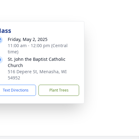
ass
Friday, May 2, 2025
11:00 am - 12:00 pm (Central
time)
St. John the Baptist Catholic
Church
516 Depere St, Menasha, WI
54952
Text Directions
Plant Trees