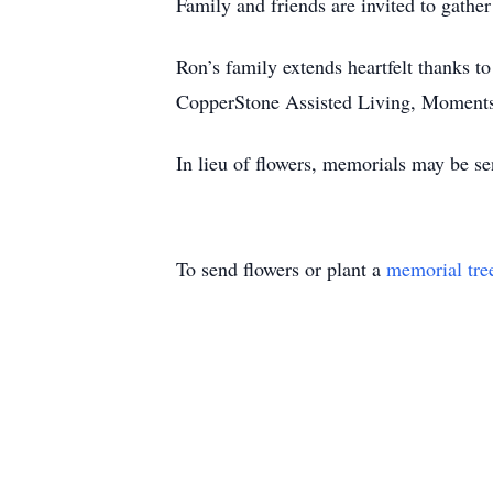
Family and friends are invited to gathe
Ron’s family extends heartfelt thanks t
CopperStone Assisted Living, Moments
In lieu of flowers, memorials may be s
To send flowers or plant a
memorial tre