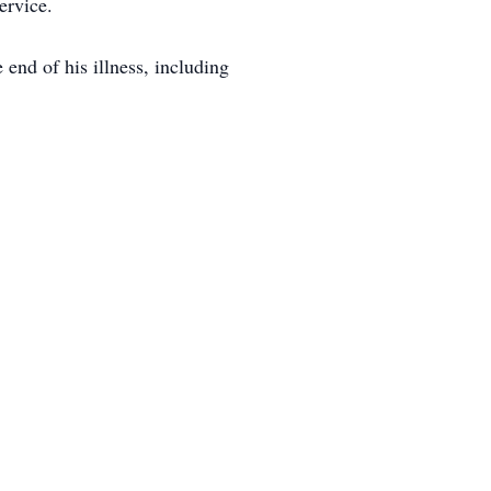
ervice.
end of his illness, including