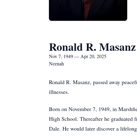
Ronald R. Masanz
Nov 7, 1949 — Apr 20, 2025
Neenah
Ronald R. Masanz, passed away peaceful
illnesses.
Born on November 7, 1949, in Marshfie
High School. Thereafter he graduated f
Dale. He would later discover a lifelon