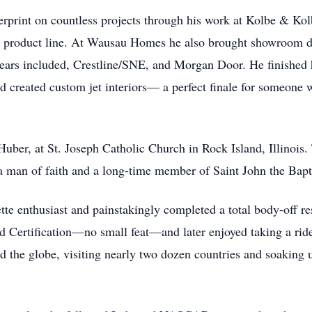
ingerprint on countless projects through his work at Kolbe & 
 product line. At Wausau Homes he also brought showroom dis
years included, Crestline/SNE, and Morgan Door. He finished h
 created custom jet interiors— a perfect finale for someone w
uber, at St. Joseph Catholic Church in Rock Island, Illinois. To
 man of faith and a long-time member of Saint John the Bapt
 enthusiast and painstakingly completed a total body-off res
 Certification—no small feat—and later enjoyed taking a ride
ed the globe, visiting nearly two dozen countries and soaking 