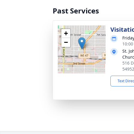
Past Services
Visitati
+
Frida
−
10:00
St. Jo
Chur
516 D
5495
Text Dire