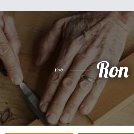
Ron
1949