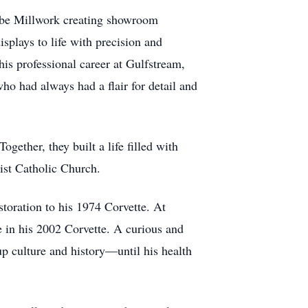
Kolbe Millwork creating showroom
plays to life with precision and
is professional career at Gulfstream,
ho had always had a flair for detail and
gether, they built a life filled with
ist Catholic Church.
toration to his 1974 Corvette. At
 in his 2002 Corvette. A curious and
up culture and history—until his health