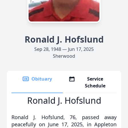
Ronald J. Hofslund
Sep 28, 1948 — Jun 17, 2025
Sherwood
Obituary
Service
Schedule
Ronald J. Hofslund
Ronald J. Hofslund, 76, passed away
peacefully on June 17, 2025, in Appleton