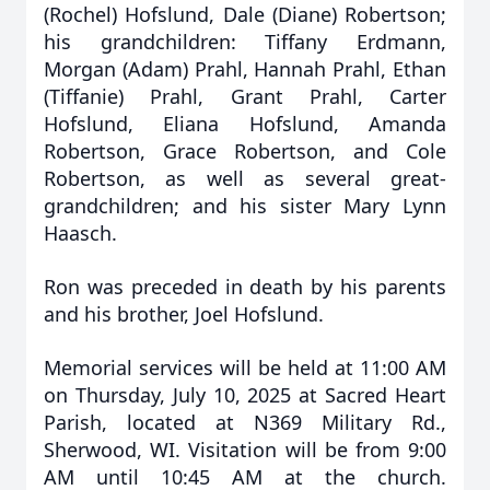
(Rochel) Hofslund, Dale (Diane) Robertson;
his grandchildren: Tiffany Erdmann,
Morgan (Adam) Prahl, Hannah Prahl, Ethan
(Tiffanie) Prahl, Grant Prahl, Carter
Hofslund, Eliana Hofslund, Amanda
Robertson, Grace Robertson, and Cole
Robertson, as well as several great-
grandchildren; and his sister Mary Lynn
Haasch.
Ron was preceded in death by his parents
and his brother, Joel Hofslund.
Memorial services will be held at 11:00 AM
on Thursday, July 10, 2025 at Sacred Heart
Parish, located at N369 Military Rd.,
Sherwood, WI. Visitation will be from 9:00
AM until 10:45 AM at the church.