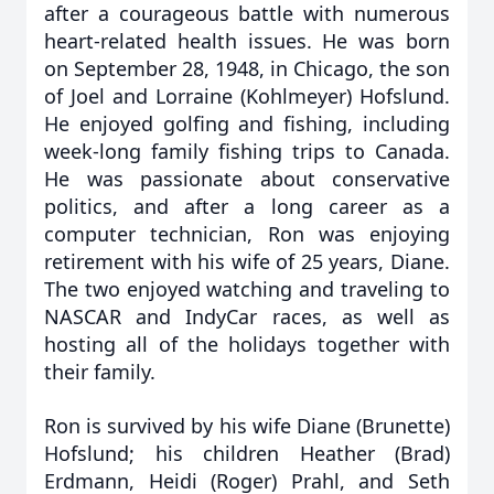
after a courageous battle with numerous
heart-related health issues. He was born
on September 28, 1948, in Chicago, the son
of Joel and Lorraine (Kohlmeyer) Hofslund.
He enjoyed golfing and fishing, including
week-long family fishing trips to Canada.
He was passionate about conservative
politics, and after a long career as a
computer technician, Ron was enjoying
retirement with his wife of 25 years, Diane.
The two enjoyed watching and traveling to
NASCAR and IndyCar races, as well as
hosting all of the holidays together with
their family.
Ron is survived by his wife Diane (Brunette)
Hofslund; his children Heather (Brad)
Erdmann, Heidi (Roger) Prahl, and Seth