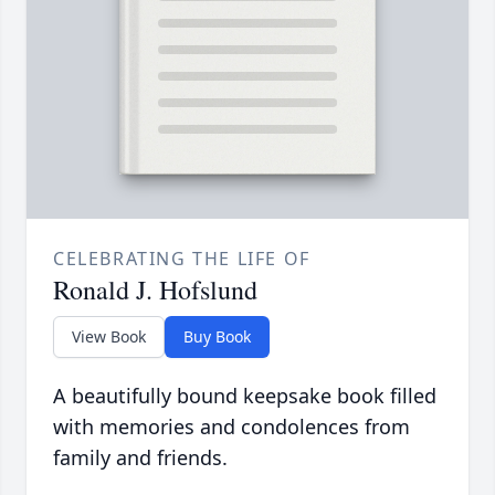
CELEBRATING THE LIFE OF
Ronald J. Hofslund
View Book
Buy Book
A beautifully bound keepsake book filled
with memories and condolences from
family and friends.