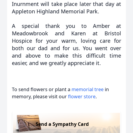
Inurnment will take place later that day at
Appleton Highland Memorial Park.
A special thank you to Amber at
Meadowbrook and Karen at Bristol
Hospice for your warm, loving care for
both our dad and for us. You went over
and above to make this difficult time
easier, and we greatly appreciate it.
To send flowers or plant a
memorial tree
in
memory, please visit our
flower store
.
Send a Sympathy Card