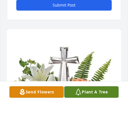
Submit Post
Send Flowers
Plant A Tree