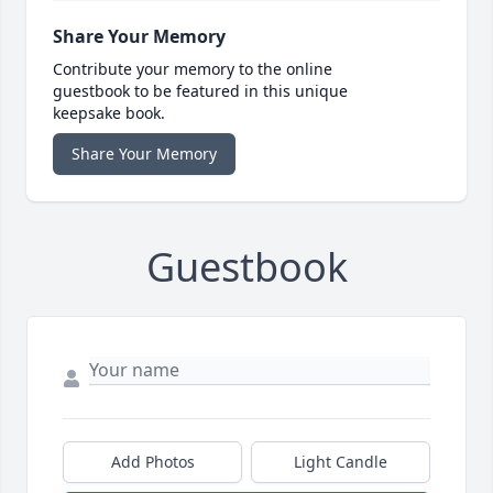
Share Your Memory
Contribute your memory to the online
guestbook to be featured in this unique
keepsake book.
Share Your Memory
Guestbook
Add Photos
Light Candle