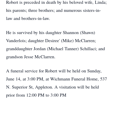
Robert is preceded in death by his beloved wife, Linda;
his parents; three brothers; and numerous sisters-in-
law and brothers-in-law.
He is survived by his daughter Shannon (Shawn)
Vanderlois; daughter Desiree' (Mike) McClarren;
granddaughter Jordan (Michael Tanner) Schillaci; and
grandson Jesse McClarren.
A funeral service for Robert will be held on Sunday,
June 14, at 3:00 PM, at Wichmann Funeral Home, 537
N. Superior St, Appleton. A visitation will be held
prior from 12:00 PM to 3:00 PM