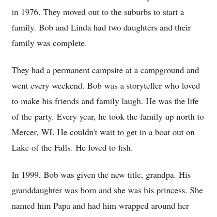
in 1976. They moved out to the suburbs to start a
family. Bob and Linda had two daughters and their
family was complete.
They had a permanent campsite at a campground and
went every weekend. Bob was a storyteller who loved
to make his friends and family laugh. He was the life
of the party. Every year, he took the family up north to
Mercer, WI. He couldn't wait to get in a boat out on
Lake of the Falls. He loved to fish.
In 1999, Bob was given the new title, grandpa. His
granddaughter was born and she was his princess. She
named him Papa and had him wrapped around her