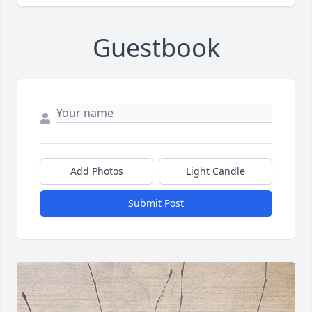
Guestbook
Add Photos
Light Candle
Submit Post