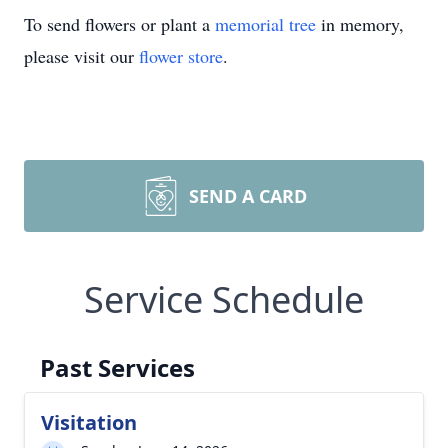
To send flowers or plant a
memorial tree
in memory,
please visit our
flower store
.
SEND A CARD
Service Schedule
Past Services
Visitation