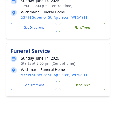
Sunday, June 14, 2026
12:00 - 3:00 pm (Central time)
Wichmann Funeral Home
537 N Superior St, Appleton, WI 54911
Get Directions
Plant Trees
Funeral Service
Sunday, June 14, 2026
Starts at 3:00 pm (Central time)
Wichmann Funeral Home
537 N Superior St, Appleton, WI 54911
Get Directions
Plant Trees