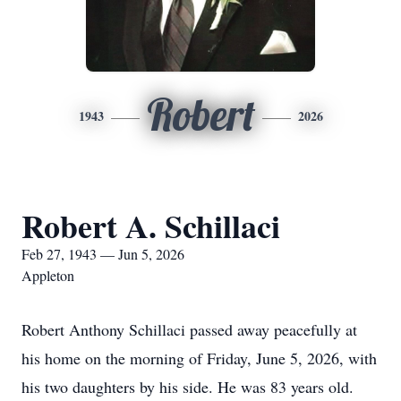
Robert
1943
2026
Robert A. Schillaci
Feb 27, 1943 — Jun 5, 2026
Appleton
Robert Anthony Schillaci passed away peacefully at
his home on the morning of Friday, June 5, 2026, with
his two daughters by his side. He was 83 years old.