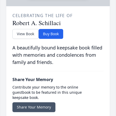
CELEBRATING THE LIFE OF
Robert A. Schillaci
View Book
Buy Book
A beautifully bound keepsake book filled
with memories and condolences from
family and friends.
Share Your Memory
Contribute your memory to the online
guestbook to be featured in this unique
keepsake book.
Share Your Memory