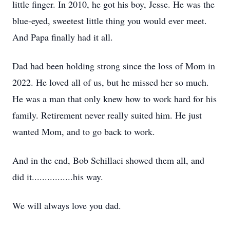
little finger. In 2010, he got his boy, Jesse. He was the
blue-eyed, sweetest little thing you would ever meet.
And Papa finally had it all.
Dad had been holding strong since the loss of Mom in
2022. He loved all of us, but he missed her so much.
He was a man that only knew how to work hard for his
family. Retirement never really suited him. He just
wanted Mom, and to go back to work.
And in the end, Bob Schillaci showed them all, and
did it................his way.
We will always love you dad.