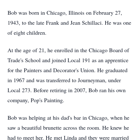
Bob was born in Chicago, Illinois on February 27,
1943, to the late Frank and Jean Schillaci. He was one
of eight children.
At the age of 21, he enrolled in the Chicago Board of
Trade's School and joined Local 191 as an apprentice
for the Painters and Decorator's Union. He graduated
in 1967 and was transferred to Journeyman, under
Local 273. Before retiring in 2007, Bob ran his own
company, Pop's Painting.
Bob was helping at his dad's bar in Chicago, when he
saw a beautiful brunette across the room. He knew he
had to meet her. He met Linda and they were married