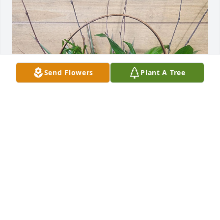
Send Flowers
Plant A Tree
Gary and Diana Tanner purchased Emerald Dish 
Garden for Robert Schillaci
GARY AND DIANA TANNER
Jun 13, 2026