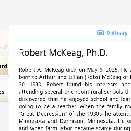
Obituary
Robert McKeag, Ph.D.
ard
Robert A. McKeag died on May 6, 2025. He w
born to Arthur and Lillian (Kobs) McKeag of
30, 1930. Robert found his interests an
es
attending several one-room rural schools t
discovered that he enjoyed school and lear
going to be a teacher. When the family m
“Great Depression” of the 1930’s he attend
Minnesota and Dennison, Minnesota. He en
and when farm labor became scarce during 