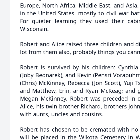
Europe, North Africa, Middle East, and Asia.
in the United States, mostly to civil war batt
For quieter learning they used their cab
Wisconsin.
Robert and Alice raised three children and d
lot from them also, probably things you canno
Robert is survived by his children: Cynthi
(Joby Bednarek), and Kevin (Pensri Vorapuhm
(Chris) McKinney, Rebecca (Jon Scott), Yuji
and Matthew, Erin, and Ryan McKeag; and g
Megan McKinney. Robert was preceded in de
Alice, his twin brother Richard, brothers Joh
with aunts, uncles and cousins.
Robert has chosen to be cremated with no se
will be placed in the Wikota Cemetery in 