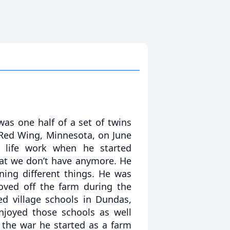
as one half of a set of twins
 Red Wing, Minnesota, on June
d life work when he started
hat we don’t have anymore. He
ning different things. He was
oved off the farm during the
ed village schools in Dundas,
joyed those schools as well
the war he started as a farm