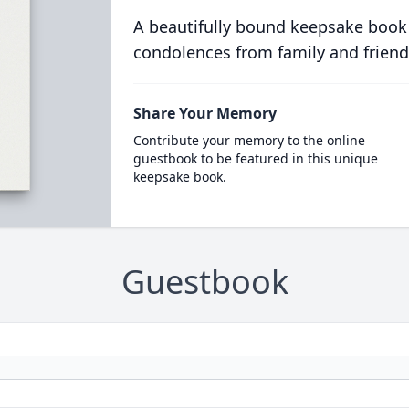
A beautifully bound keepsake book
condolences from family and friend
Share Your Memory
Contribute your memory to the online
guestbook to be featured in this unique
keepsake book.
Guestbook