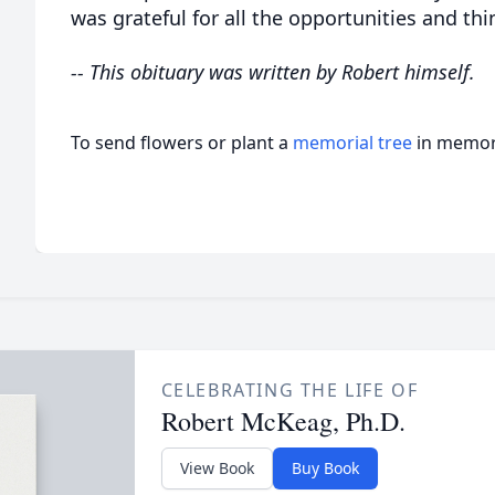
was grateful for all the opportunities and th
-- This obituary was written by Robert himself.
To send flowers or plant a
memorial tree
in memory
CELEBRATING THE LIFE OF
Robert McKeag, Ph.D.
View Book
Buy Book