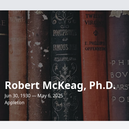
Robert McKeag, Ph.D.
Jun 30, 1930 — May 6, 2025
Appleton