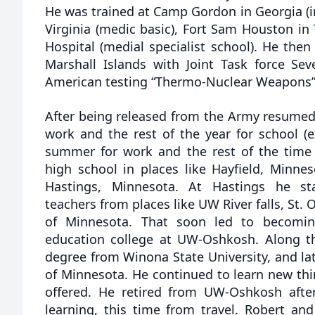
He was trained at Camp Gordon in Georgia (in
Virginia (medic basic), Fort Sam Houston i
Hospital (medial specialist school). He the
Marshall Islands with Joint Task force Sev
American testing “Thermo-Nuclear Weapons” 
After being released from the Army resumed
work and the rest of the year for school (
summer for work and the rest of the time
high school in places like Hayfield, Minne
Hastings, Minnesota. At Hastings he st
teachers from places like UW River falls, St. 
of Minnesota. That soon led to becomi
education college at UW-Oshkosh. Along t
degree from Winona State University, and lat
of Minnesota. He continued to learn new thi
offered. He retired from UW-Oshkosh after
learning, this time from travel. Robert and