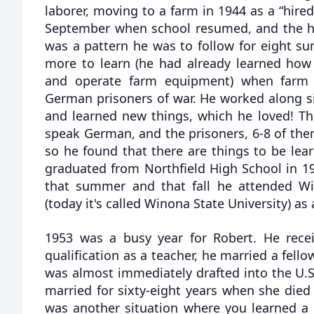
laborer, moving to a farm in 1944 as a “hir
September when school resumed, and the har
was a pattern he was to follow for eight s
more to learn (he had already learned how
and operate farm equipment) when farm
German prisoners of war. He worked along side
and learned new things, which he loved! Th
speak German, and the prisoners, 6-8 of them)
so he found that there are things to be lea
graduated from Northfield High School in 19
that summer and that fall he attended Wi
(today it's called Winona State University) as
1953 was a busy year for Robert. He rece
qualification as a teacher, he married a fell
was almost immediately drafted into the U.S
married for sixty-eight years when she died
was another situation where you learned a l