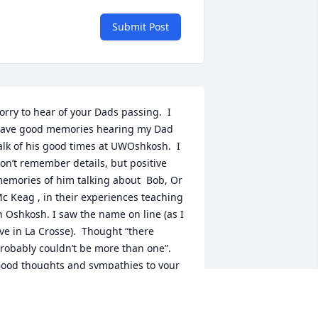
Submit Post
orry to hear of your Dads passing.  I 
ave good memories hearing my Dad 
alk of his good times at UWOshkosh.  I 
on’t remember details, but positive 
emories of him talking about  Bob, Or 
c Keag , in their experiences teaching 
n Oshkosh. I saw the name on line (as I 
ive in La Crosse).  Thought “there 
robably couldn’t be more than one”.    
ood thoughts and sympathies to your 
amily. .
UTH (THOMSON)OLSON