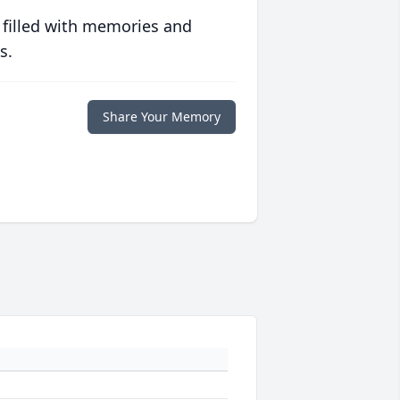
 filled with memories and
s.
Share Your Memory