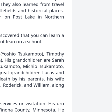
 They also learned from travel
lefields and historical places.
in on Post Lake in Northern
iscovered that you can learn a
t learn in a school.
a (Yoshio Tsukamoto), Timothy
). His grandchildren are Sarah
 Tsukamoto, Michio Tsukamoto,
reat-grandchildren Lucas and
ath by his parents, his wife
n, Roderick, and William, along
rvices or visitation. His urn
Winona County, Minnesota. He