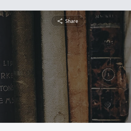
Share