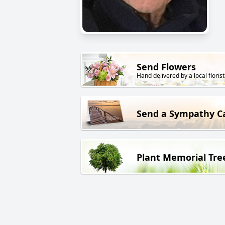
Send Flowers
Hand delivered by a local florist
Send a Sympathy C
Plant Memorial Tre