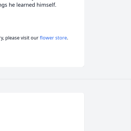
ings he learned himself.
, please visit our
flower store
.