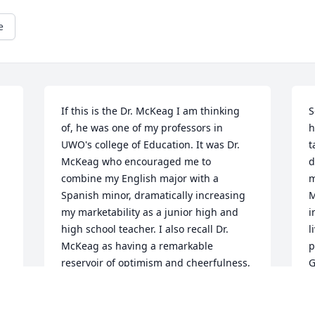
e
If this is the Dr. McKeag I am thinking 
S
of, he was one of my professors in 
h
UWO's college of Education. It was Dr. 
t
McKeag who encouraged me to 
d
combine my English major with a 
m
Spanish minor, dramatically increasing 
M
my marketability as a junior high and 
i
high school teacher. I also recall Dr. 
l
McKeag as having a remarkable 
p
reservoir of optimism and cheerfulness, 
G
which he freely shared with his 
f
students.
R