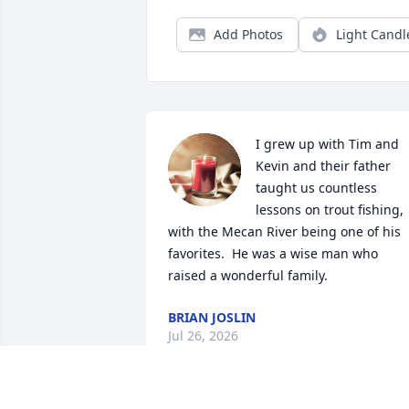
Add Photos
Light Candl
I grew up with Tim and 
Kevin and their father 
taught us countless 
lessons on trout fishing, 
with the Mecan River being one of his 
favorites.  He was a wise man who 
raised a wonderful family.
BRIAN JOSLIN
Jul 26, 2026