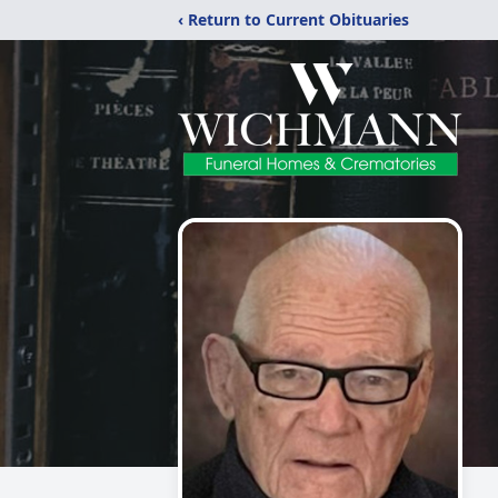
‹ Return to Current Obituaries