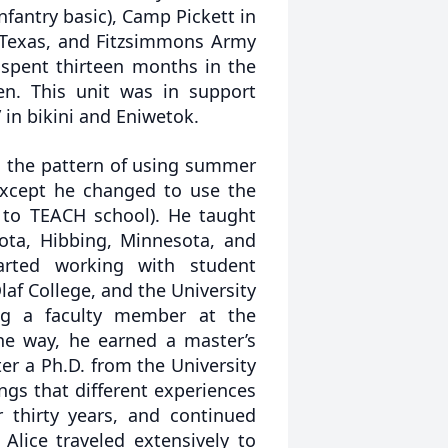
fantry basic), Camp Pickett in
n Texas, and Fitzsimmons Army
n spent thirteen months in the
en. This unit was in support
in bikini and Eniwetok.
 the pattern of using summer
except he changed to use the
 to TEACH school). He taught
sota, Hibbing, Minnesota, and
arted working with student
Olaf College, and the University
ng a faculty member at the
he way, he earned a master’s
er a Ph.D. from the University
ngs that different experiences
 thirty years, and continued
 Alice traveled extensively to