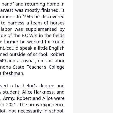
ed hand” and returning home in
vest was mostly finished. It
ummers. In 1945 he discovered
 to harness a team of horses
 labor was supplemented by
 of the P.O.W.’s in the fields
e farmer he worked for could
, could speak a little English
rned outside of school. Robert
49 and as usual, did far labor
nona State Teacher’s College
 a freshman.
ived a bachelor’s degree and
ow student, Alice Harkness, and
. Army. Robert and Alice were
 in 2021. The army experience
ot, not necessarily in school.