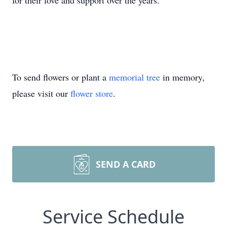
for their love and support over the years.
To send flowers or plant a
memorial tree
in memory,
please visit our
flower store
.
SEND A CARD
Service Schedule