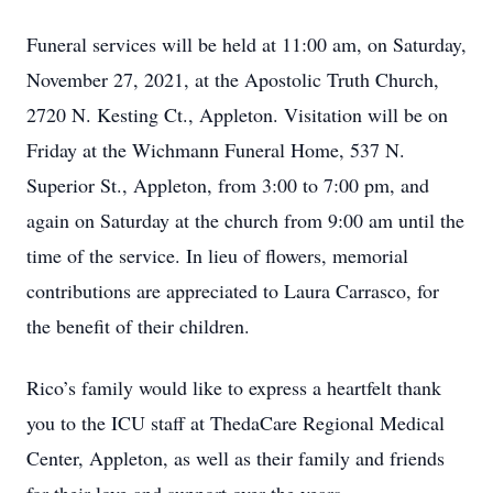
Funeral services will be held at 11:00 am, on Saturday,
November 27, 2021, at the Apostolic Truth Church,
2720 N. Kesting Ct., Appleton. Visitation will be on
Friday at the Wichmann Funeral Home, 537 N.
Superior St., Appleton, from 3:00 to 7:00 pm, and
again on Saturday at the church from 9:00 am until the
time of the service. In lieu of flowers, memorial
contributions are appreciated to Laura Carrasco, for
the benefit of their children.
Rico’s family would like to express a heartfelt thank
you to the ICU staff at ThedaCare Regional Medical
Center, Appleton, as well as their family and friends