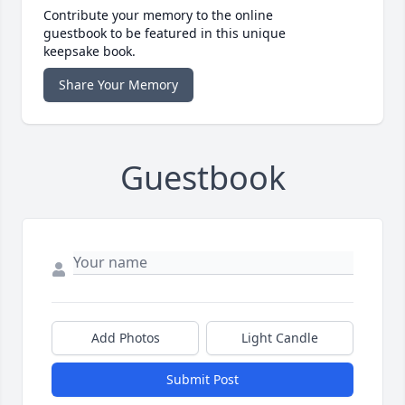
Contribute your memory to the online
guestbook to be featured in this unique
keepsake book.
Share Your Memory
Guestbook
Add Photos
Light Candle
Submit Post