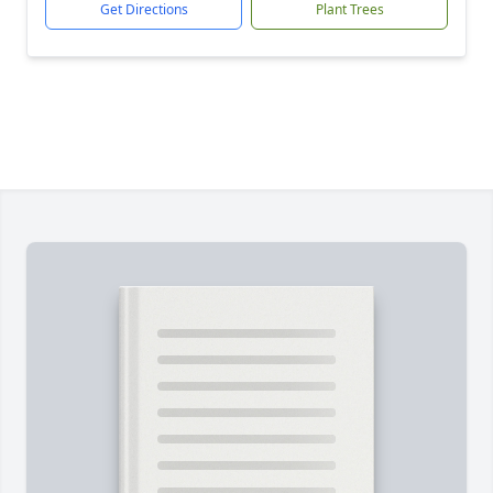
Get Directions
Plant Trees