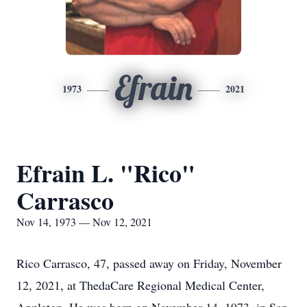
Efrain
1973
2021
Efrain L. "Rico"
Carrasco
Nov 14, 1973 — Nov 12, 2021
Rico Carrasco, 47, passed away on Friday, November
12, 2021, at ThedaCare Regional Medical Center,