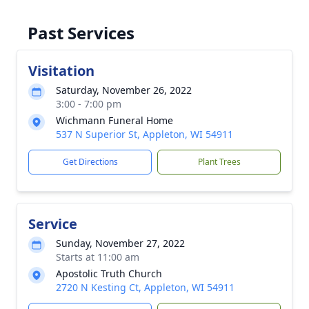
Past Services
Visitation
Saturday, November 26, 2022
3:00 - 7:00 pm
Wichmann Funeral Home
537 N Superior St, Appleton, WI 54911
Get Directions
Plant Trees
Service
Sunday, November 27, 2022
Starts at 11:00 am
Apostolic Truth Church
2720 N Kesting Ct, Appleton, WI 54911