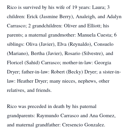
Rico is survived by his wife of 19 years: Laura; 3
children: Erick (Jasmine Berry), Analeigh, and Adalyn
Carrasco; 2 grandchildren: Oliver and Elliott; his
parents; a maternal grandmother: Manuela Cuesta; 6
siblings: Oliva (Javier), Elva (Reynaldo), Consuelo
(Mariano), Bertha (Javier), Rosario (Silvestre), and
Floricel (Sahid) Carrasco; mother-in-law: Georgia
Dryer; father-in-law: Robert (Becky) Dryer; a sister-in-
law: Heather Dryer; many nieces, nephews, other
relatives, and friends.
Rico was preceded in death by his paternal
grandparents: Raymundo Carrasco and Ana Gomez,
and maternal grandfather: Cresencio Gonzalez.