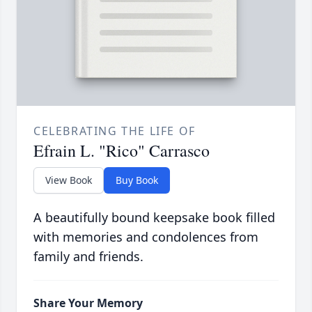
CELEBRATING THE LIFE OF
Efrain L. "Rico" Carrasco
View Book
Buy Book
A beautifully bound keepsake book filled
with memories and condolences from
family and friends.
Share Your Memory