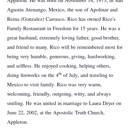
Appleton. He was born on November 14, 1973, in San
Agustin Atenango, Mexico, the son of Apolinar and
Reina (Gonzalez) Carrasco. Rico has owned Rico’s
Family Restaurant in Freedom for 15 years. He was a
great husband, extremely loving father, good brother,
and friend to many. Rico will be remembered most for
being very humble, generous, giving, hardworking,
and selfless. He enjoyed cooking, helping others,
th
doing fireworks on the 4
of July, and traveling to
Mexico to visit family. Rico was very warm,
welcoming, friendly, outgoing, witty, and always
smiling. He was united in marriage to Laura Dryer on
June 22, 2002, at the Apostolic Truth Church,
Appleton.