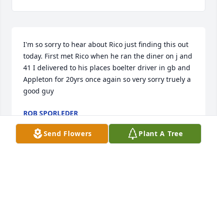
I'm so sorry to hear about Rico just finding this out 
today. First met Rico when he ran the diner on j and 
41 I delivered to his places boelter driver in gb and 
Appleton for 20yrs once again so very sorry truely a 
good guy
ROB SPORLEDER
Dec 23, 2021
Send Flowers
Plant A Tree
You have our deepest sympathy for the loss of Rico, 
we got to know him thru the restaurant's ,he was 
well liked and just an all around good guy, he will 
be missed,,, John and Jenny hermans