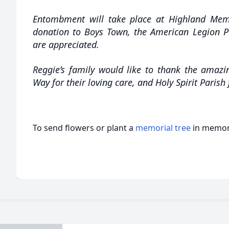
Entombment will take place at Highland Memo
donation to Boys Town, the American Legion Po
are appreciated.
Reggie’s family would like to thank the amazi
Way for their loving care, and Holy Spirit Parish
To send flowers or plant a
memorial tree
in memory