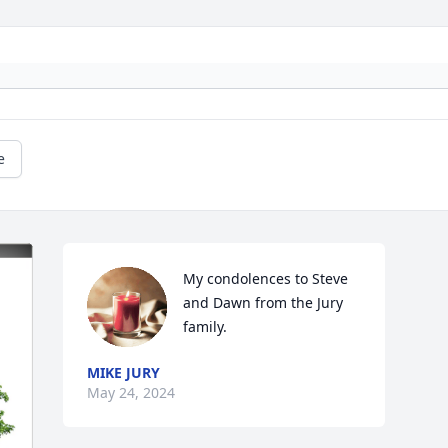
e
My condolences to Steve 
and Dawn from the Jury 
family.
MIKE JURY
May 24, 2024