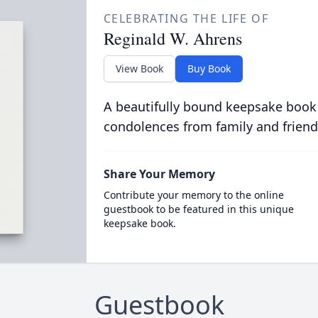
CELEBRATING THE LIFE OF
Reginald W. Ahrens
View Book
Buy Book
A beautifully bound keepsake book
condolences from family and friend
Share Your Memory
Contribute your memory to the online
guestbook to be featured in this unique
keepsake book.
Guestbook