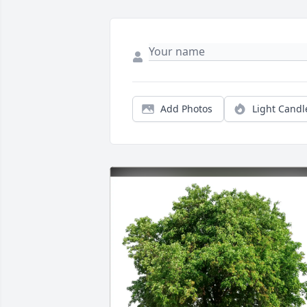
Add Photos
Light Candl