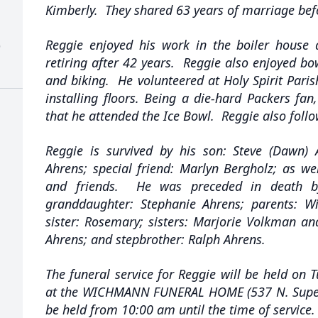
Kimberly. They shared 63 years of marriage befo
Reggie enjoyed his work in the boiler house 
)
retiring after 42 years. Reggie also enjoyed b
and biking. He volunteered at Holy Spirit Pari
installing floors. Being a die-hard Packers fan,
that he attended the Ice Bowl. Reggie also foll
Reggie is survived by his son: Steve (Dawn)
Ahrens; special friend: Marlyn Bergholz; as wel
and friends. He was preceded in death by
granddaughter: Stephanie Ahrens; parents: W
sister: Rosemary; sisters: Marjorie Volkman a
Ahrens; and stepbrother: Ralph Ahrens.
The funeral service for Reggie will be held on T
at the WICHMANN FUNERAL HOME (537 N. Superior
be held from 10:00 am until the time of service