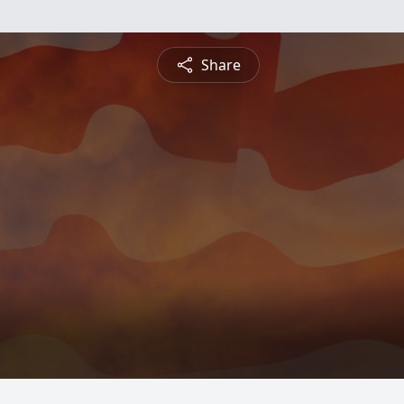
Share