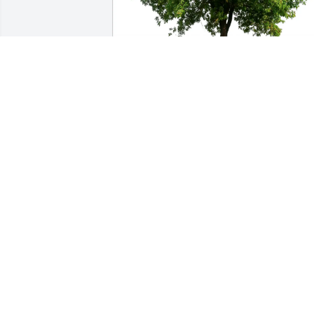
Karen Mueller has purchased Eco-
Friendly Memorial Trees for Reginald W.
Ahrens
KAREN MUELLER
Apr 15, 2025