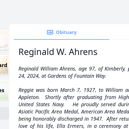
Obituary
Reginald W. Ahrens
ard
Reginald William Ahrens, age 97, of Kimberly, 
24, 2024, at Gardens of Fountain Way.
Reggie was born March 7, 1927, to William a
es
Appleton. Shortly after graduating from High 
United States Navy. He proudly served dur
Asiatic Pacific Area Medal, American Area Meda
being honorably discharged in 1947. After ret
love of his life, Ella Ermers, in a ceremony 