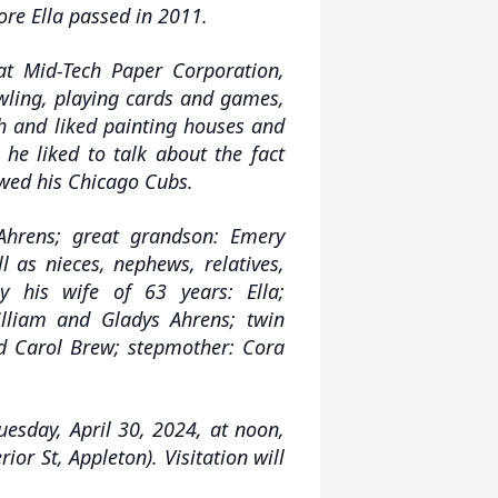
re Ella passed in 2011.
at Mid-Tech Paper Corporation,
owling, playing cards and games,
sh and liked painting houses and
 he liked to talk about the fact
owed his Chicago Cubs.
 Ahrens; great grandson: Emery
l as nieces, nephews, relatives,
 his wife of 63 years: Ella;
illiam and Gladys Ahrens; twin
nd Carol Brew; stepmother: Cora
uesday, April 30, 2024, at noon,
 St, Appleton). Visitation will
.