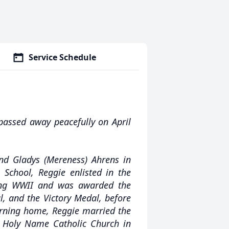
Service Schedule
passed away peacefully on April
nd Gladys (Mereness) Ahrens in
School, Reggie enlisted in the
ing WWII and was awarded the
l, and the Victory Medal, before
urning home, Reggie married the
at Holy Name Catholic Church in