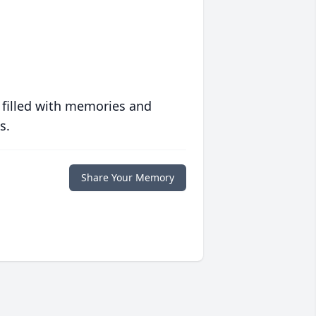
 filled with memories and
s.
Share Your Memory