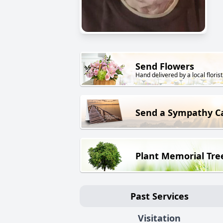
Send Flowers
Hand delivered by a local florist
Send a Sympathy C
Plant Memorial Tre
Past Services
Visitation