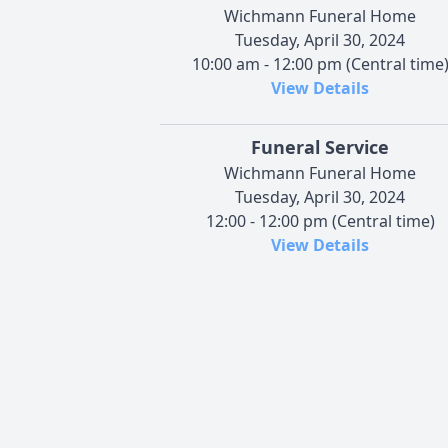
Wichmann Funeral Home
Tuesday, April 30, 2024
10:00 am - 12:00 pm (Central time
View Details
Funeral Service
Wichmann Funeral Home
Tuesday, April 30, 2024
12:00 - 12:00 pm (Central time)
View Details