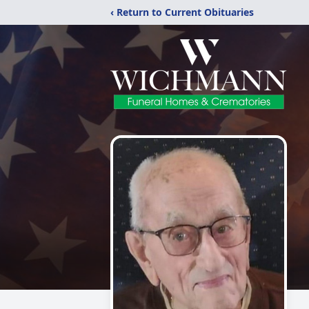
‹ Return to Current Obituaries