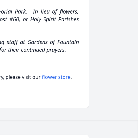
rial Park. In lieu of flowers,
st #60, or Holy Spirit Parishes
ng staff at Gardens of Fountain
 for their continued prayers.
, please visit our
flower store
.