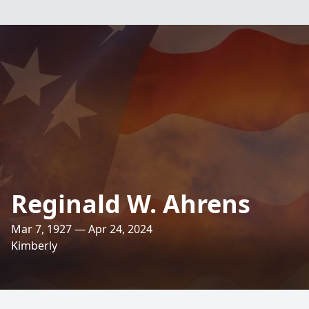
Reginald W. Ahrens
Mar 7, 1927 — Apr 24, 2024
Kimberly