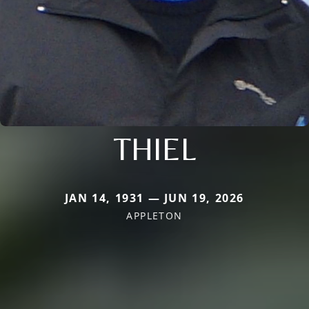
THIEL
JAN 14, 1931 — JUN 19, 2026
APPLETON