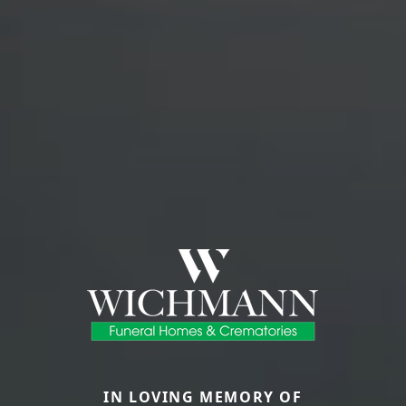
IN LOVING MEMORY OF