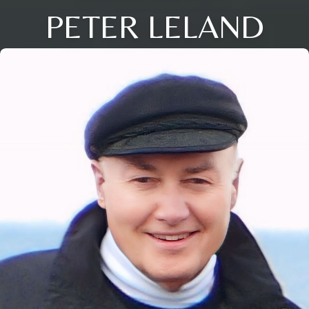
PETER LELAND