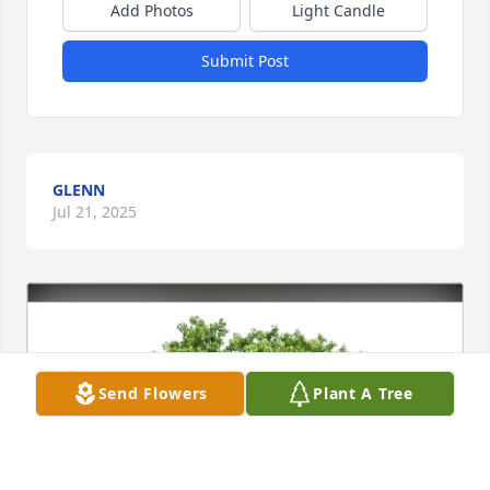
Add Photos
Light Candle
Submit Post
GLENN
Jul 21, 2025
Send Flowers
Plant A Tree