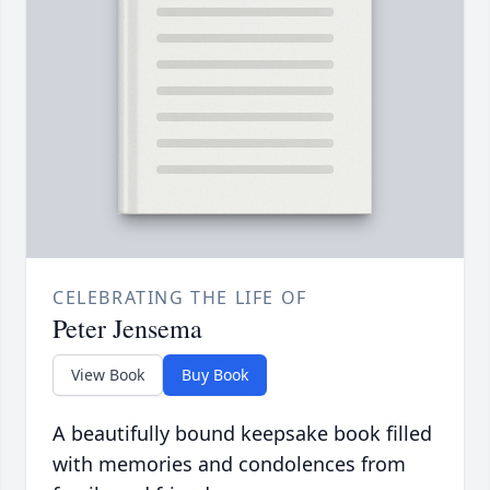
CELEBRATING THE LIFE OF
Peter Jensema
View Book
Buy Book
A beautifully bound keepsake book filled
with memories and condolences from