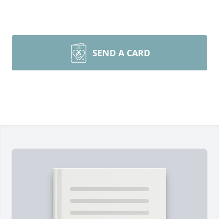
SEND A CARD