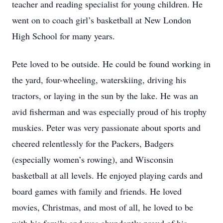
teacher and reading specialist for young children. He
went on to coach girl’s basketball at New London
High School for many years.
Pete loved to be outside. He could be found working in
the yard, four-wheeling, waterskiing, driving his
tractors, or laying in the sun by the lake. He was an
avid fisherman and was especially proud of his trophy
muskies. Peter was very passionate about sports and
cheered relentlessly for the Packers, Badgers
(especially women’s rowing), and Wisconsin
basketball at all levels. He enjoyed playing cards and
board games with family and friends. He loved
movies, Christmas, and most of all, he loved to be