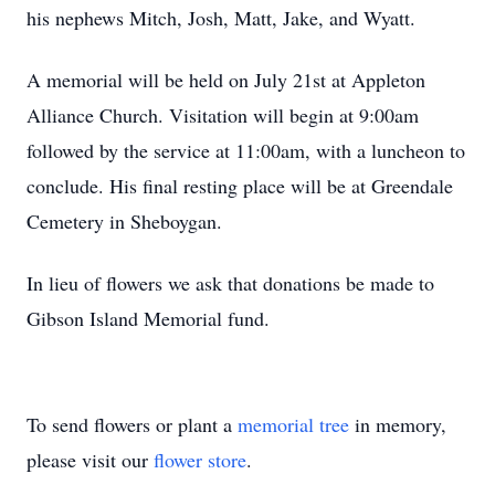
his nephews Mitch, Josh, Matt, Jake, and Wyatt.
A memorial will be held on July 21st at Appleton
Alliance Church. Visitation will begin at 9:00am
followed by the service at 11:00am, with a luncheon to
conclude. His final resting place will be at Greendale
Cemetery in Sheboygan.
In lieu of flowers we ask that donations be made to
Gibson Island Memorial fund.
To send flowers or plant a
memorial tree
in memory,
please visit our
flower store
.