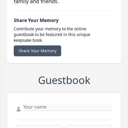
family and friends.
Share Your Memory
Contribute your memory to the online
guestbook to be featured in this unique
keepsake book.
Share Your Memory
Guestbook