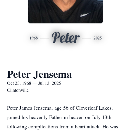
Peter
1968
2025
Peter Jensema
Oct 23, 1968 — Jul 13, 2025
Clintonville
Peter James Jensema, age 56 of Cloverleaf Lakes,
joined his heavenly Father in heaven on July 13th
following complications from a heart attack. He was