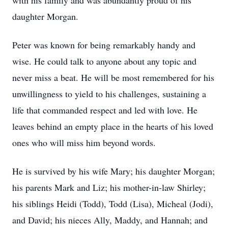
with his family and was abundantly proud of his
daughter Morgan.
Peter was known for being remarkably handy and
wise. He could talk to anyone about any topic and
never miss a beat. He will be most remembered for his
unwillingness to yield to his challenges, sustaining a
life that commanded respect and led with love. He
leaves behind an empty place in the hearts of his loved
ones who will miss him beyond words.
He is survived by his wife Mary; his daughter Morgan;
his parents Mark and Liz; his mother-in-law Shirley;
his siblings Heidi (Todd), Todd (Lisa), Micheal (Jodi),
and David; his nieces Ally, Maddy, and Hannah; and