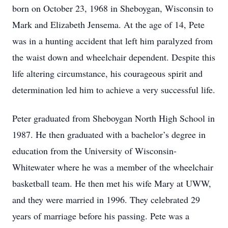
born on October 23, 1968 in Sheboygan, Wisconsin to
Mark and Elizabeth Jensema. At the age of 14, Pete
was in a hunting accident that left him paralyzed from
the waist down and wheelchair dependent. Despite this
life altering circumstance, his courageous spirit and
determination led him to achieve a very successful life.
Peter graduated from Sheboygan North High School in
1987. He then graduated with a bachelor’s degree in
education from the University of Wisconsin-
Whitewater where he was a member of the wheelchair
basketball team. He then met his wife Mary at UWW,
and they were married in 1996. They celebrated 29
years of marriage before his passing. Pete was a