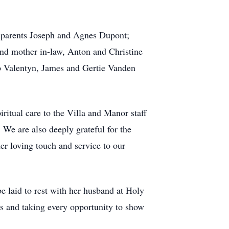
; parents Joseph and Agnes Dupont;
nd mother in-law, Anton and Christine
 Valentyn, James and Gertie Vanden
iritual care to the Villa and Manor staff
 We are also deeply grateful for the
er loving touch and service to our
 be laid to rest with her husband at Holy
 and taking every opportunity to show