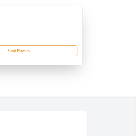
Send Flowers