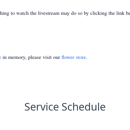
shing to watch the livestream may do so by clicking the link b
e
in memory, please visit our
flower store
.
Service Schedule