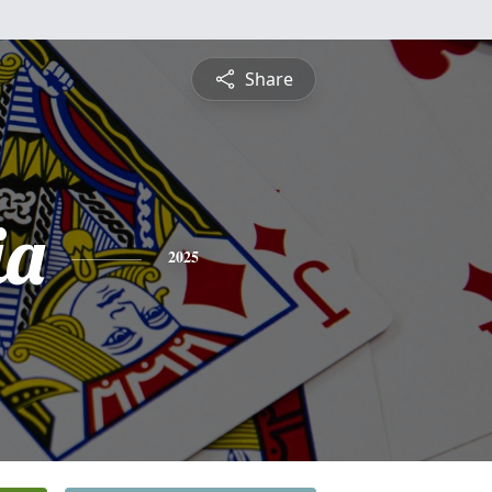
Share
ia
2025