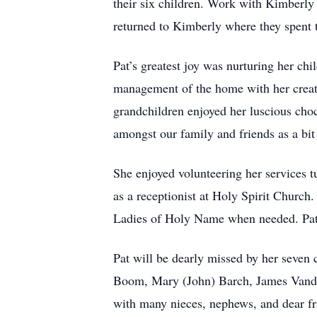
their six children. Work with Kimberly
returned to Kimberly where they spent th
Pat’s greatest joy was nurturing her ch
management of the home with her creati
grandchildren enjoyed her luscious choc
amongst our family and friends as a bit
She enjoyed volunteering her services tu
as a receptionist at Holy Spirit Church
Ladies of Holy Name when needed. Pat a
Pat will be dearly missed by her seven
Boom, Mary (John) Barch, James Vande
with many nieces, nephews, and dear fri