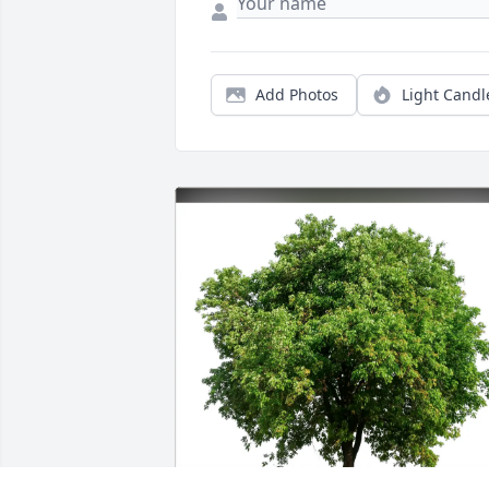
Add Photos
Light Candl