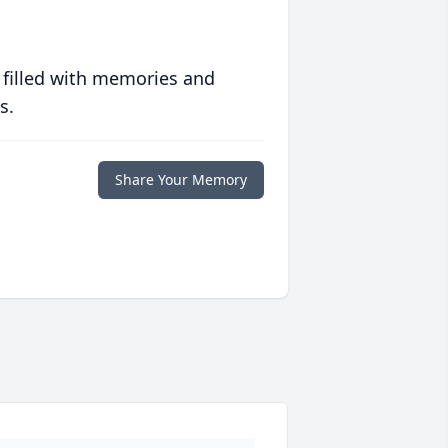
 filled with memories and
s.
Share Your Memory