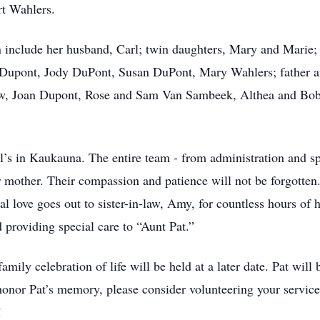
t Wahlers.
en include her husband, Carl; twin daughters, Mary and Marie
Dupont, Jody DuPont, Susan DuPont, Mary Wahlers; father a
law, Joan Dupont, Rose and Sam Van Sambeek, Althea and Bob
ul’s in Kaukauna. The entire team - from administration and sp
r mother. Their compassion and patience will not be forgotten.
 love goes out to sister-in-law, Amy, for countless hours of h
d providing special care to “Aunt Pat.”
amily celebration of life will be held at a later date. Pat will
or Pat’s memory, please consider volunteering your services
!