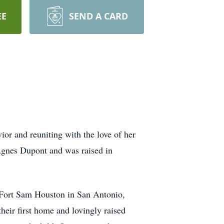
EE
SEND A CARD
ior and reuniting with the love of her
Agnes Dupont and was raised in
t Fort Sam Houston in San Antonio,
heir first home and lovingly raised