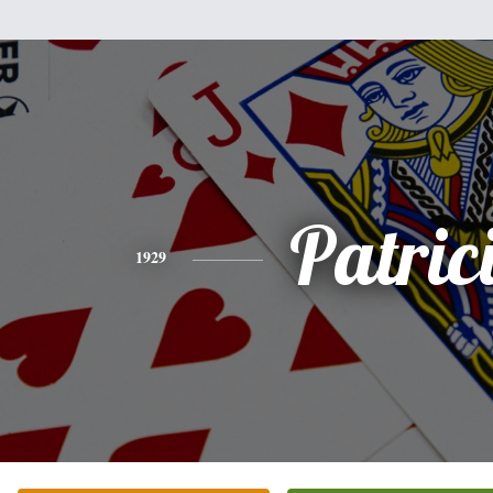
Patric
1929