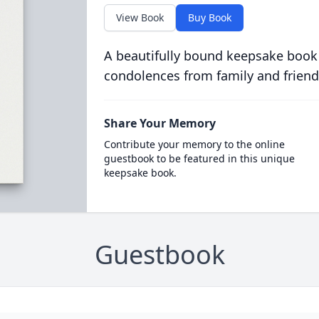
View Book
Buy Book
A beautifully bound keepsake book
condolences from family and friend
Share Your Memory
Contribute your memory to the online
guestbook to be featured in this unique
keepsake book.
Guestbook