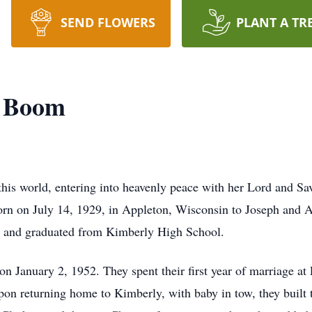
SEND FLOWERS
PLANT A TR
n Boom
his world, entering into heavenly peace with her Lord and Sav
born on July 14, 1929, in Appleton, Wisconsin to Joseph and 
 and graduated from Kimberly High School.
on January 2, 1952. They spent their first year of marriage a
on returning home to Kimberly, with baby in tow, they built t