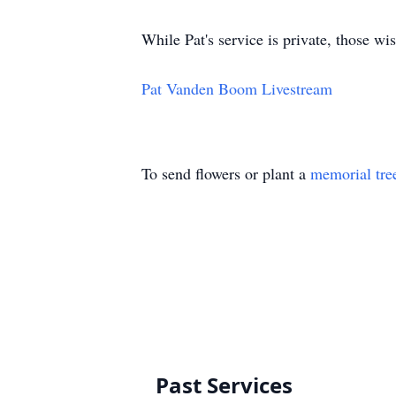
While Pat's service is private, those wi
Pat Vanden Boom Livestream
To send flowers or plant a
memorial tre
Past Services