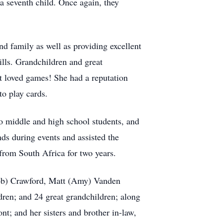
a seventh child. Once again, they
nd family as well as providing excellent
lls. Grandchildren and great
at loved games! She had a reputation
to play cards.
 to middle and high school students, and
nds during events and assisted the
from South Africa for two years.
(Bob) Crawford, Matt (Amy) Vanden
en; and 24 great grandchildren; along
nt; and her sisters and brother in-law,