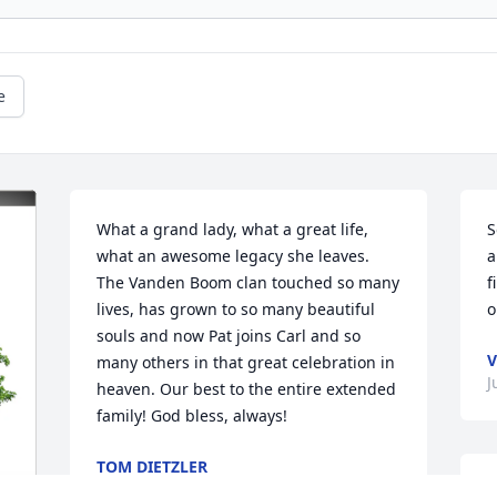
e
What a grand lady, what a great life, 
S
what an awesome legacy she leaves. 
a
The Vanden Boom clan touched so many 
f
lives, has grown to so many beautiful 
o
souls and now Pat joins Carl and so 
V
many others in that great celebration in 
J
heaven. Our best to the entire extended 
family! God bless, always!
TOM DIETZLER
Jul 14, 2025