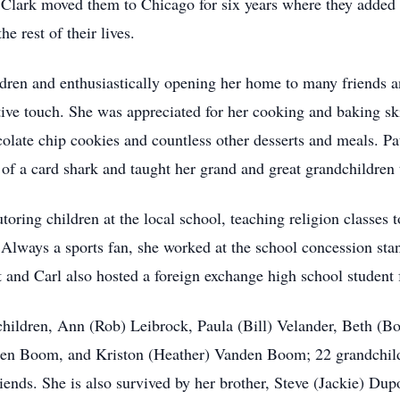
 Clark moved them to Chicago for six years where they added 
e rest of their lives.
ildren and enthusiastically opening her home to many friends a
ve touch. She was appreciated for her cooking and baking ski
olate chip cookies and countless other desserts and meals. P
 of a card shark and taught her grand and great grandchildren 
toring children at the local school, teaching religion classes
. Always a sports fan, she worked at the school concession sta
nd Carl also hosted a foreign exchange high school student 
 children, Ann (Rob) Leibrock, Paula (Bill) Velander, Beth 
n Boom, and Kriston (Heather) Vanden Boom; 22 grandchildr
ends. She is also survived by her brother, Steve (Jackie) Dupo