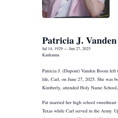
Patricia J. Vande
Jul 14, 1929 — Jun 27, 2025
Kaukauna
Patricia J. (Dupont) Vanden Boom left t
life, Carl, on June 27, 2025. She was 
Kimberly, attended Holy Name School,
Pat married her high school sweetheart 
Texas while Carl served in the Army. Up