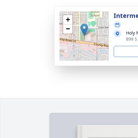
Interm
+
−
Holy
899 S