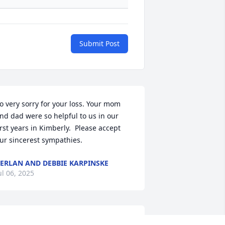
Submit Post
o very sorry for your loss. Your mom 
nd dad were so helpful to us in our 
irst years in Kimberly.  Please accept 
ur sincerest sympathies.
ERLAN AND DEBBIE KARPINSKE
ul 06, 2025
You’ll be dearly missed 