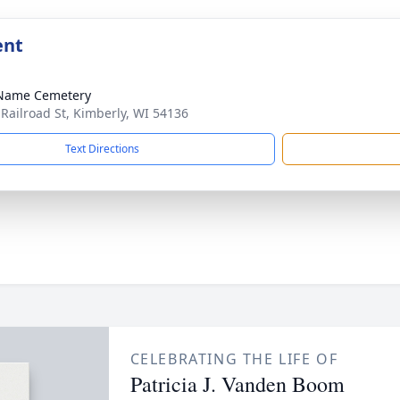
ent
 Name Cemetery
 Railroad St, Kimberly, WI 54136
Text Directions
CELEBRATING THE LIFE OF
Patricia J. Vanden Boom