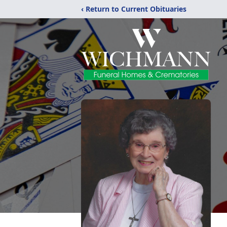
‹ Return to Current Obituaries