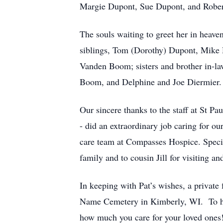
Margie Dupont, Sue Dupont, and Rober
The souls waiting to greet her in heav
siblings, Tom (Dorothy) Dupont, Mike 
Vanden Boom; sisters and brother in-
Boom, and Delphine and Joe Diermier.
Our sincere thanks to the staff at St Pa
- did an extraordinary job caring for ou
care team at Compasses Hospice. Special
family and to cousin Jill for visiting an
In keeping with Pat’s wishes, a private f
Name Cemetery in Kimberly, WI. To hon
how much you care for your loved ones