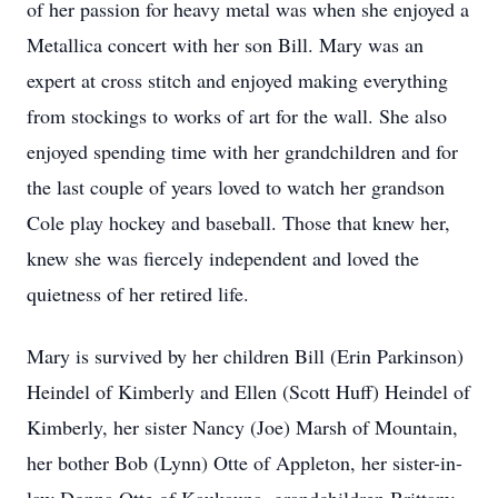
of her passion for heavy metal was when she enjoyed a
Metallica concert with her son Bill. Mary was an
expert at cross stitch and enjoyed making everything
from stockings to works of art for the wall. She also
enjoyed spending time with her grandchildren and for
the last couple of years loved to watch her grandson
Cole play hockey and baseball. Those that knew her,
knew she was fiercely independent and loved the
quietness of her retired life.
Mary is survived by her children Bill (Erin Parkinson)
Heindel of Kimberly and Ellen (Scott Huff) Heindel of
Kimberly, her sister Nancy (Joe) Marsh of Mountain,
her bother Bob (Lynn) Otte of Appleton, her sister-in-