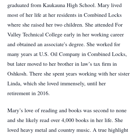
graduated from Kaukauna High School. Mary lived
most of her life at her residents in Combined Locks
where she raised her two children. She attended For
Valley Technical College early in her working career
and obtained an associate’s degree. She worked for
many years at U.S. Oil Company in Combined Locks,
but later moved to her brother in law’s tax firm in
Oshkosh. There she spent years working with her sister
Linda, which she loved immensely, until her
retirement in 2016.
Mary’s love of reading and books was second to none
and she likely read over 4,000 books in her life. She
loved heavy metal and country music. A true highlight