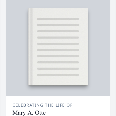
CELEBRATING THE LIFE OF
Mary A. Otte