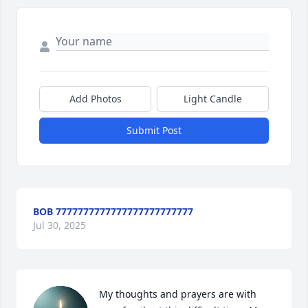
Add Photos
Light Candle
Submit Post
BOB 7777777777777777777777777
Jul 30, 2025
My thoughts and prayers are with 