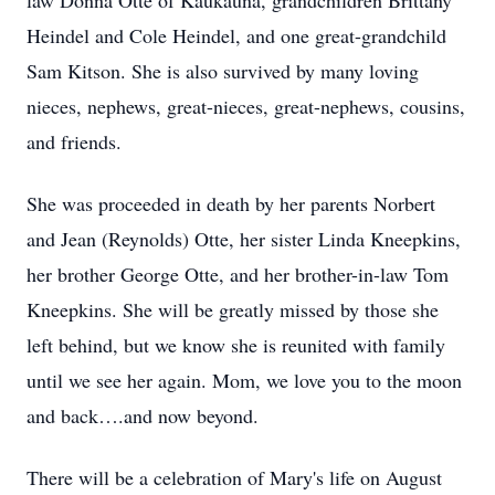
law Donna Otte of Kaukauna, grandchildren Brittany
Heindel and Cole Heindel, and one great-grandchild
Sam Kitson. She is also survived by many loving
nieces, nephews, great-nieces, great-nephews, cousins,
and friends.
She was proceeded in death by her parents Norbert
and Jean (Reynolds) Otte, her sister Linda Kneepkins,
her brother George Otte, and her brother-in-law Tom
Kneepkins. She will be greatly missed by those she
left behind, but we know she is reunited with family
until we see her again. Mom, we love you to the moon
and back….and now beyond.
There will be a celebration of Mary's life on August