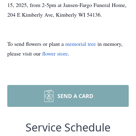
15, 2025, from 2-5pm at Jansen-Fargo Funeral Home,
204 E Kimberly Ave, Kimberly WI 54136.
To send flowers or plant a
memorial tree
in memory,
please visit our
flower store
.
SEND A CARD
Service Schedule