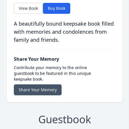
View Book
Buy Book
A beautifully bound keepsake book filled
with memories and condolences from
family and friends.
Share Your Memory
Contribute your memory to the online
guestbook to be featured in this unique
keepsake book.
Share Your Memory
Guestbook