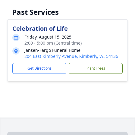
Past Services
Celebration of Life
Friday, August 15, 2025
2:00 - 5:00 pm (Central time)
Jansen-Fargo Funeral Home
204 East Kimberly Avenue, Kimberly, WI 54136
Get Directions
Plant Trees