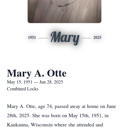
Mary
1951
2025
Mary A. Otte
May 15, 1951 — Jun 28, 2025
Combined Locks
Mary A. Otte, age 74, passed away at home on June
28th, 2025. She was born on May 15th, 1951, in
Kaukauna, Wisconsin where she attended and