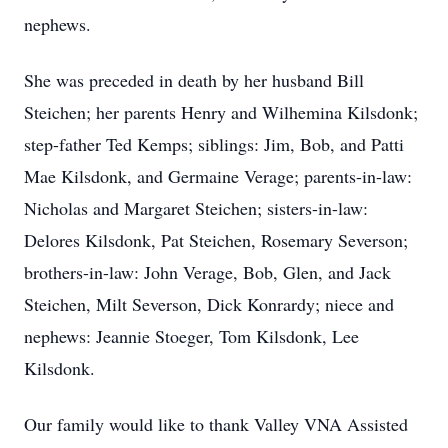
nephews.
She was preceded in death by her husband Bill
Steichen; her parents Henry and Wilhemina Kilsdonk;
step-father Ted Kemps; siblings: Jim, Bob, and Patti
Mae Kilsdonk, and Germaine Verage; parents-in-law:
Nicholas and Margaret Steichen; sisters-in-law:
Delores Kilsdonk, Pat Steichen, Rosemary Severson;
brothers-in-law: John Verage, Bob, Glen, and Jack
Steichen, Milt Severson, Dick Konrardy; niece and
nephews: Jeannie Stoeger, Tom Kilsdonk, Lee
Kilsdonk.
Our family would like to thank Valley VNA Assisted