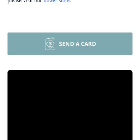
please visit our
flower store
.
SEND A CARD