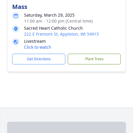
Mass
Saturday, March 29, 2025
11:00 am - 12:00 pm (Central time)
Sacred Heart Catholic Church
222 E Fremont St, Appleton, WI 54915
Livestream
Click to watch
Get Directions
Plant Trees