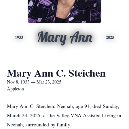
Mary Ann
1933
2025
Mary Ann C. Steichen
Nov 8, 1933 — Mar 23, 2025
Appleton
Mary Ann C. Steichen, Neenah, age 91, died Sunday,
March 23, 2025, at the Valley VNA Assisted Living in
Neenah, surrounded by family.