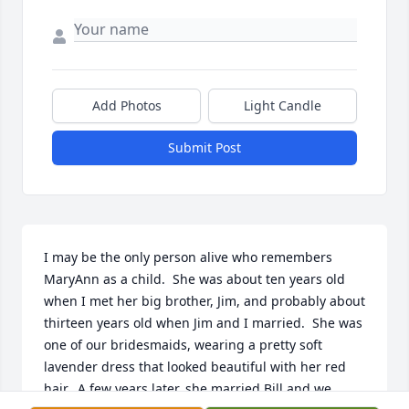
Add Photos
Light Candle
Submit Post
I may be the only person alive who remembers 
MaryAnn as a child.  She was about ten years old 
when I met her big brother, Jim, and probably about 
thirteen years old when Jim and I married.  She was 
one of our bridesmaids, wearing a pretty soft 
lavender dress that looked beautiful with her red 
hair.  A few years later, she married Bill and we 