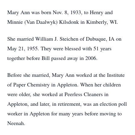
Mary Ann was born Nov. 8, 1933, to Henry and
Minnie (Van Daalwyk) Kilsdonk in Kimberly, WI.
She married William J. Steichen of Dubuque, IA on
May 21, 1955. They were blessed with 51 years
together before Bill passed away in 2006.
Before she married, Mary Ann worked at the Institute
of Paper Chemistry in Appleton. When her children
were older, she worked at Peerless Cleaners in
Appleton, and later, in retirement, was an election poll
worker in Appleton for many years before moving to
Neenah.