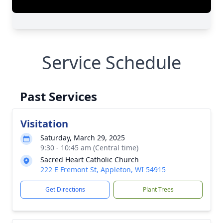
Service Schedule
Past Services
Visitation
Saturday, March 29, 2025
9:30 - 10:45 am (Central time)
Sacred Heart Catholic Church
222 E Fremont St, Appleton, WI 54915
Get Directions
Plant Trees