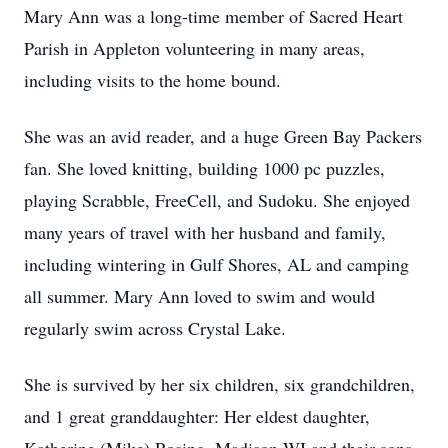
Mary Ann was a long-time member of Sacred Heart
Parish in Appleton volunteering in many areas,
including visits to the home bound.
She was an avid reader, and a huge Green Bay Packers
fan. She loved knitting, building 1000 pc puzzles,
playing Scrabble, FreeCell, and Sudoku. She enjoyed
many years of travel with her husband and family,
including wintering in Gulf Shores, AL and camping
all summer. Mary Ann loved to swim and would
regularly swim across Crystal Lake.
She is survived by her six children, six grandchildren,
and 1 great granddaughter: Her eldest daughter,