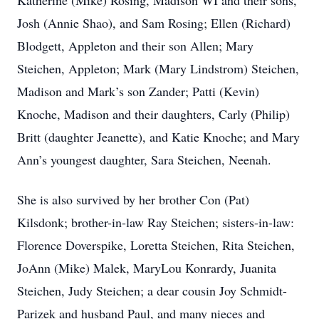
Katherine (Mike) Rosing, Madison WI and their sons,
Josh (Annie Shao), and Sam Rosing; Ellen (Richard)
Blodgett, Appleton and their son Allen; Mary
Steichen, Appleton; Mark (Mary Lindstrom) Steichen,
Madison and Mark’s son Zander; Patti (Kevin)
Knoche, Madison and their daughters, Carly (Philip)
Britt (daughter Jeanette), and Katie Knoche; and Mary
Ann’s youngest daughter, Sara Steichen, Neenah.
She is also survived by her brother Con (Pat)
Kilsdonk; brother-in-law Ray Steichen; sisters-in-law:
Florence Doverspike, Loretta Steichen, Rita Steichen,
JoAnn (Mike) Malek, MaryLou Konrardy, Juanita
Steichen, Judy Steichen; a dear cousin Joy Schmidt-
Parizek and husband Paul, and many nieces and