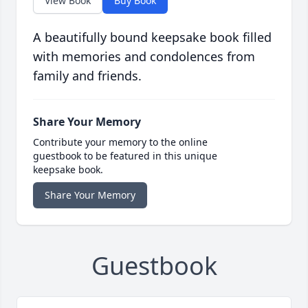
View Book
Buy Book
A beautifully bound keepsake book filled
with memories and condolences from
family and friends.
Share Your Memory
Contribute your memory to the online
guestbook to be featured in this unique
keepsake book.
Share Your Memory
Guestbook