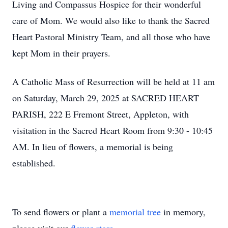
Living and Compassus Hospice for their wonderful
care of Mom. We would also like to thank the Sacred
Heart Pastoral Ministry Team, and all those who have
kept Mom in their prayers.
A Catholic Mass of Resurrection will be held at 11 am
on Saturday, March 29, 2025 at SACRED HEART
PARISH, 222 E Fremont Street, Appleton, with
visitation in the Sacred Heart Room from 9:30 - 10:45
AM. In lieu of flowers, a memorial is being
established.
To send flowers or plant a
memorial tree
in memory,