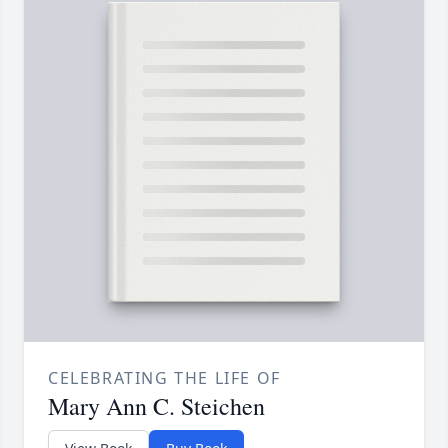
CELEBRATING THE LIFE OF
Mary Ann C. Steichen