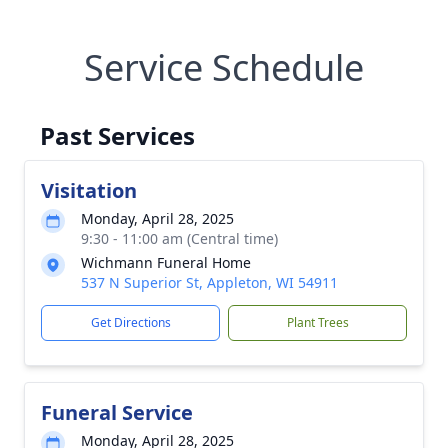
Service Schedule
Past Services
Visitation
Monday, April 28, 2025
9:30 - 11:00 am (Central time)
Wichmann Funeral Home
537 N Superior St, Appleton, WI 54911
Get Directions
Plant Trees
Funeral Service
Monday, April 28, 2025