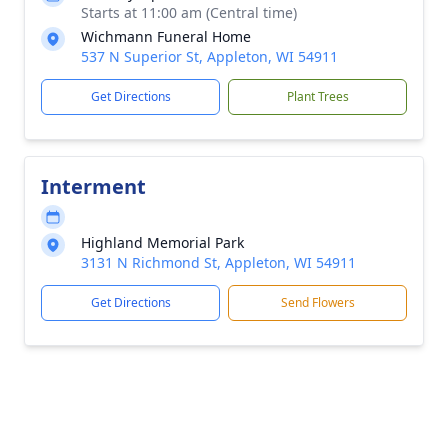
Starts at 11:00 am (Central time)
Wichmann Funeral Home
537 N Superior St, Appleton, WI 54911
Get Directions
Plant Trees
Interment
Highland Memorial Park
3131 N Richmond St, Appleton, WI 54911
Get Directions
Send Flowers