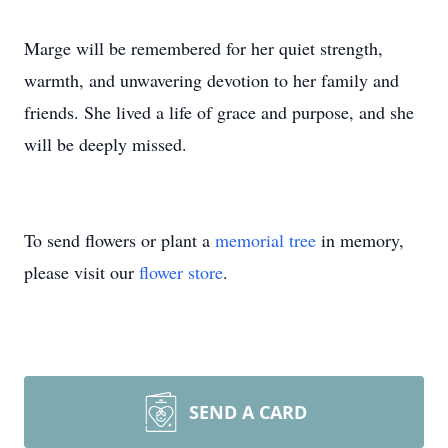
Marge will be remembered for her quiet strength,
warmth, and unwavering devotion to her family and
friends. She lived a life of grace and purpose, and she
will be deeply missed.
To send flowers or plant a
memorial tree
in memory,
please visit our
flower store
.
SEND A CARD