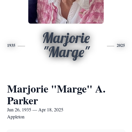
Marjorie
1935
2025
"Marge"
Marjorie "Marge" A.
Parker
Jun 26, 1935 — Apr 18, 2025
Appleton