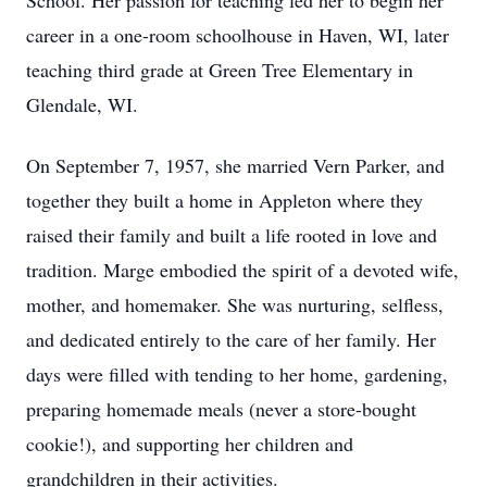
School. Her passion for teaching led her to begin her
career in a one-room schoolhouse in Haven, WI, later
teaching third grade at Green Tree Elementary in
Glendale, WI.
On September 7, 1957, she married Vern Parker, and
together they built a home in Appleton where they
raised their family and built a life rooted in love and
tradition. Marge embodied the spirit of a devoted wife,
mother, and homemaker. She was nurturing, selfless,
and dedicated entirely to the care of her family. Her
days were filled with tending to her home, gardening,
preparing homemade meals (never a store-bought
cookie!), and supporting her children and
grandchildren in their activities.