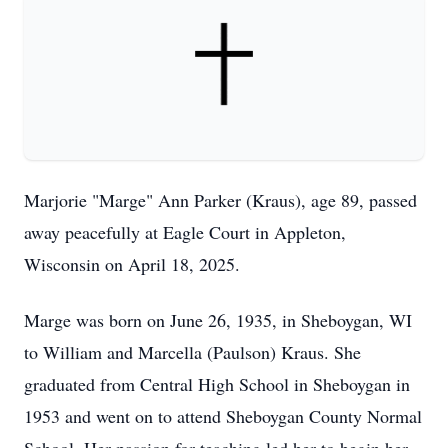
Marjorie "Marge" Ann Parker (Kraus), age 89, passed
away peacefully at Eagle Court in Appleton,
Wisconsin on April 18, 2025.
Marge was born on June 26, 1935, in Sheboygan, WI
to William and Marcella (Paulson) Kraus. She
graduated from Central High School in Sheboygan in
1953 and went on to attend Sheboygan County Normal