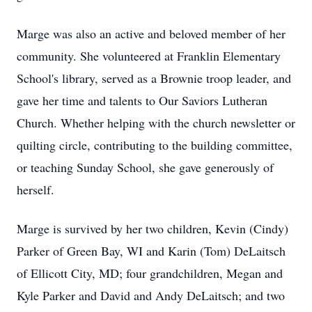
Marge was also an active and beloved member of her
community. She volunteered at Franklin Elementary
School's library, served as a Brownie troop leader, and
gave her time and talents to Our Saviors Lutheran
Church. Whether helping with the church newsletter or
quilting circle, contributing to the building committee,
or teaching Sunday School, she gave generously of
herself.
Marge is survived by her two children, Kevin (Cindy)
Parker of Green Bay, WI and Karin (Tom) DeLaitsch
of Ellicott City, MD; four grandchildren, Megan and
Kyle Parker and David and Andy DeLaitsch; and two