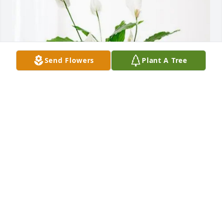
Send Flowers
Plant A Tree
Al, Maren, Steve and Mary Jo has purchased Peace 
Lily for Marjorie "Marge" Parker
AL, MAREN, STEVE AND MARY JO
Apr 25, 2025
Visits: 989