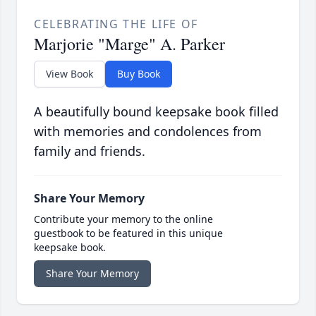
CELEBRATING THE LIFE OF
Marjorie "Marge" A. Parker
View Book
Buy Book
A beautifully bound keepsake book filled
with memories and condolences from
family and friends.
Share Your Memory
Contribute your memory to the online
guestbook to be featured in this unique
keepsake book.
Share Your Memory