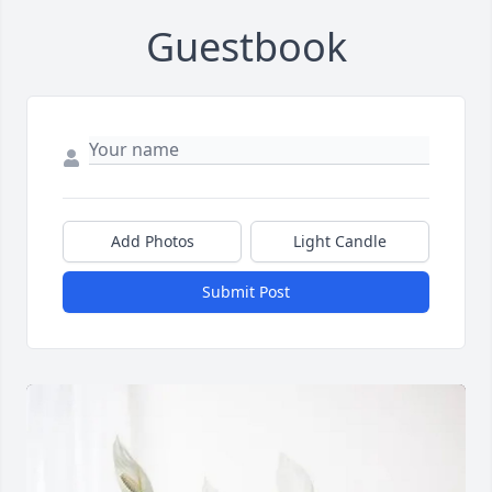
Guestbook
Add Photos
Light Candle
Submit Post