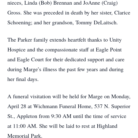
nieces, Linda (Bob) Brennan and JoAnne (Craig)
Gross. She was preceded in death by her sister, Clarice
Schoening; and her grandson, Tommy DeLaitsch.
The Parker family extends heartfelt thanks to Unity
Hospice and the compassionate staff at Eagle Point
and Eagle Court for their dedicated support and care
during Marge’s illness the past few years and during
her final days.
A funeral visitation will be held for Marge on Monday,
April 28 at Wichmann Funeral Home, 537 N. Superior
St., Appleton from 9:30 AM until the time of service
at 11:00 AM. She will be laid to rest at Highland
Memorial Park.