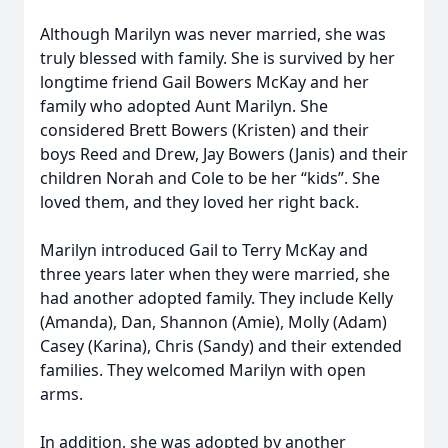
Although Marilyn was never married, she was
truly blessed with family. She is survived by her
longtime friend Gail Bowers McKay and her
family who adopted Aunt Marilyn. She
considered Brett Bowers (Kristen) and their
boys Reed and Drew, Jay Bowers (Janis) and their
children Norah and Cole to be her “kids”. She
loved them, and they loved her right back.
Marilyn introduced Gail to Terry McKay and
three years later when they were married, she
had another adopted family. They include Kelly
(Amanda), Dan, Shannon (Amie), Molly (Adam)
Casey (Karina), Chris (Sandy) and their extended
families. They welcomed Marilyn with open
arms.
In addition, she was adopted by another