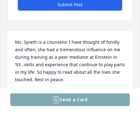
Submit Post
Ms. Spieth is a counselor I have thought of fondly 
and often; she had a tremendous influence on me 
during training as a peer mediator at Einstein in 
‘93…skills and experience that continue to play parts 
in my life. So happy to read about all the lives she 
touched. Rest in peace.
NATE LAABS
Send a Card
Nov 29, 2024
I was a student at Einstein in the late 80s and Miss 
Spieth was not only a resource for students like me 