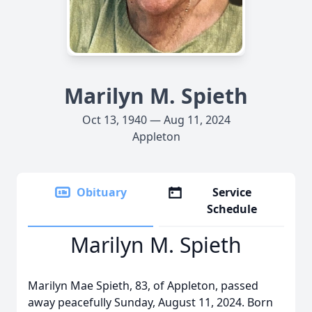
Marilyn M. Spieth
Oct 13, 1940 — Aug 11, 2024
Appleton
Obituary
Service
Schedule
Marilyn M. Spieth
Marilyn Mae Spieth, 83, of Appleton, passed
away peacefully Sunday, August 11, 2024. Born