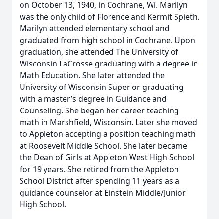
on October 13, 1940, in Cochrane, Wi. Marilyn
was the only child of Florence and Kermit Spieth.
Marilyn attended elementary school and
graduated from high school in Cochrane. Upon
graduation, she attended The University of
Wisconsin LaCrosse graduating with a degree in
Math Education. She later attended the
University of Wisconsin Superior graduating
with a master’s degree in Guidance and
Counseling. She began her career teaching
math in Marshfield, Wisconsin. Later she moved
to Appleton accepting a position teaching math
at Roosevelt Middle School. She later became
the Dean of Girls at Appleton West High School
for 19 years. She retired from the Appleton
School District after spending 11 years as a
guidance counselor at Einstein Middle/Junior
High School.