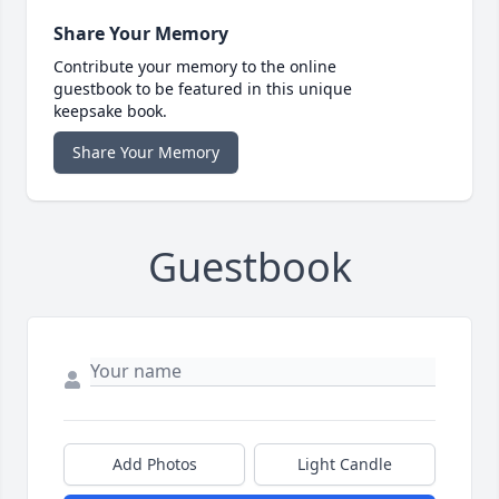
Share Your Memory
Contribute your memory to the online
guestbook to be featured in this unique
keepsake book.
Share Your Memory
Guestbook
Add Photos
Light Candle