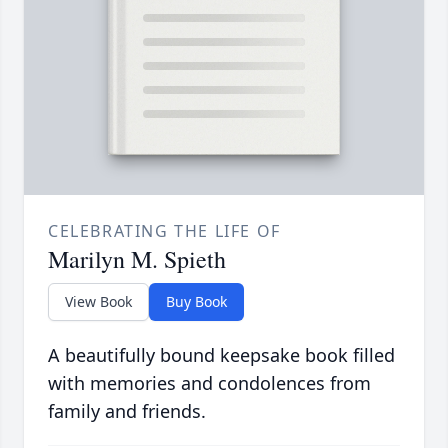
CELEBRATING THE LIFE OF
Marilyn M. Spieth
View Book
Buy Book
A beautifully bound keepsake book filled
with memories and condolences from
family and friends.