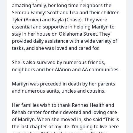
amazing family, her long time neighbors the
Semrau Family: Scott and Lisa and their children
Tyler (Amiee) and Kayla (Chase). They were
essential and supportive in helping Marilyn to
stay in her house on Oklahoma Street. They
provided daily assistance with a wide variety of
tasks, and she was loved and cared for.
She is also survived by numerous friends,
neighbors and her AlAnon and AA communities.
Marilyn was preceded in death by her parents
and numerous aunts, uncles and cousins.
Her families wish to thank Rennes Health and
Rehab center for their devoted and loving care
of Marilyn. When she moved in, she said “This is
the last chapter of my life. I’m going to live here