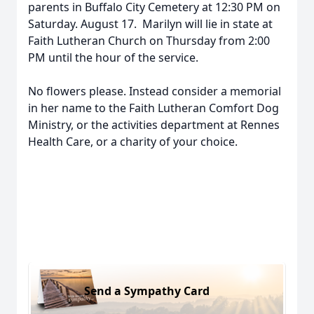
parents in Buffalo City Cemetery at 12:30 PM on
Saturday. August 17. Marilyn will lie in state at
Faith Lutheran Church on Thursday from 2:00
PM until the hour of the service.
No flowers please. Instead consider a memorial
in her name to the Faith Lutheran Comfort Dog
Ministry, or the activities department at Rennes
Health Care, or a charity of your choice.
Send a Sympathy Card