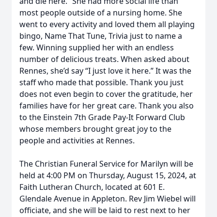
and die here.” She had more social life than
most people outside of a nursing home. She
went to every activity and loved them all playing
bingo, Name That Tune, Trivia just to name a
few. Winning supplied her with an endless
number of delicious treats. When asked about
Rennes, she’d say “I just love it here.” It was the
staff who made that possible. Thank you just
does not even begin to cover the gratitude, her
families have for her great care. Thank you also
to the Einstein 7th Grade Pay-It Forward Club
whose members brought great joy to the
people and activities at Rennes.
The Christian Funeral Service for Marilyn will be
held at 4:00 PM on Thursday, August 15, 2024, at
Faith Lutheran Church, located at 601 E.
Glendale Avenue in Appleton. Rev Jim Wiebel will
officiate, and she will be laid to rest next to her