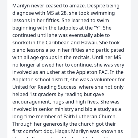
Marilyn never ceased to amaze. Despite being
diagnose with MS at 28, she took swimming
lessons in her fifties. She learned to swim
beginning with the tadpoles at the “Y”. She
continued until she was eventually able to
snorkel in the Caribbean and Hawaii. She took
piano lessons also in her fifties and participated
with all age groups in the recitals. Until her MS
no longer allowed her to continue, she was very
involved as an usher at the Appleton PAC. In the
Appleton school district, she was a volunteer for
United for Reading Success, where she not only
helped 1st graders by reading but gave
encouragement, hugs and high fives. She was
involved in senior ministry and bible study as a
long-time member of Faith Lutheran Church.
Through her generosity the church got their
first comfort dog, Hagar. Marilyn was known as