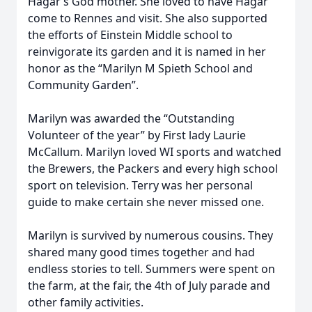
Hagar’s God mother. She loved to have Hagar
come to Rennes and visit. She also supported
the efforts of Einstein Middle school to
reinvigorate its garden and it is named in her
honor as the “Marilyn M Spieth School and
Community Garden”.
Marilyn was awarded the “Outstanding
Volunteer of the year” by First lady Laurie
McCallum. Marilyn loved WI sports and watched
the Brewers, the Packers and every high school
sport on television. Terry was her personal
guide to make certain she never missed one.
Marilyn is survived by numerous cousins. They
shared many good times together and had
endless stories to tell. Summers were spent on
the farm, at the fair, the 4th of July parade and
other family activities.