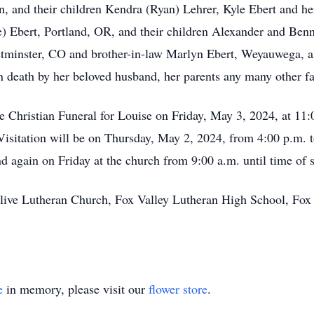
on, and their children Kendra (Ryan) Lehrer, Kyle Ebert and h
 Ebert, Portland, OR, and their children Alexander and Benne
minster, CO and brother-in-law Marlyn Ebert, Weyauwega, a
in death by her beloved husband, her parents any many other 
he Christian Funeral for Louise on Friday, May 3, 2024, at 11
Visitation will be on Thursday, May 2, 2024, from 4:00 p.m.
 again on Friday at the church from 9:00 a.m. until time of s
ive Lutheran Church, Fox Valley Lutheran High School, Fox
e
in memory, please visit our
flower store
.