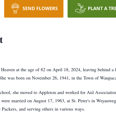
SEND FLOWERS
PLANT A TR
t
eaven at the age of 82 on April 18, 2024, leaving behind a le
. She was born on November 26, 1941, in the Town of Waupac
hool, she moved to Appleton and worked for Aid Association 
hey were married on August 17, 1963, at St. Peter's in Weyauw
e Packers, and serving others in various ways.