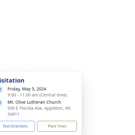
isitation
Friday, May 3, 2024
9:00 - 11:00 am (Central time)
Mt. Olive Lutheran Church
930 E Florida Ave, Appleton, WI
54911
Text Directions
Plant Trees