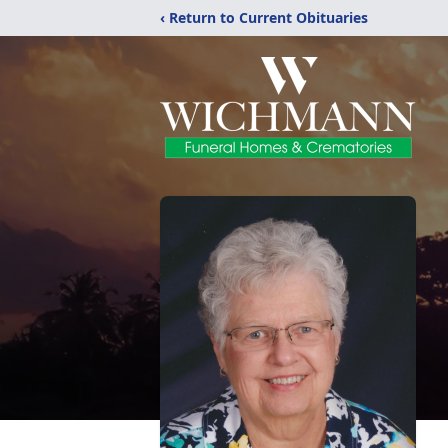
‹ Return to Current Obituaries