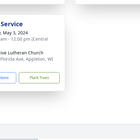
 Service
y, May 3, 2024
 am - 12:00 pm (Central
live Lutheran Church
 Florida Ave, Appleton, WI
1
ctions
Plant Trees