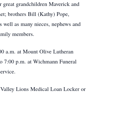
er great grandchildren Maverick and
t; brothers Bill (Kathy) Pope,
s well as many nieces, nephews and
family members.
:00 a.m. at Mount Olive Lutheran
 to 7:00 p.m. at Wichmann Funeral
ervice.
 Valley Lions Medical Loan Locker or