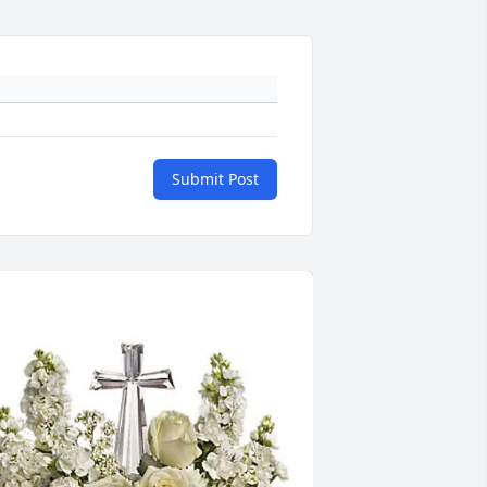
Submit Post