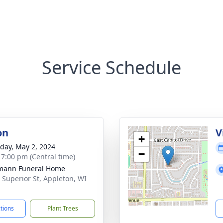
Service Schedule
on
V
+
day, May 2, 2024
−
- 7:00 pm (Central time)
mann Funeral Home
 Superior St, Appleton, WI
1
ctions
Plant Trees