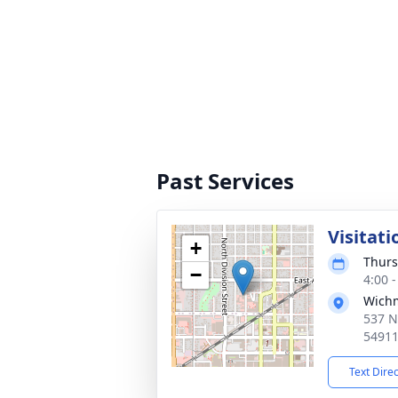
Past Services
Visitati
+
Thurs
−
4:00 
Wich
537 N
5491
Text Dire