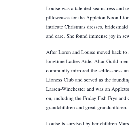
Louise was a talented seamstress and us
pillowcases for the Appleton Noon Lions
intricate Christmas dresses, bridesmaid
and care. She found immense joy in sewi
After Loren and Louise moved back to 
longtime Ladies Aide, Altar Guild memb
community mirrored the selflessness a
Lioness Club and served as the founding
Larsen-Winchester and was an Appleton 
on, including the Friday Fish Frys and
grandchildren and great-grandchildren
Louise is survived by her children Mar