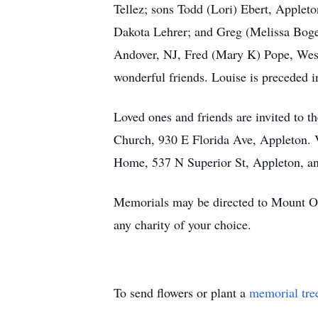
Tellez; sons Todd (Lori) Ebert, Applet
Dakota Lehrer; and Greg (Melissa Boge)
Andover, NJ, Fred (Mary K) Pope, West
wonderful friends. Louise is preceded 
Loved ones and friends are invited to t
Church, 930 E Florida Ave, Appleton. 
Home, 537 N Superior St, Appleton, and
Memorials may be directed to Mount Ol
any charity of your choice.
To send flowers or plant a
memorial tre