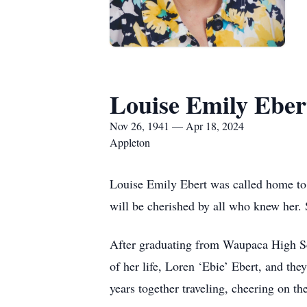
Louise Emily Eber
Nov 26, 1941 — Apr 18, 2024
Appleton
Louise Emily Ebert was called home to H
will be cherished by all who knew her
After graduating from Waupaca High Sc
of her life, Loren ‘Ebie’ Ebert, and t
years together traveling, cheering on th