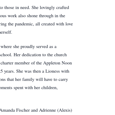
o those in need. She lovingly crafted
lous work also shone through in the
ing the pandemic, all created with love
erself.
where she proudly served as a
chool. Her dedication to the church
a charter member of the Appleton Noon
 25 years. She was then a Lioness with
s that her family will have to carry
oments spent with her children,
, Amanda Fischer and Adrienne (Alexis)