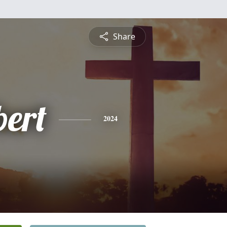
Share
bert
2024