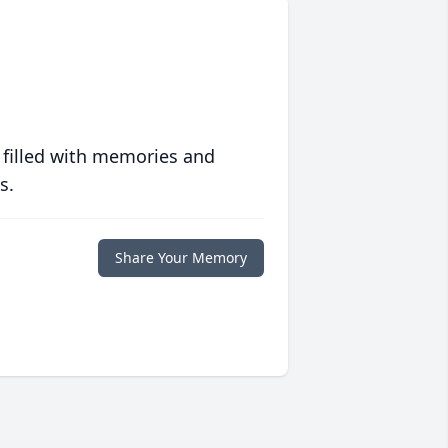
 filled with memories and
s.
Share Your Memory