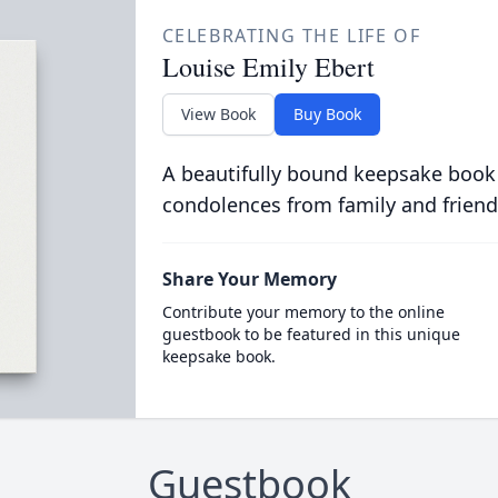
CELEBRATING THE LIFE OF
Louise Emily Ebert
View Book
Buy Book
A beautifully bound keepsake book
condolences from family and friend
Share Your Memory
Contribute your memory to the online
guestbook to be featured in this unique
keepsake book.
Guestbook