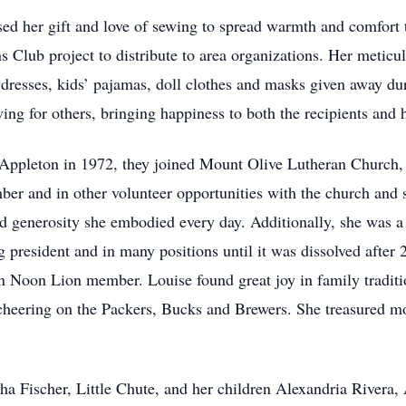
ed her gift and love of sewing to spread warmth and comfort t
 Club project to distribute to area organizations. Her meticu
 dresses, kids’ pajamas, doll clothes and masks given away dur
ng for others, bringing happiness to both the recipients and h
Appleton in 1972, they joined Mount Olive Lutheran Church, 
er and in other volunteer opportunities with the church and s
nd generosity she embodied every day. Additionally, she was 
 president and in many positions until it was dissolved after
Noon Lion member. Louise found great joy in family tradition
 cheering on the Packers, Bucks and Brewers. She treasured m
.
sha Fischer, Little Chute, and her children Alexandria Rivera