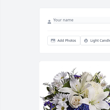
Add Photos
Light Candl