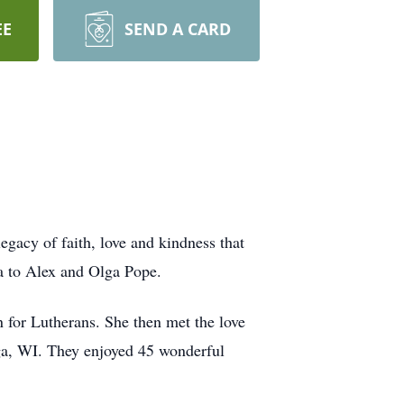
EE
SEND A CARD
gacy of faith, love and kindness that
a to Alex and Olga Pope.
for Lutherans. She then met the love
ega, WI. They enjoyed 45 wonderful