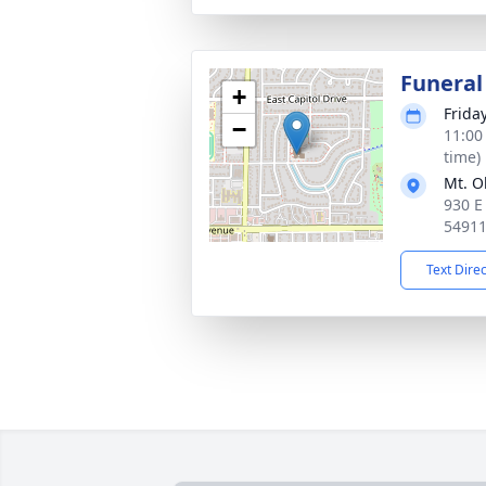
Funeral
+
Frida
−
11:00
time)
Mt. O
930 E
5491
Text Dire