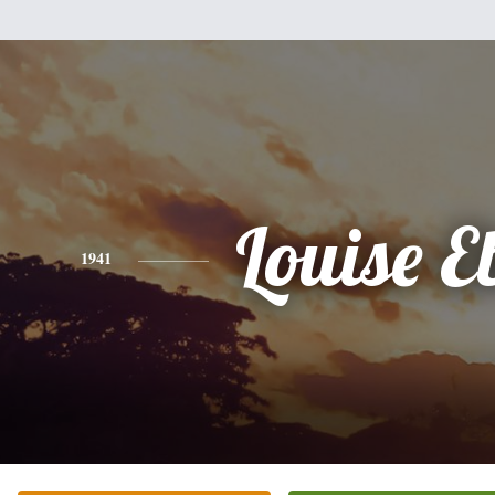
Louise E
1941