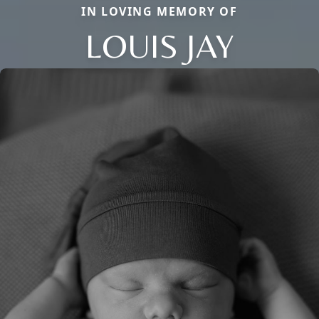
IN LOVING MEMORY OF
LOUIS JAY