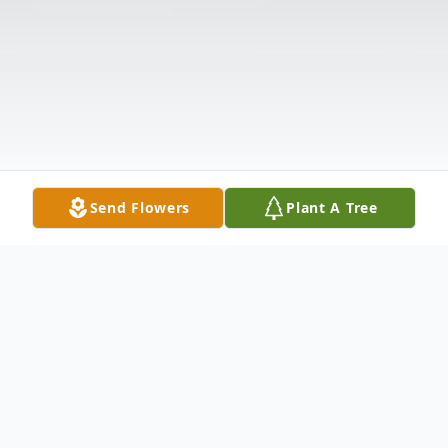
Send Flowers
Plant A Tree
Obituary