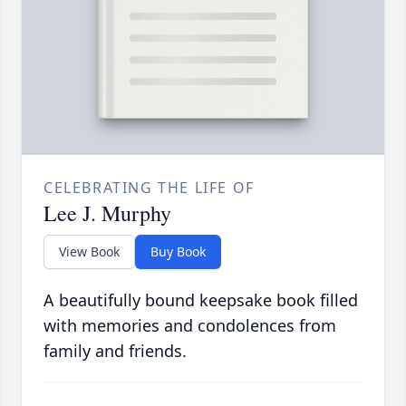
CELEBRATING THE LIFE OF
Lee J. Murphy
View Book
Buy Book
A beautifully bound keepsake book filled
with memories and condolences from
family and friends.