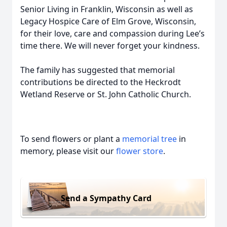
Senior Living in Franklin, Wisconsin as well as
Legacy Hospice Care of Elm Grove, Wisconsin,
for their love, care and compassion during Lee’s
time there. We will never forget your kindness.
The family has suggested that memorial
contributions be directed to the Heckrodt
Wetland Reserve or St. John Catholic Church.
To send flowers or plant a
memorial tree
in
memory, please visit our
flower store
.
Send a Sympathy Card