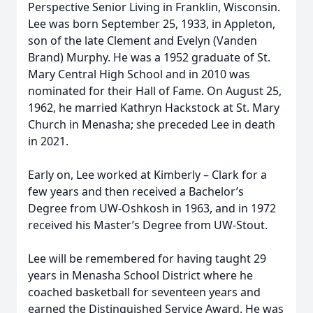
Perspective Senior Living in Franklin, Wisconsin.
Lee was born September 25, 1933, in Appleton,
son of the late Clement and Evelyn (Vanden
Brand) Murphy. He was a 1952 graduate of St.
Mary Central High School and in 2010 was
nominated for their Hall of Fame. On August 25,
1962, he married Kathryn Hackstock at St. Mary
Church in Menasha; she preceded Lee in death
in 2021.
Early on, Lee worked at Kimberly – Clark for a
few years and then received a Bachelor’s
Degree from UW-Oshkosh in 1963, and in 1972
received his Master’s Degree from UW-Stout.
Lee will be remembered for having taught 29
years in Menasha School District where he
coached basketball for seventeen years and
earned the Distinguished Service Award. He was