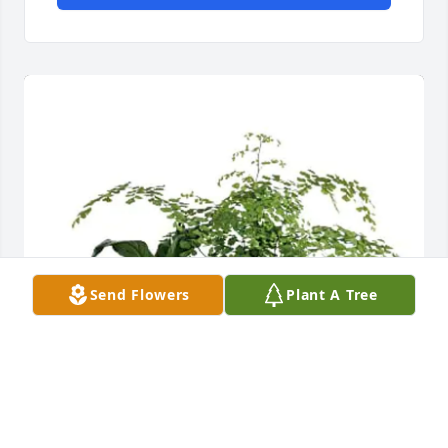
Send Flowers
Plant A Tree
Jeff and Spencer has purchased Forever Green Plant 