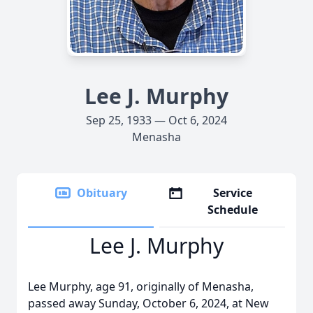
Lee J. Murphy
Sep 25, 1933 — Oct 6, 2024
Menasha
Obituary
Service
Schedule
Lee J. Murphy
Lee Murphy, age 91, originally of Menasha,
passed away Sunday, October 6, 2024, at New