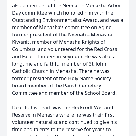
also a member of the Neenah – Menasha Arbor
Day committee which honored him with the
Outstanding Environmentalist Award, and was a
member of Menasha’s committee on Aging,
former president of the Neenah – Menasha
Kiwanis, member of Menasha Knights of
Columbus, and volunteered for the Red Cross
and Fallen Timbers in Seymour. He was also a
longtime and faithful member of St. John
Catholic Church in Menasha. There he was
former president of the Holy Name Society
board member of the Parish Cemetery
Committee and member of the School Board.
Dear to his heart was the Heckrodt Wetland
Reserve in Menasha where he was their first
volunteer naturalist and continued to give his
time and talents to the reserve for years to