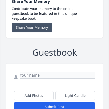
Share Your Memory
Contribute your memory to the online
guestbook to be featured in this unique
keepsake book.
Share Your Memory
Guestbook
Add Photos
Light Candle
Submit Post