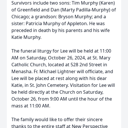
Survivors include two sons: Tim Murphy (Karen)
of Greenfield and Dan (Marty Padilla-Murphy) of
Chicago; a grandson: Bryson Murphy; and a
sister: Patricia Murphy of Appleton. He was
preceded in death by his parents and his wife
Katie Murphy.
The funeral liturgy for Lee will be held at 11:00
AM on Saturday, October 26, 2024, at St. Mary
Catholic Church, located at 528 2nd Street in
Menasha. Fr. Michael Lightner will officiate, and
Lee will be placed at rest along with his dear
Katie, in St. John Cemetery. Visitation for Lee will
be held directly at the Church on Saturday,
October 26, from 9:00 AM until the hour of the
mass at 11:00 AM.
The family would like to offer their sincere
thanks to the entire staff at New Perspective