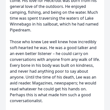
come. His love for Heckrodt was born from his
general love of the outdoors. He enjoyed
camping, fishing, and being on the water. Much
time was spent traversing the waters of Lake
Winnebago in his sailboat, which he had named
Pipedream.
Those who knew Lee well knew how incredibly
soft-hearted he was. He was a good talker and
an even better listener – he could carry on
conversations with anyone from any walk of life.
Every bone in his body was built on kindness,
and never had anything poor to say about
anyone. Until the time of his death, Lee was an
avid reader. Magazines, newspapers; he would
read whatever he could get his hands on.
Perhaps this is what made him such a good
conversationalist.