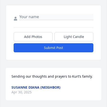
Add Photos
Light Candle
Submit Post
Sending our thoughts and prayers to Kurt’s family.
SUSANNE DIANA (NEIGHBOR)
Apr 30, 2025