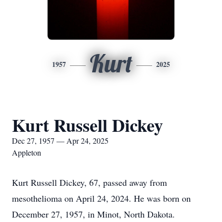
Kurt
1957
2025
Kurt Russell Dickey
Dec 27, 1957 — Apr 24, 2025
Appleton
Kurt Russell Dickey, 67, passed away from
mesothelioma on April 24, 2024. He was born on
December 27, 1957, in Minot, North Dakota.