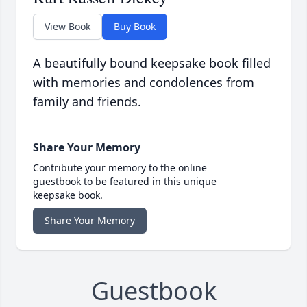
View Book
Buy Book
A beautifully bound keepsake book filled
with memories and condolences from
family and friends.
Share Your Memory
Contribute your memory to the online
guestbook to be featured in this unique
keepsake book.
Share Your Memory
Guestbook