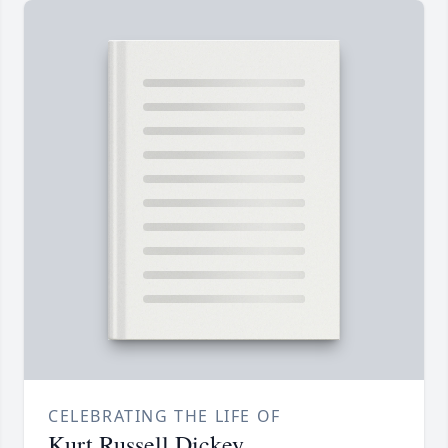
CELEBRATING THE LIFE OF
Kurt Russell Dickey