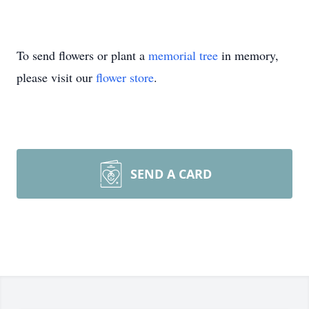
To send flowers or plant a
memorial tree
in memory,
please visit our
flower store
.
SEND A CARD