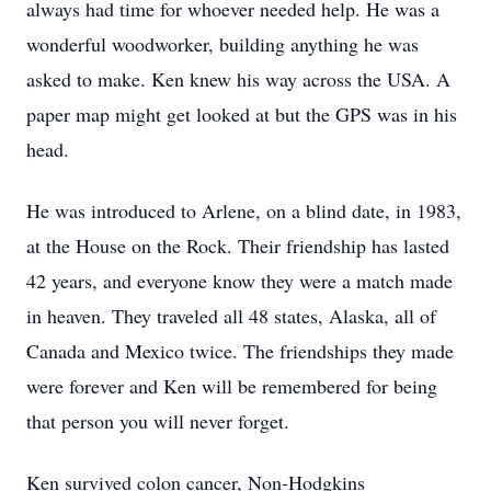
always had time for whoever needed help. He was a
wonderful woodworker, building anything he was
asked to make. Ken knew his way across the USA. A
paper map might get looked at but the GPS was in his
head.
He was introduced to Arlene, on a blind date, in 1983,
at the House on the Rock. Their friendship has lasted
42 years, and everyone know they were a match made
in heaven. They traveled all 48 states, Alaska, all of
Canada and Mexico twice. The friendships they made
were forever and Ken will be remembered for being
that person you will never forget.
Ken survived colon cancer, Non-Hodgkins