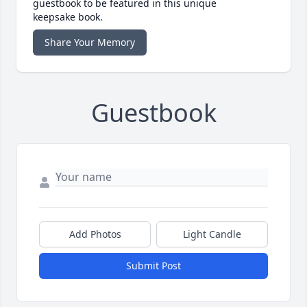
guestbook to be featured in this unique
keepsake book.
Share Your Memory
Guestbook
Add Photos
Light Candle
Submit Post