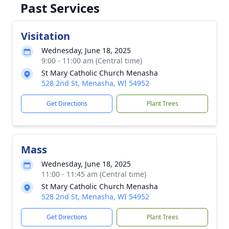
Past Services
Visitation
Wednesday, June 18, 2025
9:00 - 11:00 am (Central time)
St Mary Catholic Church Menasha
528 2nd St, Menasha, WI 54952
Get Directions
Plant Trees
Mass
Wednesday, June 18, 2025
11:00 - 11:45 am (Central time)
St Mary Catholic Church Menasha
528 2nd St, Menasha, WI 54952
Get Directions
Plant Trees