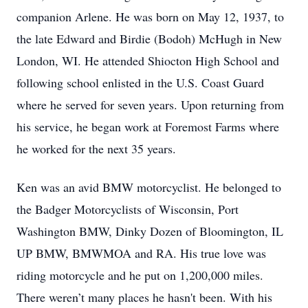
companion Arlene. He was born on May 12, 1937, to
the late Edward and Birdie (Bodoh) McHugh in New
London, WI. He attended Shiocton High School and
following school enlisted in the U.S. Coast Guard
where he served for seven years. Upon returning from
his service, he began work at Foremost Farms where
he worked for the next 35 years.
Ken was an avid BMW motorcyclist. He belonged to
the Badger Motorcyclists of Wisconsin, Port
Washington BMW, Dinky Dozen of Bloomington, IL
UP BMW, BMWMOA and RA. His true love was
riding motorcycle and he put on 1,200,000 miles.
There weren’t many places he hasn't been. With his