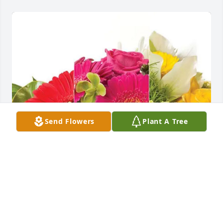
Send Flowers
Plant A Tree
The Brooks Farms Family has purchased Designer's 
Choice for Kenneth McHugh