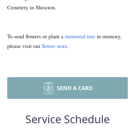
Cemetery in Shiocton.
To send flowers or plant a
memorial tree
in memory,
please visit our
flower store
.
SEND A CARD
Service Schedule