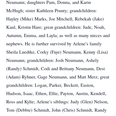
Neumann; daughters Pam, Donna, and Karin
McHugh; sister Kathleen Prunty; grandchildren:
Hayley (Mike) Marks, Joe Mitchell, Rebekah (Jake)
Kaul, Kristin Hare; great grandchildren: Jude, Noah,
Autumn, Emma, and Layla; as well as many nieces and
nephews. He is further survived by Arlene’s family
Sheila Luedtke, Corky (Faye) Neumann, Kenny (Lisa)
Neumann; grandchildren: Josh Neumann, Ashely
(Randy) Schmidt, Codi and Brittany Neumann, Desi
(Adam) Ryhner, Gage Neumann, and Matt Merz; great
grandchildren: Logan, Parker, Beckett, Easton,
Hudson, Isaac, Ethen, Ellie, Payton, Austin, Kendell,
Ross and Kylie; Arlene’s siblings: Judy (Glen) Nelson,
Tom (Debbie) Schmidt, John (Chris) Schmidt, Randy