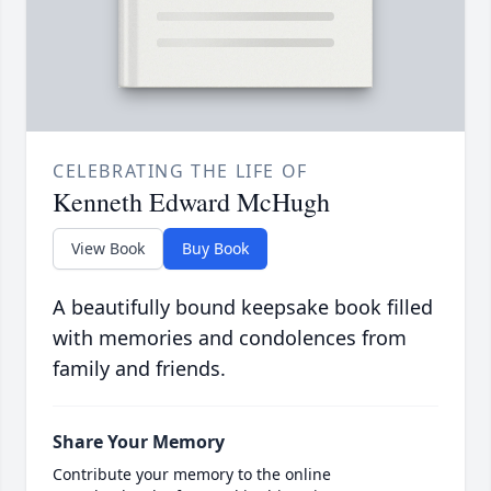
CELEBRATING THE LIFE OF
Kenneth Edward McHugh
View Book
Buy Book
A beautifully bound keepsake book filled
with memories and condolences from
family and friends.
Share Your Memory
Contribute your memory to the online