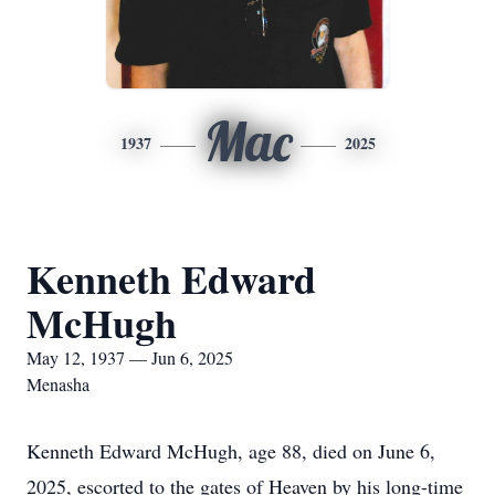
Mac
1937
2025
Kenneth Edward
McHugh
May 12, 1937 — Jun 6, 2025
Menasha
Kenneth Edward McHugh, age 88, died on June 6,
2025, escorted to the gates of Heaven by his long-time