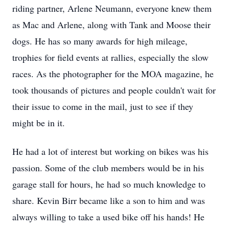
riding partner, Arlene Neumann, everyone knew them
as Mac and Arlene, along with Tank and Moose their
dogs. He has so many awards for high mileage,
trophies for field events at rallies, especially the slow
races. As the photographer for the MOA magazine, he
took thousands of pictures and people couldn't wait for
their issue to come in the mail, just to see if they
might be in it.
He had a lot of interest but working on bikes was his
passion. Some of the club members would be in his
garage stall for hours, he had so much knowledge to
share. Kevin Birr became like a son to him and was
always willing to take a used bike off his hands! He