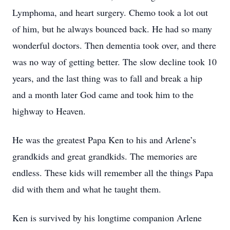
Lymphoma, and heart surgery. Chemo took a lot out
of him, but he always bounced back. He had so many
wonderful doctors. Then dementia took over, and there
was no way of getting better. The slow decline took 10
years, and the last thing was to fall and break a hip
and a month later God came and took him to the
highway to Heaven.
He was the greatest Papa Ken to his and Arlene’s
grandkids and great grandkids. The memories are
endless. These kids will remember all the things Papa
did with them and what he taught them.
Ken is survived by his longtime companion Arlene