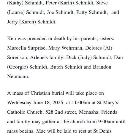
(Kathy) Schmidt, Peter (Karin) Schmidt, Steve
(Laurie) Schmidt, Joe Schmidt, Patty Schmidt, and
Jerry (Karen) Schmidt.
Ken was preceded in death by his parents; sisters:
Marcella Surprise, Mary Wehrman, Delores (Al)
Sorenson; Arlene’s family: Dick (Judy) Schmidt, Dan
(Georgie) Schmidt, Butch Schmidt and Brandon
Neumann.
A mass of Christian burial will take place on
Wednesday June 18, 2025, at 11:00am at St Mary’s
Catholic Church, 528 2nd street, Menasha. Friends
and family may gather at the church from 9:00am until
mass begins. Mac will be laid to rest at St Denis