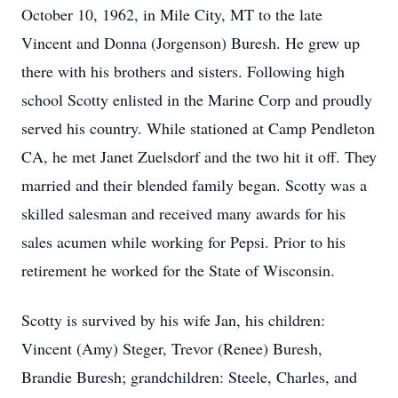
October 10, 1962, in Mile City, MT to the late
Vincent and Donna (Jorgenson) Buresh. He grew up
there with his brothers and sisters. Following high
school Scotty enlisted in the Marine Corp and proudly
served his country. While stationed at Camp Pendleton
CA, he met Janet Zuelsdorf and the two hit it off. They
married and their blended family began. Scotty was a
skilled salesman and received many awards for his
sales acumen while working for Pepsi. Prior to his
retirement he worked for the State of Wisconsin.
Scotty is survived by his wife Jan, his children:
Vincent (Amy) Steger, Trevor (Renee) Buresh,
Brandie Buresh; grandchildren: Steele, Charles, and