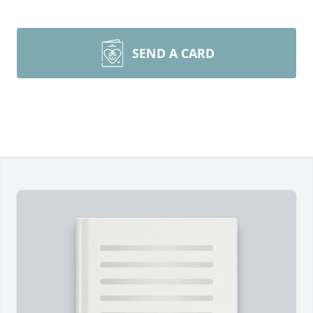
SEND A CARD