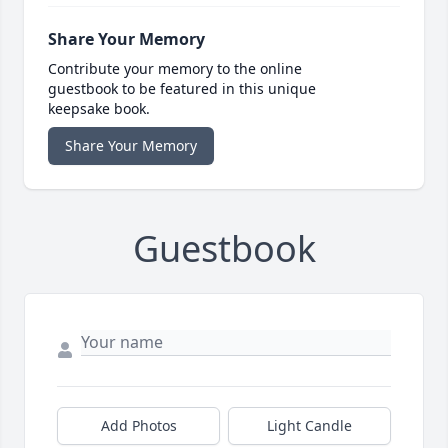
Share Your Memory
Contribute your memory to the online
guestbook to be featured in this unique
keepsake book.
Share Your Memory
Guestbook
Add Photos
Light Candle