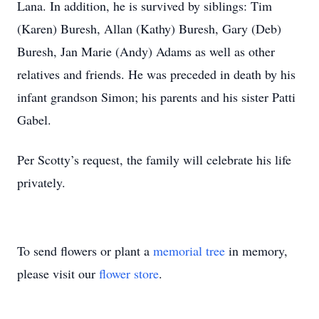
Lana. In addition, he is survived by siblings: Tim
(Karen) Buresh, Allan (Kathy) Buresh, Gary (Deb)
Buresh, Jan Marie (Andy) Adams as well as other
relatives and friends. He was preceded in death by his
infant grandson Simon; his parents and his sister Patti
Gabel.
Per Scotty’s request, the family will celebrate his life
privately.
To send flowers or plant a
memorial tree
in memory,
please visit our
flower store
.