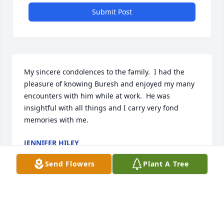
Submit Post
My sincere condolences to the family.  I had the 
pleasure of knowing Buresh and enjoyed my many 
encounters with him while at work.  He was 
insightful with all things and I carry very fond 
memories with me.
JENNIFER HILEY
Oct 17, 2025
Send Flowers
Plant A Tree
When i started at DCI I met Ken walking in the 
hallways. He sold the VFW calendars and told 