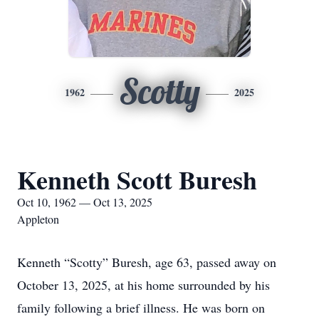
Scotty
1962
2025
Kenneth Scott Buresh
Oct 10, 1962 — Oct 13, 2025
Appleton
Kenneth “Scotty” Buresh, age 63, passed away on
October 13, 2025, at his home surrounded by his
family following a brief illness. He was born on