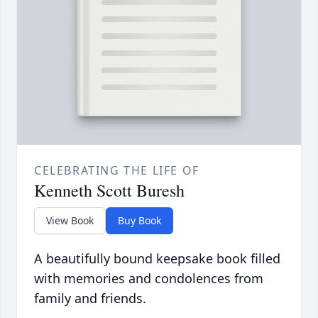
CELEBRATING THE LIFE OF
Kenneth Scott Buresh
View Book
Buy Book
A beautifully bound keepsake book filled
with memories and condolences from
family and friends.