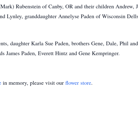
i (Mark) Rubenstein of Canby, OR and their children Andrew,
and Lynley, granddaughter Annelyse Paden of Wisconsin Dells
.
nts, daughter Karla Sue Paden, brothers Gene, Dale, Phil and
nds James Paden, Everett Hintz and Gene Kempringer.
e
in memory, please visit our
flower store
.