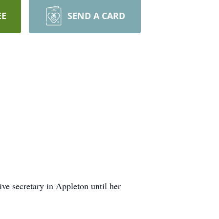
EE
SEND A CARD
ve secretary in Appleton until her