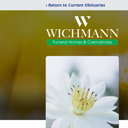
‹ Return to Current Obituaries