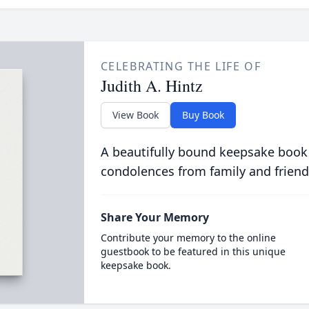
CELEBRATING THE LIFE OF
Judith A. Hintz
View Book
Buy Book
A beautifully bound keepsake book
condolences from family and friend
Share Your Memory
Contribute your memory to the online
guestbook to be featured in this unique
keepsake book.