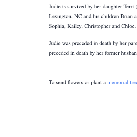
Judie is survived by her daughter Terr
Lexington, NC and his children Brian 
Sophia, Kailey, Christopher and Chloe
Judie was preceded in death by her pare
preceded in death by her former husba
To send flowers or plant a
memorial tre