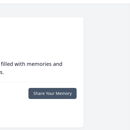
 filled with memories and
s.
Share Your Memory