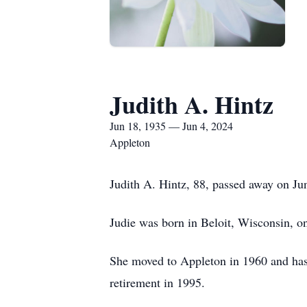
Judith A. Hintz
Jun 18, 1935 — Jun 4, 2024
Appleton
Judith A. Hintz, 88, passed away on Ju
Judie was born in Beloit, Wisconsin, 
She moved to Appleton in 1960 and has 
retirement in 1995.