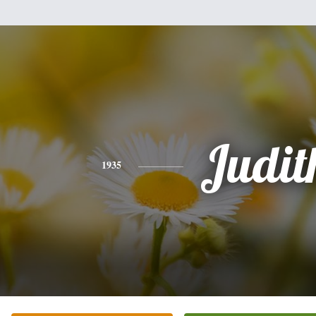
Judit
1935