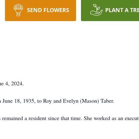
SEND FLOWERS
PLANT A TR
ne 4, 2024.
on June 18, 1935, to Roy and Evelyn (Mason) Taber.
remained a resident since that time. She worked as an executi