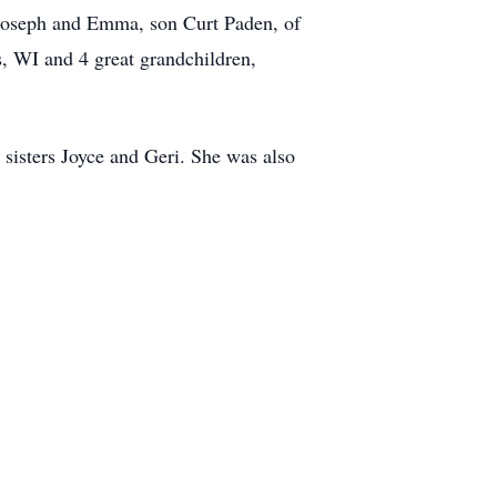
 Joseph and Emma, son Curt Paden, of
, WI and 4 great grandchildren,
 sisters Joyce and Geri. She was also