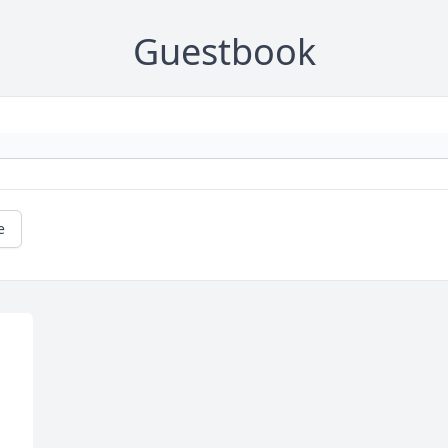
Guestbook
e