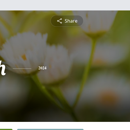
Share
h
2024