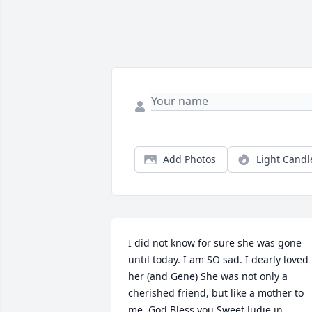
Add Photos
Light Candl
I did not know for sure she was gone 
until today. I am SO sad. I dearly loved 
her (and Gene) She was not only a 
cherished friend, but like a mother to 
me. God Bless you Sweet Judie in 