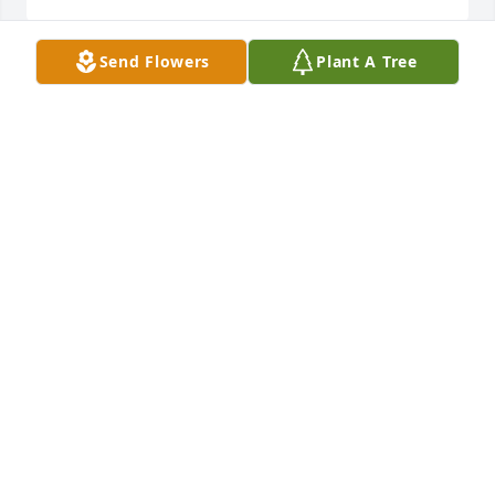
Send Flowers
Plant A Tree
KENT WELDON
Jun 26, 2026