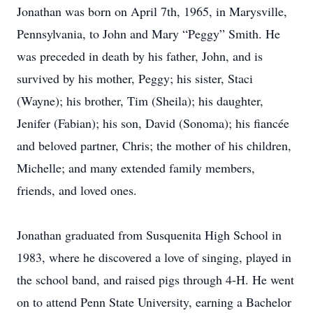
Jonathan was born on April 7th, 1965, in Marysville,
Pennsylvania, to John and Mary “Peggy” Smith. He
was preceded in death by his father, John, and is
survived by his mother, Peggy; his sister, Staci
(Wayne); his brother, Tim (Sheila); his daughter,
Jenifer (Fabian); his son, David (Sonoma); his fiancée
and beloved partner, Chris; the mother of his children,
Michelle; and many extended family members,
friends, and loved ones.
Jonathan graduated from Susquenita High School in
1983, where he discovered a love of singing, played in
the school band, and raised pigs through 4-H. He went
on to attend Penn State University, earning a Bachelor