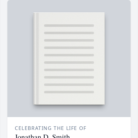
CELEBRATING THE LIFE OF
Jonathan D. Smith