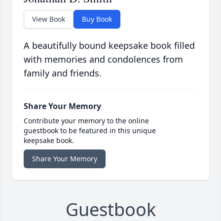
View Book
Buy Book
A beautifully bound keepsake book filled
with memories and condolences from
family and friends.
Share Your Memory
Contribute your memory to the online
guestbook to be featured in this unique
keepsake book.
Share Your Memory
Guestbook