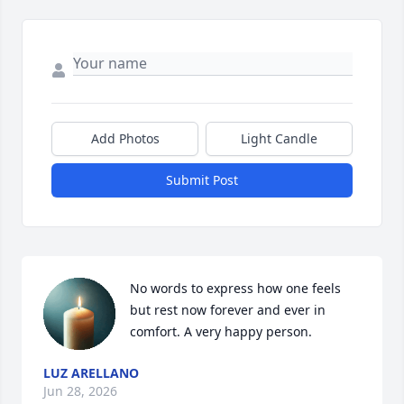
Add Photos
Light Candle
Submit Post
No words to express how one feels 
but rest now forever and ever in 
comfort. A very happy person.
LUZ ARELLANO
Jun 28, 2026