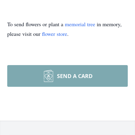
To send flowers or plant a
memorial tree
in memory,
please visit our
flower store
.
SEND A CARD