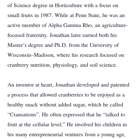
of Science degree in Horticulture with a focus on
small fruits in 1987. While at Penn State, he was an
active member of Alpha Gamma Rho, an agriculture-
focused fraternity. Jonathan later earned both his
Master’s degree and Ph.D. from the University of
Wisconsin–Madison, where his research focused on
cranberry nutrition, physiology, and soil science.
An inventor at heart, Jonathan developed and patented
a process that allowed cranberries to be enjoyed as a
healthy snack without added sugar, which he called
“Cransations”. He often expressed that he “talked to
fruit at the cellular level.” He involved his children in
his many entrepreneurial ventures from a young age,