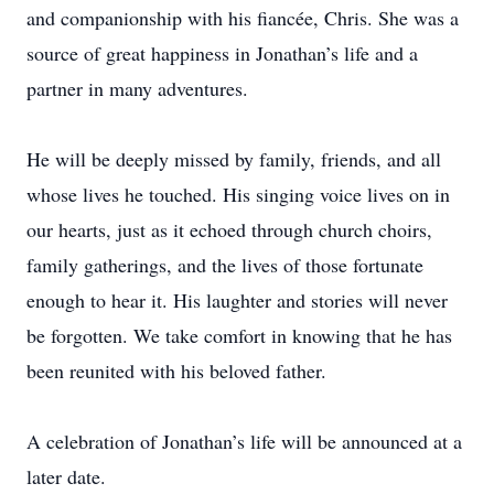
and companionship with his fiancée, Chris. She was a
source of great happiness in Jonathan’s life and a
partner in many adventures.
He will be deeply missed by family, friends, and all
whose lives he touched. His singing voice lives on in
our hearts, just as it echoed through church choirs,
family gatherings, and the lives of those fortunate
enough to hear it. His laughter and stories will never
be forgotten. We take comfort in knowing that he has
been reunited with his beloved father.
A celebration of Jonathan’s life will be announced at a
later date.