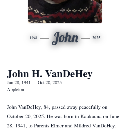
John
1941
2025
John H. VanDeHey
Jun 28, 1941 — Oct 20, 2025
Appleton
John VanDeHey, 84, passed away peacefully on
October 20, 2025. He was born in Kaukauna on June
28, 1941, to Parents Elmer and Mildred VanDeHey.