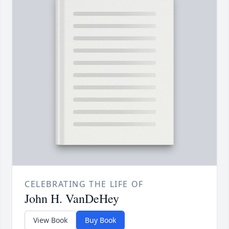
CELEBRATING THE LIFE OF
John H. VanDeHey
View Book
Buy Book