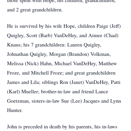
those spent with Hope, his children, grandchildren,
and 2 great grandchildren.
He is survived by his wife Hope, children Paige (Jeff)
Quigley, Scott (Barb) VanDeHey, and Aimee (Chad)
Knaus; his 7 grandchildren: Lauren Quigley,
Johnathan Quigley, Morgan (Brandon) Volkman,
Melissa (Nick) Hahn, Michael VanDeHey, Matthew
Froze, and Mitchell Froze; and great grandchildren
James and Lila; siblings Ron (Janet) VanDeHey, Patti
(Karl) Mueller; brother-in-law and friend Lance
Goetzman, sisters-in-law Sue (Lee) Jacques and Lynn
Hunter.
John is preceded in death by his parents, his in-laws