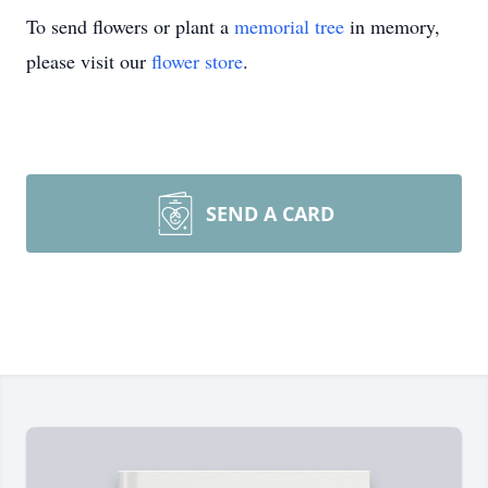
To send flowers or plant a
memorial tree
in memory,
please visit our
flower store
.
SEND A CARD