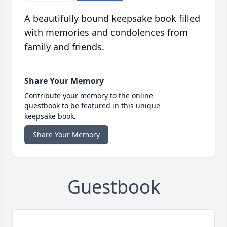
A beautifully bound keepsake book filled
with memories and condolences from
family and friends.
Share Your Memory
Contribute your memory to the online
guestbook to be featured in this unique
keepsake book.
Share Your Memory
Guestbook