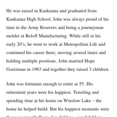
He was raised in Kaukauna and graduated from
Kaukauna High School. John was always proud of his
time in the Army Reserves and being a journeyman
molder at Roloff Manufacturing. While still in his
early 20’s, he went to work at Metropolitan Life and
continued his career there, moving several times and
holding multiple positions. John married Hope
Goetzman in 1963 and together they raised 3 children.
John was fortunate enough to retire at 55. His
retirement years were his happiest. Traveling and
spending time at his home on Winslow Lake – the
home he helped build. But his happiest moments were