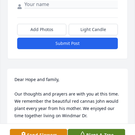
Add Photos
Light Candle
Submit Post
Dear Hope and family,

Our thoughts and prayers are with you at this time. 
We remember the beautiful red cannas John would 
plant every year from his mother. We enjoyed our 
time together living on Windmar Dr.
JEFF AND AMY ASENBRENER
Send Flowers
Plant A Tree