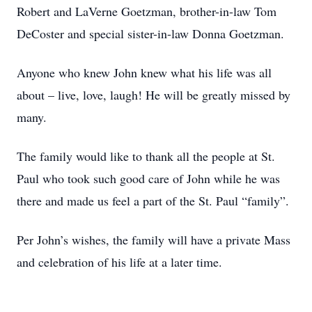
Robert and LaVerne Goetzman, brother-in-law Tom
DeCoster and special sister-in-law Donna Goetzman.
Anyone who knew John knew what his life was all
about – live, love, laugh! He will be greatly missed by
many.
The family would like to thank all the people at St.
Paul who took such good care of John while he was
there and made us feel a part of the St. Paul “family”.
Per John’s wishes, the family will have a private Mass
and celebration of his life at a later time.