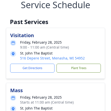
Service Schedule
Past Services
Visitation
Friday, February 28, 2025
9:00 - 11:00 am (Central time)
St. John The Baptist
516 Depere Street, Menasha, WI 54952
Get Directions
Plant Trees
Mass
Friday, February 28, 2025
Starts at 11:00 am (Central time)
St. John The Baptist