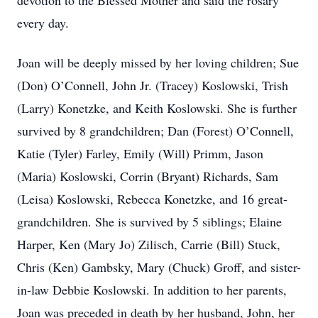
devotion to the Blessed Mother and said the rosary
every day.
Joan will be deeply missed by her loving children; Sue
(Don) O’Connell, John Jr. (Tracey) Koslowski, Trish
(Larry) Konetzke, and Keith Koslowski. She is further
survived by 8 grandchildren; Dan (Forest) O’Connell,
Katie (Tyler) Farley, Emily (Will) Primm, Jason
(Maria) Koslowski, Corrin (Bryant) Richards, Sam
(Leisa) Koslowski, Rebecca Konetzke, and 16 great-
grandchildren. She is survived by 5 siblings; Elaine
Harper, Ken (Mary Jo) Zilisch, Carrie (Bill) Stuck,
Chris (Ken) Gambsky, Mary (Chuck) Groff, and sister-
in-law Debbie Koslowski. In addition to her parents,
Joan was preceded in death by her husband, John, her