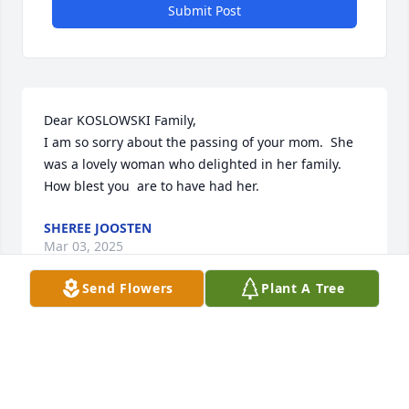
Submit Post
Dear KOSLOWSKI Family,

I am so sorry about the passing of your mom.  She 
was a lovely woman who delighted in her family.  
How blest you  are to have had her.
SHEREE JOOSTEN
Mar 03, 2025
Send Flowers
Plant A Tree
Joan's joy was so infectious - every time we were 
around her, it was sure to be a happy time.  She had 
a way of making you feel like she was SO very 
pleased to see you!  I am happy for her to be facing 