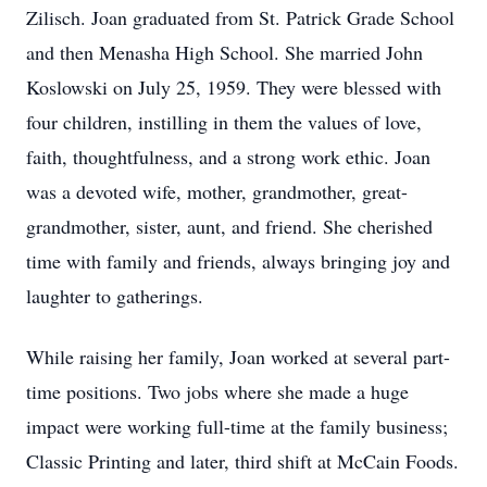
Zilisch. Joan graduated from St. Patrick Grade School
and then Menasha High School. She married John
Koslowski on July 25, 1959. They were blessed with
four children, instilling in them the values of love,
faith, thoughtfulness, and a strong work ethic. Joan
was a devoted wife, mother, grandmother, great-
grandmother, sister, aunt, and friend. She cherished
time with family and friends, always bringing joy and
laughter to gatherings.
While raising her family, Joan worked at several part-
time positions. Two jobs where she made a huge
impact were working full-time at the family business;
Classic Printing and later, third shift at McCain Foods.