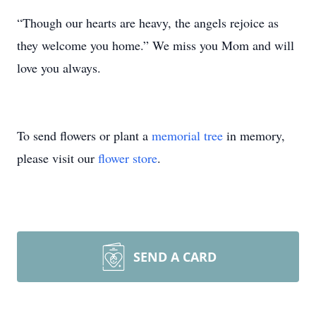
“Though our hearts are heavy, the angels rejoice as
they welcome you home.” We miss you Mom and will
love you always.
To send flowers or plant a
memorial tree
in memory,
please visit our
flower store
.
SEND A CARD