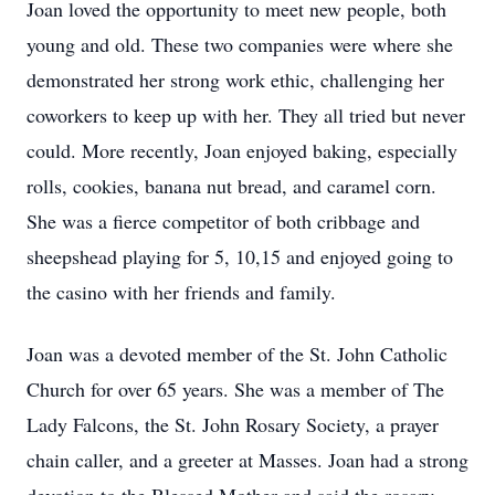
Joan loved the opportunity to meet new people, both
young and old. These two companies were where she
demonstrated her strong work ethic, challenging her
coworkers to keep up with her. They all tried but never
could. More recently, Joan enjoyed baking, especially
rolls, cookies, banana nut bread, and caramel corn.
She was a fierce competitor of both cribbage and
sheepshead playing for 5, 10,15 and enjoyed going to
the casino with her friends and family.
Joan was a devoted member of the St. John Catholic
Church for over 65 years. She was a member of The
Lady Falcons, the St. John Rosary Society, a prayer
chain caller, and a greeter at Masses. Joan had a strong