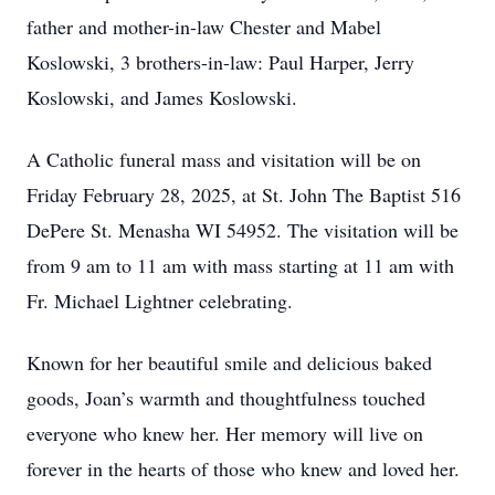
father and mother-in-law Chester and Mabel
Koslowski, 3 brothers-in-law: Paul Harper, Jerry
Koslowski, and James Koslowski.
A Catholic funeral mass and visitation will be on
Friday February 28, 2025, at St. John The Baptist 516
DePere St. Menasha WI 54952. The visitation will be
from 9 am to 11 am with mass starting at 11 am with
Fr. Michael Lightner celebrating.
Known for her beautiful smile and delicious baked
goods, Joan’s warmth and thoughtfulness touched
everyone who knew her. Her memory will live on
forever in the hearts of those who knew and loved her.