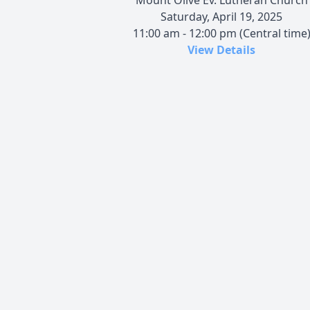
Saturday, April 19, 2025
11:00 am - 12:00 pm (Central time
View Details