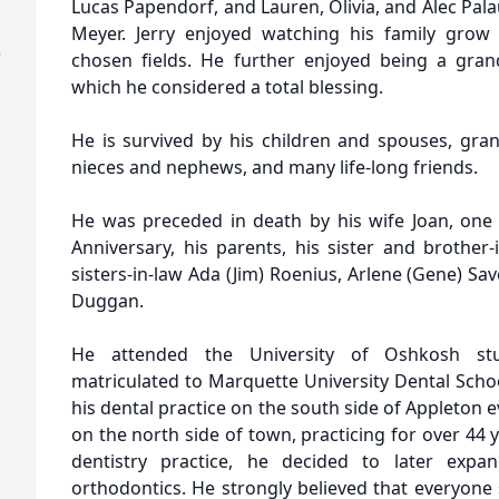
Lucas Papendorf, and Lauren, Olivia, and Alec Pal
Meyer. Jerry enjoyed watching his family grow
)
chosen fields. He further enjoyed being a gran
which he considered a total blessing.
He is survived by his children and spouses, gra
nieces and nephews, and many life-long friends.
He was preceded in death by his wife Joan, one
Anniversary, his parents, his sister and brother-
sisters-in-law Ada (Jim) Roenius, Arlene (Gene) Sav
Duggan.
He attended the University of Oshkosh stu
matriculated to Marquette University Dental Schoo
his dental practice on the south side of Appleton 
on the north side of town, practicing for over 44 y
dentistry practice, he decided to later expan
orthodontics. He strongly believed that everyone 