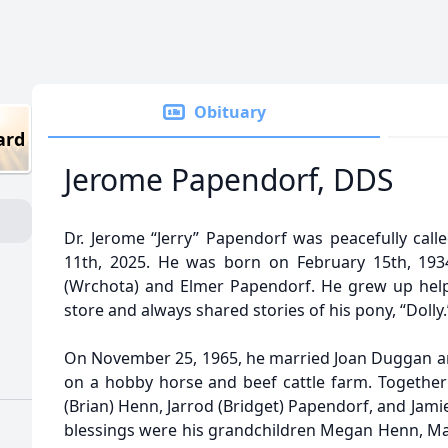
Obituary
ard
Jerome Papendorf, DDS
Dr. Jerome “Jerry” Papendorf was peacefully call
11th, 2025. He was born on February 15th, 1934
(Wrchota) and Elmer Papendorf. He grew up help
store and always shared stories of his pony, “Dolly.
On November 25, 1965, he married Joan Duggan and 
on a hobby horse and beef cattle farm. Together 
(Brian) Henn, Jarrod (Bridget) Papendorf, and Jamie
blessings were his grandchildren Megan Henn, Mad