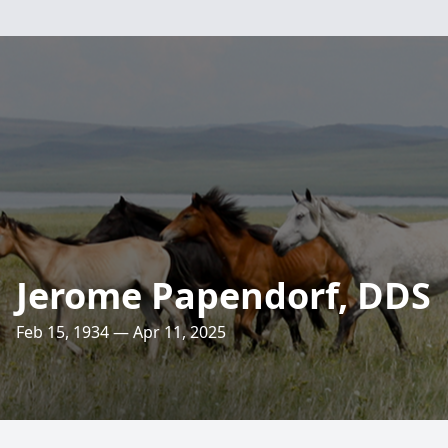
Jerome Papendorf, DDS
Feb 15, 1934 — Apr 11, 2025