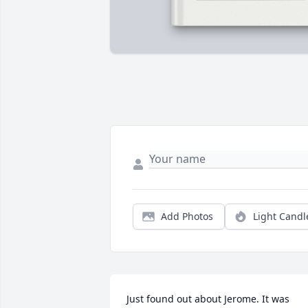
Add Photos
Light Candl
Just found out about Jerome. It was 