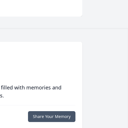
 filled with memories and
s.
Share Your Memory