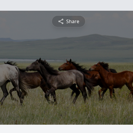
Share