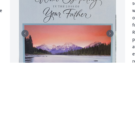
s
e 
w
o
f
R
p
a
e
r
w
a
l
I was blessed to meet 
K
Jerry when I was 
A
searching for my unicorn!  
s 
At the time he was selling 
a different mare that I went to try out.  
While I was their I spotted Sugar Kristy 
S