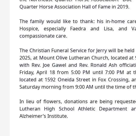
Quarter Horse Association Hall of Fame in 2019.
The family would like to thank: his in-home car
Hospice, especially Faedra and Lisa, and V
compassionate care.
The Christian Funeral Service for Jerry will be held
2025, at Mount Olive Lutheran Church, located at 
with Rev. Joe Gawel and Rev. Ronald Ash officiati
Friday, April 18 from 5:00 PM until 7:00 PM at
located at 1592 Oneida Street in Fox Crossing, a
Saturday morning from 9:00 AM until the time of th
In lieu of flowers, donations are being request
Lutheran High School Athletic Department an
Alzheimer’s Institute.