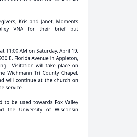
egivers, Kris and Janet, Moments
alley VNA for their brief but
 at 11:00 AM on Saturday, April 19,
930 E. Florida Avenue in Appleton,
ng. Visitation will take place on
 the Wichmann Tri County Chapel,
nd will continue at the church on
e service.
ed to be used towards Fox Valley
d the University of Wisconsin