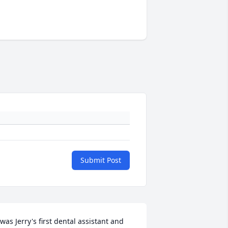
Submit Post
 was Jerry's first dental assistant and 