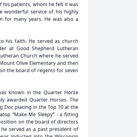
f his patients, whom he felt it was
e wonderful service of his highly
m for many years. He was also a
to his faith. He served as church
lder at Good Shepherd Lutheran
 Lutheran Church where he served
 Mount Olive Elementary and then
on the board of regents for seven
was known in the Quarter Horse
hly awarded Quarter Horses. The
 Doc placing in the Top 10 at the
op “Make Me Sleepy” - a fitting
osition on the board of directors
he served as a past president of
 was inducted into the Wisconsin