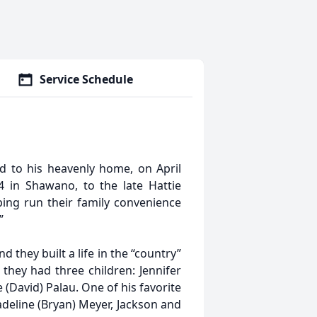
Service Schedule
ed to his heavenly home, on April
 in Shawano, to the late Hattie
ing run their family convenience
”
they built a life in the “country”
they had three children: Jennifer
 (David) Palau. One of his favorite
eline (Bryan) Meyer, Jackson and