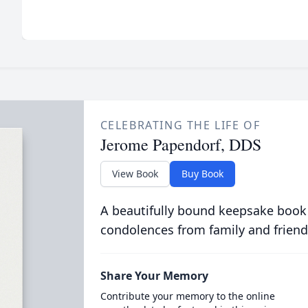
CELEBRATING THE LIFE OF
Jerome Papendorf, DDS
View Book
Buy Book
A beautifully bound keepsake book
condolences from family and friend
Share Your Memory
Contribute your memory to the online