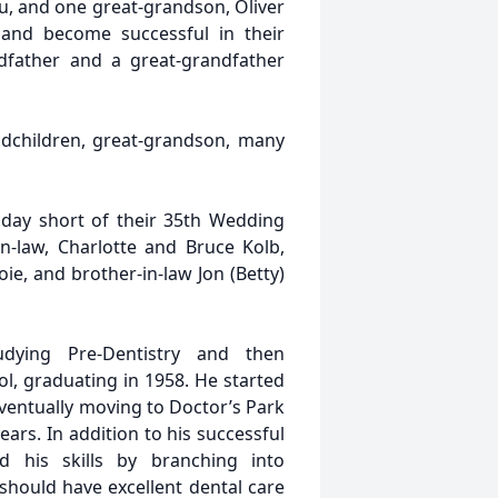
au, and one great-grandson, Oliver
 and become successful in their
dfather and a great-grandfather
ndchildren, great-grandson, many
 day short of their 35th Wedding
in-law, Charlotte and Bruce Kolb,
oie, and brother-in-law Jon (Betty)
dying Pre-Dentistry and then
l, graduating in 1958. He started
eventually moving to Doctor’s Park
ears. In addition to his successful
d his skills by branching into
should have excellent dental care