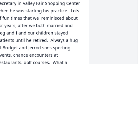
ecretary in Valley Fair Shopping Center 
hen he was starting his practice.  Lots 
f fun times that we  reminisced about 
or years, after we both married and 
eg and I and our children stayed 
atients until he retired.  Always a hug 
t Bridget and Jerrod sons sporting 
vents, chance encounters at 
estaurants, golf courses.  What a 
onderful man, always a smile, a laugh, 
 hug.  Jerry had a wonderful and full 
ife.
AY BAUR FREEMAN
pr 17, 2025
ending support and sympathy as you 