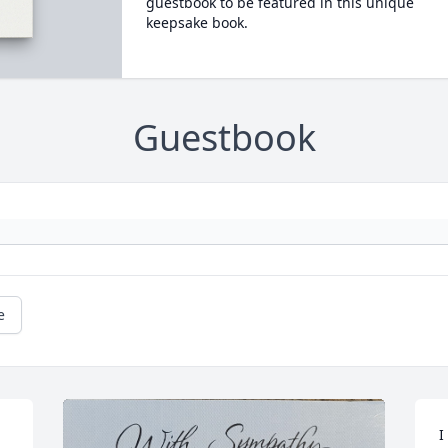
guestbook to be featured in this unique
keepsake book.
Guestbook
e
I