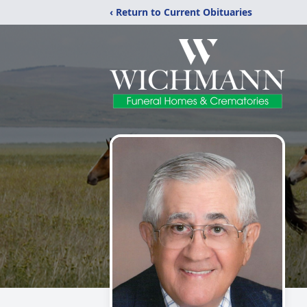
‹ Return to Current Obituaries