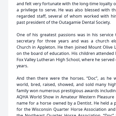
and felt very fortunate with the long-time loyalty o
a privilege to serve. He was also blessed with th
regarded staff, several of whom worked with hi
past president of the Outagamie Dental Society.
One of his greatest passions was in his service 
secretary for three years and was a church e
Church in Appleton. He then joined Mount Olive
on the board of education. His children attended
Fox Valley Lutheran High School, where he served 
years.
And then there were the horses. “Doc”, as he 
world, bred, raised, showed, and sold many hig
family won numerous prestigious awards including
AQHA World Show in Amateur Western Pleasure at
name for a horse owned by a Dentist. He held a p
for the Wisconsin Quarter Horse Association and 
the Northeast Quarter Horse Association. “Doc”