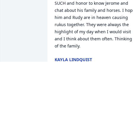
SUCH and honor to know Jerome and 
chat about his family and horses. I hop
him and Rudy are in heaven causing 
rukus together. They were always the 
highlight of my day when I would visit 
and I think about them often. Thinking 
of the family.
KAYLA LINDQUIST
Sep 18, 2025
Dr Papendorf will always be 
remembered in my heart.  I struck a 
bond with him and his family after year
of him being mine and my childrens 
dentist.  I myself followed Bridget after 
he retired.  He and his daughter were 