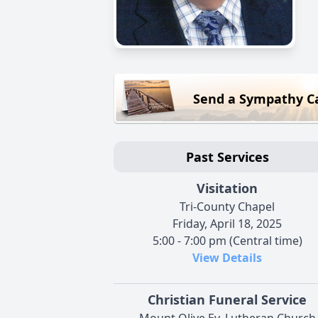
Send a Sympathy C
Past Services
Visitation
Tri-County Chapel
Friday, April 18, 2025
5:00 - 7:00 pm (Central time)
View Details
Christian Funeral Service
Mount Olive Ev. Lutheran Church