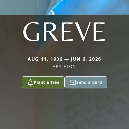
GREVE
AUG 11, 1936 — JUN 6, 2026
APPLETON
Plant a Tree
Send a Card