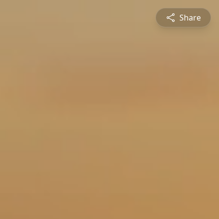
Share