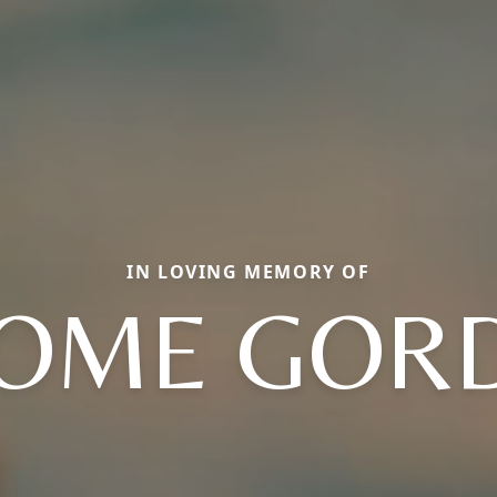
IN LOVING MEMORY OF
ROME GOR