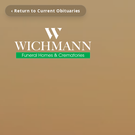
‹ Return to Current Obituaries