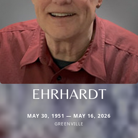
EHRHARDT
MAY 30, 1951 — MAY 16, 2026
GREENVILLE