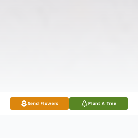
Send Flowers
Plant A Tree