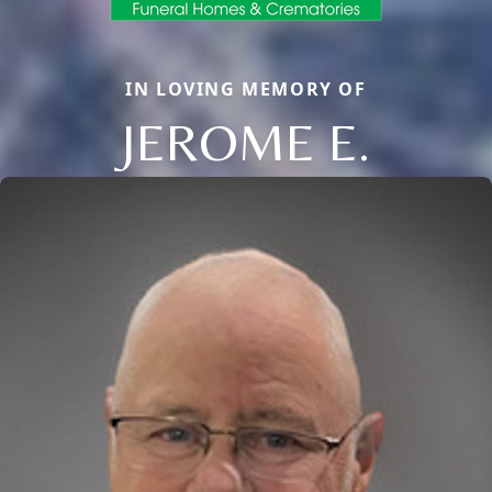
IN LOVING MEMORY OF
JEROME E.