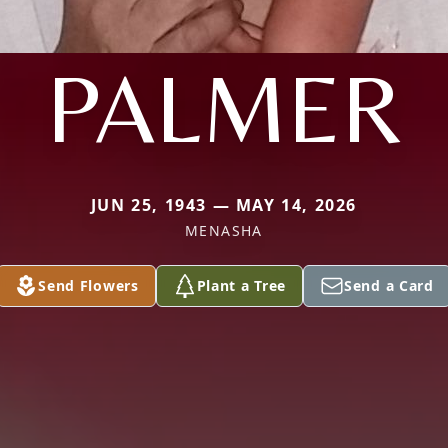
PALMER
JUN 25, 1943 — MAY 14, 2026
MENASHA
Send Flowers
Plant a Tree
Send a Card