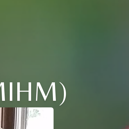
MIHM)