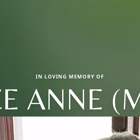
IN LOVING MEMORY OF
CE ANNE (