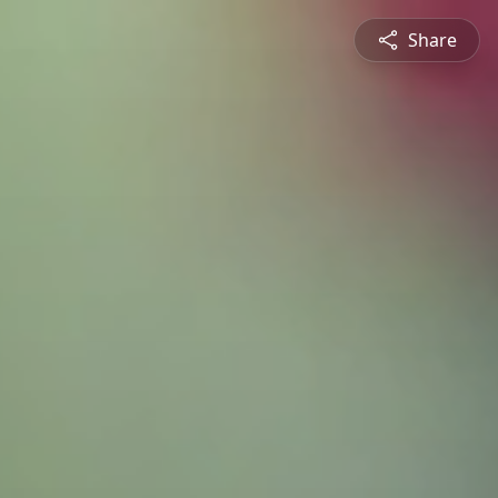
Share