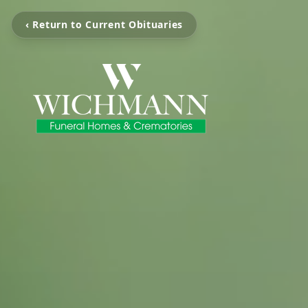
‹ Return to Current Obituaries