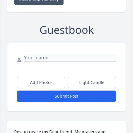
Guestbook
Add Photos
Light Candle
Submit Post
Rest in peace my Dear friend. My prayers and 