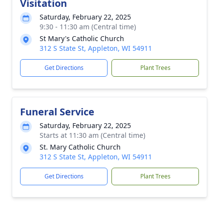
Visitation
Saturday, February 22, 2025
9:30 - 11:30 am (Central time)
St Mary's Catholic Church
312 S State St, Appleton, WI 54911
Get Directions
Plant Trees
Funeral Service
Saturday, February 22, 2025
Starts at 11:30 am (Central time)
St. Mary Catholic Church
312 S State St, Appleton, WI 54911
Get Directions
Plant Trees