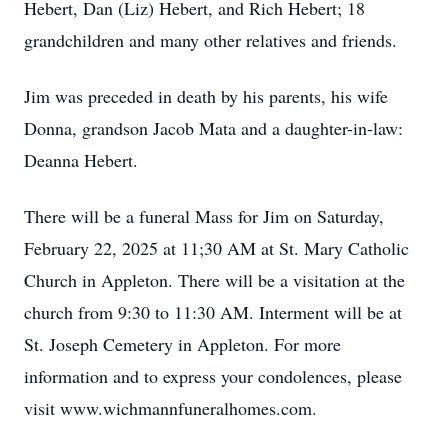
Hebert, Dan (Liz) Hebert, and Rich Hebert; 18
grandchildren and many other relatives and friends.
Jim was preceded in death by his parents, his wife
Donna, grandson Jacob Mata and a daughter-in-law:
Deanna Hebert.
There will be a funeral Mass for Jim on Saturday,
February 22, 2025 at 11;30 AM at St. Mary Catholic
Church in Appleton. There will be a visitation at the
church from 9:30 to 11:30 AM. Interment will be at
St. Joseph Cemetery in Appleton. For more
information and to express your condolences, please
visit www.wichmannfuneralhomes.com.