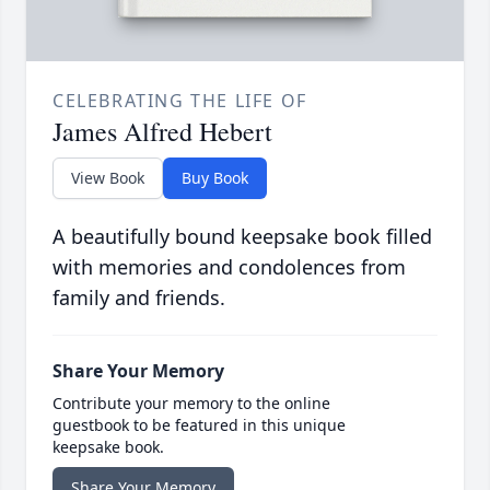
CELEBRATING THE LIFE OF
James Alfred Hebert
View Book
Buy Book
A beautifully bound keepsake book filled
with memories and condolences from
family and friends.
Share Your Memory
Contribute your memory to the online
guestbook to be featured in this unique
keepsake book.
Share Your Memory