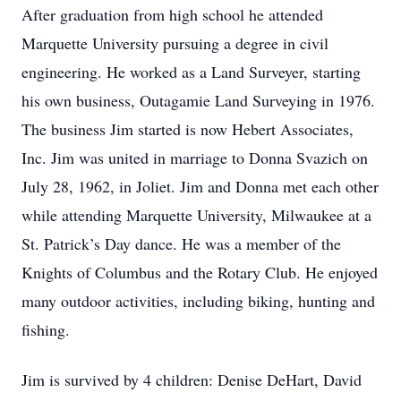
After graduation from high school he attended
Marquette University pursuing a degree in civil
engineering. He worked as a Land Surveyer, starting
his own business, Outagamie Land Surveying in 1976.
The business Jim started is now Hebert Associates,
Inc. Jim was united in marriage to Donna Svazich on
July 28, 1962, in Joliet. Jim and Donna met each other
while attending Marquette University, Milwaukee at a
St. Patrick’s Day dance. He was a member of the
Knights of Columbus and the Rotary Club. He enjoyed
many outdoor activities, including biking, hunting and
fishing.
Jim is survived by 4 children: Denise DeHart, David