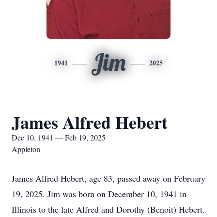
Jim
1941
2025
James Alfred Hebert
Dec 10, 1941 — Feb 19, 2025
Appleton
James Alfred Hebert, age 83, passed away on February
19, 2025. Jim was born on December 10, 1941 in
Illinois to the late Alfred and Dorothy (Benoit) Hebert.