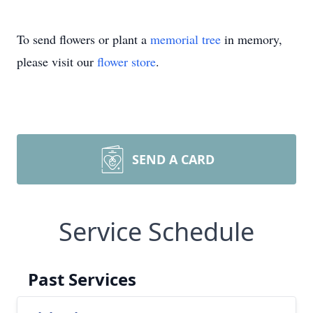
To send flowers or plant a
memorial tree
in memory,
please visit our
flower store
.
SEND A CARD
Service Schedule
Past Services