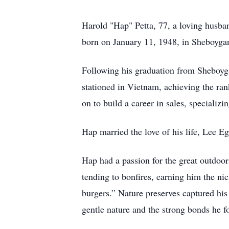
Harold "Hap" Petta, 77, a loving husba
born on January 11, 1948, in Sheboyga
Following his graduation from Sheboyga
stationed in Vietnam, achieving the ra
on to build a career in sales, specializ
Hap married the love of his life, Lee E
Hap had a passion for the great outdoor
tending to bonfires, earning him the n
burgers.” Nature preserves captured his
gentle nature and the strong bonds he f