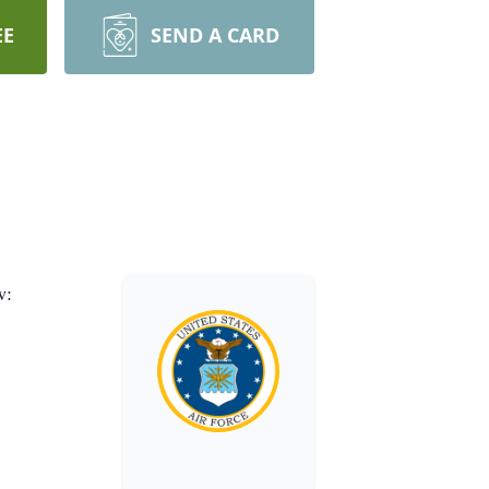
EE
SEND A CARD
w: