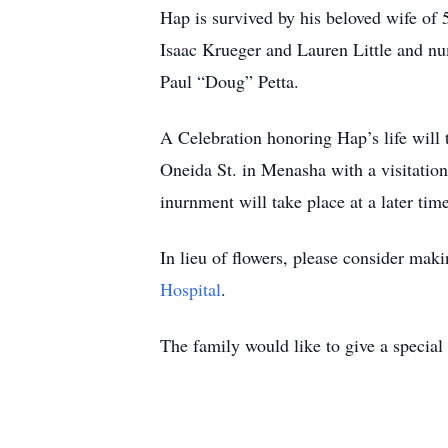
Hap is survived by his beloved wife of 
Isaac Krueger and Lauren Little and num
Paul “Doug” Petta.
A Celebration honoring Hap’s life wil
Oneida St. in Menasha with a visitation
inurnment will take place at a later ti
In lieu of flowers, please consider ma
Hospital
.
The family would like to give a special 