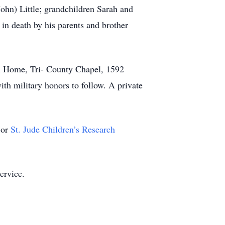
John) Little; grandchildren Sarah and
in death by his parents and brother
al Home, Tri- County Chapel, 1592
ith military honors to follow. A private
or
St. Jude Children’s Research
ervice.