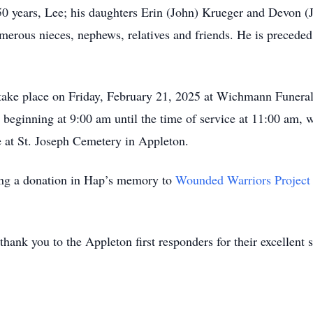
50 years, Lee; his daughters Erin (John) Krueger and Devon (
erous nieces, nephews, relatives and friends. He is preceded 
l take place on Friday, February 21, 2025 at Wichmann Funer
 beginning at 9:00 am until the time of service at 11:00 am, w
me at St. Joseph Cemetery in Appleton.
king a donation in Hap’s memory to
Wounded Warriors Project
thank you to the Appleton first responders for their excellent s