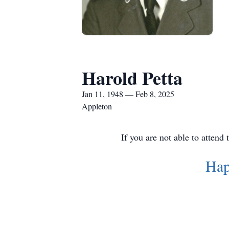
Harold Petta
Jan 11, 1948 — Feb 8, 2025
Appleton
If you are not able to attend
Hap