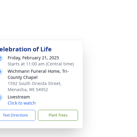
elebration of Life
Friday, February 21, 2025
Starts at 11:00 am (Central time)
Wichmann Funeral Home, Tri-
County Chapel
1592 South Oneida Street,
Menasha, WI 54952
Livestream
Click to watch
Text Directions
Plant Trees