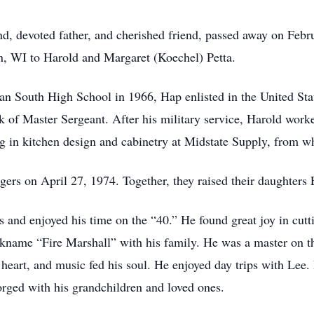
nd, devoted father, and cherished friend, passed away on Feb
n, WI to Harold and Margaret (Koechel) Petta.
n South High School in 1966, Hap enlisted in the United Stat
nk of Master Sergeant. After his military service, Harold wo
ing in kitchen design and cabinetry at Midstate Supply, from w
ggers on April 27, 1974. Together, they raised their daughters
s and enjoyed his time on the “40.” He found great joy in cut
ickname “Fire Marshall” with his family. He was a master on t
 heart, and music fed his soul. He enjoyed day trips with Lee
orged with his grandchildren and loved ones.