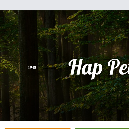
Hap Pe
1948