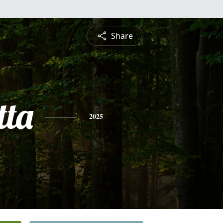
Share
tta
2025