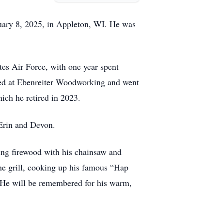
ruary 8, 2025, in Appleton, WI. He was
es Air Force, with one year spent
rked at Ebenreiter Woodworking and went
hich he retired in 2023.
 Erin and Devon.
ting firewood with his chainsaw and
he grill, cooking up his famous “Hap
. He will be remembered for his warm,