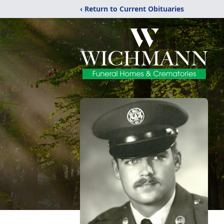
‹ Return to Current Obituaries