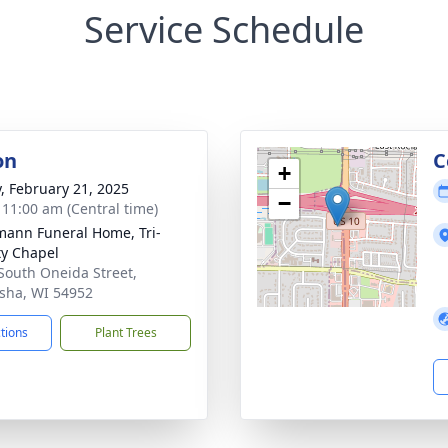
Service Schedule
on
C
+
y, February 21, 2025
−
- 11:00 am (Central time)
ann Funeral Home, Tri-
y Chapel
South Oneida Street,
ha, WI 54952
ctions
Plant Trees