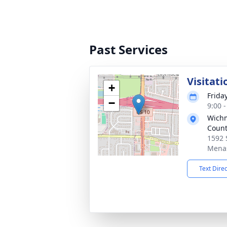
Past Services
Visitati
+
Frida
−
9:00 
Wichm
Count
1592 
Menas
Text Dire