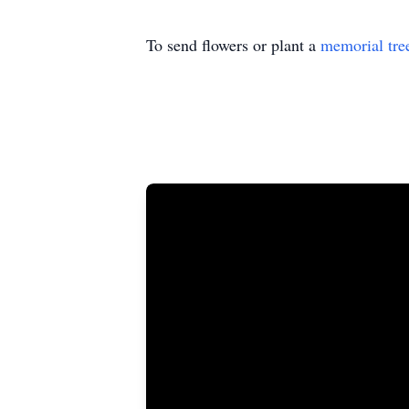
To send flowers or plant a
memorial tre