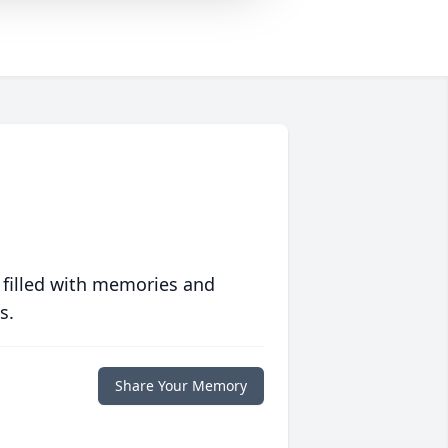
 filled with memories and
s.
Share Your Memory