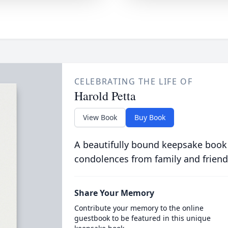
CELEBRATING THE LIFE OF
Harold Petta
View Book
Buy Book
A beautifully bound keepsake book
condolences from family and friend
Share Your Memory
Contribute your memory to the online
guestbook to be featured in this unique