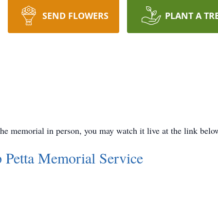
SEND FLOWERS
PLANT A TR
 the memorial in person, you may watch it live at the link belo
 Petta Memorial Service