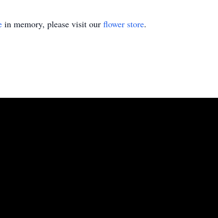
e
in memory, please visit our
flower store
.