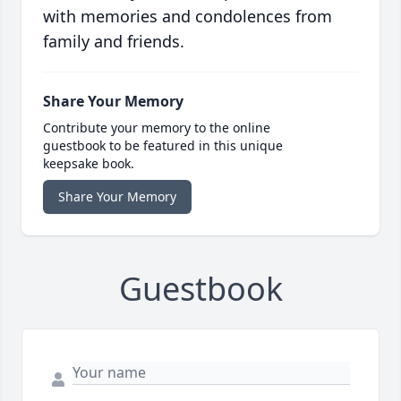
with memories and condolences from
family and friends.
Share Your Memory
Contribute your memory to the online
guestbook to be featured in this unique
keepsake book.
Share Your Memory
Guestbook