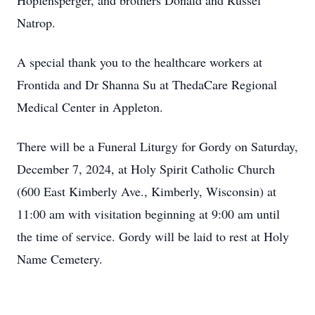
Hopfensperger, and brothers Donald and Russel
Natrop.
A special thank you to the healthcare workers at
Frontida and Dr Shanna Su at ThedaCare Regional
Medical Center in Appleton.
There will be a Funeral Liturgy for Gordy on Saturday,
December 7, 2024, at Holy Spirit Catholic Church
(600 East Kimberly Ave., Kimberly, Wisconsin) at
11:00 am with visitation beginning at 9:00 am until
the time of service. Gordy will be laid to rest at Holy
Name Cemetery.