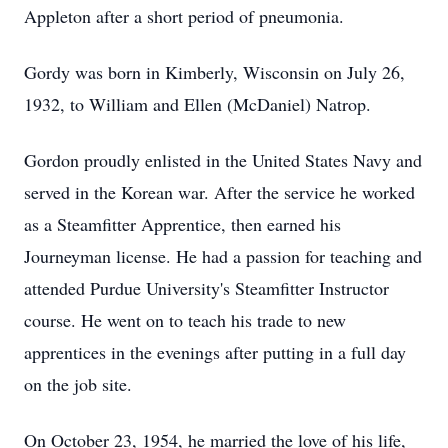
Appleton after a short period of pneumonia.
Gordy was born in Kimberly, Wisconsin on July 26,
1932, to William and Ellen (McDaniel) Natrop.
Gordon proudly enlisted in the United States Navy and
served in the Korean war. After the service he worked
as a Steamfitter Apprentice, then earned his
Journeyman license. He had a passion for teaching and
attended Purdue University's Steamfitter Instructor
course. He went on to teach his trade to new
apprentices in the evenings after putting in a full day
on the job site.
On October 23, 1954, he married the love of his life,