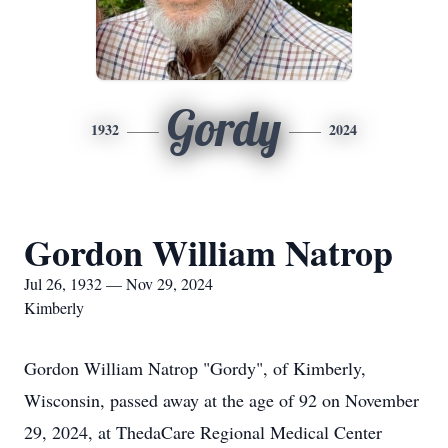
Gordy
1932
2024
Gordon William Natrop
Jul 26, 1932 — Nov 29, 2024
Kimberly
Gordon William Natrop "Gordy", of Kimberly,
Wisconsin, passed away at the age of 92 on November
29, 2024, at ThedaCare Regional Medical Center