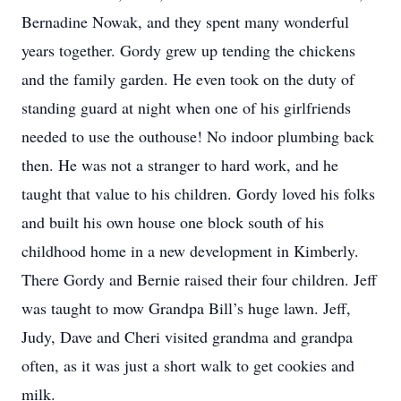
Bernadine Nowak, and they spent many wonderful
years together. Gordy grew up tending the chickens
and the family garden. He even took on the duty of
standing guard at night when one of his girlfriends
needed to use the outhouse! No indoor plumbing back
then. He was not a stranger to hard work, and he
taught that value to his children. Gordy loved his folks
and built his own house one block south of his
childhood home in a new development in Kimberly.
There Gordy and Bernie raised their four children. Jeff
was taught to mow Grandpa Bill’s huge lawn. Jeff,
Judy, Dave and Cheri visited grandma and grandpa
often, as it was just a short walk to get cookies and
milk.