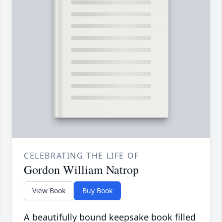
CELEBRATING THE LIFE OF
Gordon William Natrop
View Book
Buy Book
A beautifully bound keepsake book filled