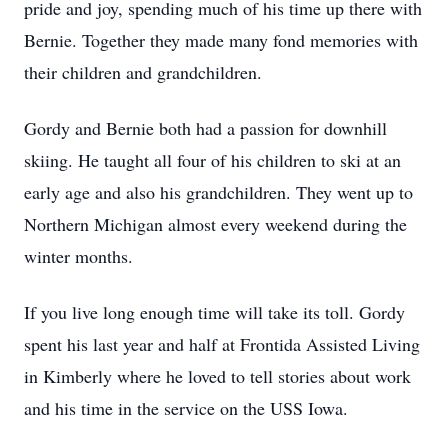
pride and joy, spending much of his time up there with
Bernie. Together they made many fond memories with
their children and grandchildren.
Gordy and Bernie both had a passion for downhill
skiing. He taught all four of his children to ski at an
early age and also his grandchildren. They went up to
Northern Michigan almost every weekend during the
winter months.
If you live long enough time will take its toll. Gordy
spent his last year and half at Frontida Assisted Living
in Kimberly where he loved to tell stories about work
and his time in the service on the USS Iowa.