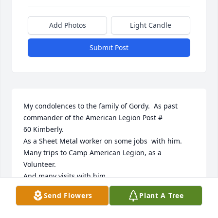
Add Photos
Light Candle
Submit Post
My condolences to the family of Gordy.  As past 
commander of the American Legion Post #

60 Kimberly.

As a Sheet Metal worker on some jobs  with him.

Many trips to Camp American Legion, as a 
Volunteer.

And many visits with him.

We enjoyed many good times together.

Send Flowers
Plant A Tree
Melvin Klarner