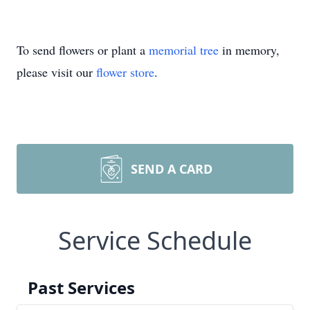
To send flowers or plant a
memorial tree
in memory,
please visit our
flower store
.
SEND A CARD
Service Schedule
Past Services