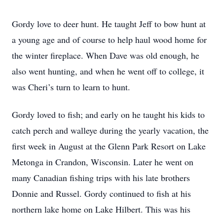
Gordy love to deer hunt. He taught Jeff to bow hunt at
a young age and of course to help haul wood home for
the winter fireplace. When Dave was old enough, he
also went hunting, and when he went off to college, it
was Cheri’s turn to learn to hunt.
Gordy loved to fish; and early on he taught his kids to
catch perch and walleye during the yearly vacation, the
first week in August at the Glenn Park Resort on Lake
Metonga in Crandon, Wisconsin. Later he went on
many Canadian fishing trips with his late brothers
Donnie and Russel. Gordy continued to fish at his
northern lake home on Lake Hilbert. This was his