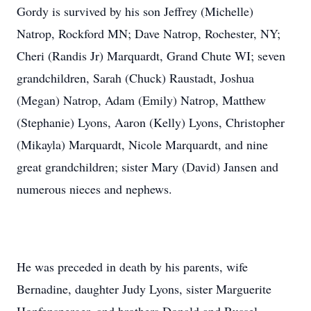
Gordy is survived by his son Jeffrey (Michelle)
Natrop, Rockford MN; Dave Natrop, Rochester, NY;
Cheri (Randis Jr) Marquardt, Grand Chute WI; seven
grandchildren, Sarah (Chuck) Raustadt, Joshua
(Megan) Natrop, Adam (Emily) Natrop, Matthew
(Stephanie) Lyons, Aaron (Kelly) Lyons, Christopher
(Mikayla) Marquardt, Nicole Marquardt, and nine
great grandchildren; sister Mary (David) Jansen and
numerous nieces and nephews.
He was preceded in death by his parents, wife
Bernadine, daughter Judy Lyons, sister Marguerite