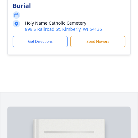
Burial
Holy Name Catholic Cemetery
899 S Railroad St, Kimberly, WI 54136
Get Directions
Send Flowers