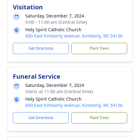
Visitation
Saturday, December 7, 2024
9:00 - 11:00 am (Central time)
Holy Spirit Catholic Church
600 East Kimberly Avenue, Kimberly, WI 54136
Get Directions
Plant Trees
Funeral Service
Saturday, December 7, 2024
Starts at 11:00 am (Central time)
Holy Spirit Catholic Church
600 East Kimberly Avenue, Kimberly, WI 54136
Get Directions
Plant Trees