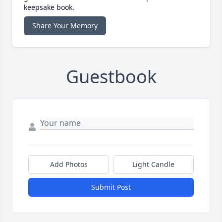
keepsake book.
Share Your Memory
Guestbook
Add Photos
Light Candle
Submit Post