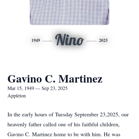
Nino
1949
2025
Gavino C. Martinez
Mar 15, 1949 — Sep 23, 2025
Appleton
In the early hours of Tuesday September 23,2025, our
heavenly father called one of his faithful children,
Gavino C. Martinez home to be with him. He was