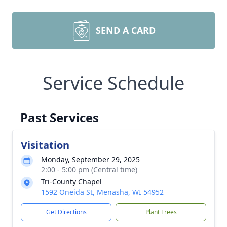
SEND A CARD
Service Schedule
Past Services
Visitation
Monday, September 29, 2025
2:00 - 5:00 pm (Central time)
Tri-County Chapel
1592 Oneida St, Menasha, WI 54952
Get Directions
Plant Trees