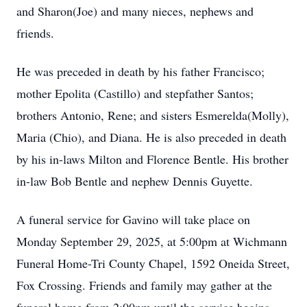
and Sharon(Joe) and many nieces, nephews and
friends.
He was preceded in death by his father Francisco;
mother Epolita (Castillo) and stepfather Santos;
brothers Antonio, Rene; and sisters Esmerelda(Molly),
Maria (Chio), and Diana. He is also preceded in death
by his in-laws Milton and Florence Bentle. His brother
in-law Bob Bentle and nephew Dennis Guyette.
A funeral service for Gavino will take place on
Monday September 29, 2025, at 5:00pm at Wichmann
Funeral Home-Tri County Chapel, 1592 Oneida Street,
Fox Crossing. Friends and family may gather at the