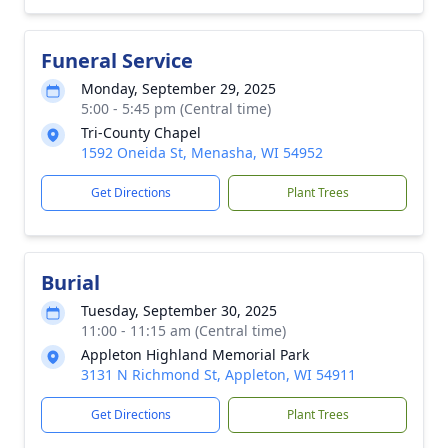
Funeral Service
Monday, September 29, 2025
5:00 - 5:45 pm (Central time)
Tri-County Chapel
1592 Oneida St, Menasha, WI 54952
Get Directions
Plant Trees
Burial
Tuesday, September 30, 2025
11:00 - 11:15 am (Central time)
Appleton Highland Memorial Park
3131 N Richmond St, Appleton, WI 54911
Get Directions
Plant Trees