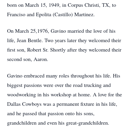
born on March 15, 1949, in Corpus Christi, TX, to
Franciso and Epolita (Castillo) Martinez.
On March 25,1976, Gavino married the love of his
life, Jean Bentle. Two years later they welcomed their
first son, Robert Sr. Shortly after they welcomed their
second son, Aaron.
Gavino embraced many roles throughout his life. His
biggest passions were over the road trucking and
woodworking in his workshop at home. A love for the
Dallas Cowboys was a permanent fixture in his life,
and he passed that passion onto his sons,
grandchildren and even his great-grandchildren.