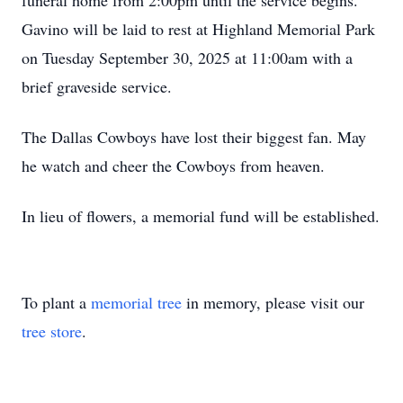
funeral home from 2:00pm until the service begins.
Gavino will be laid to rest at Highland Memorial Park
on Tuesday September 30, 2025 at 11:00am with a
brief graveside service.
The Dallas Cowboys have lost their biggest fan. May
he watch and cheer the Cowboys from heaven.
In lieu of flowers, a memorial fund will be established.
To plant a
memorial tree
in memory, please visit our
tree store
.