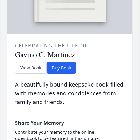
CELEBRATING THE LIFE OF
Gavino C. Martinez
View Book
Buy Book
A beautifully bound keepsake book filled
with memories and condolences from
family and friends.
Share Your Memory
Contribute your memory to the online
guestbook to be featured in this unique