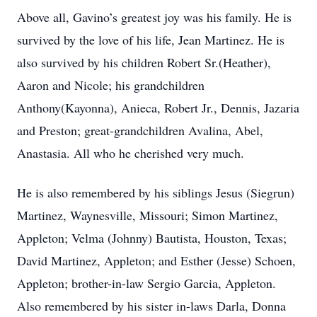
Above all, Gavino’s greatest joy was his family. He is
survived by the love of his life, Jean Martinez. He is
also survived by his children Robert Sr.(Heather),
Aaron and Nicole; his grandchildren
Anthony(Kayonna), Anieca, Robert Jr., Dennis, Jazaria
and Preston; great-grandchildren Avalina, Abel,
Anastasia. All who he cherished very much.
He is also remembered by his siblings Jesus (Siegrun)
Martinez, Waynesville, Missouri; Simon Martinez,
Appleton; Velma (Johnny) Bautista, Houston, Texas;
David Martinez, Appleton; and Esther (Jesse) Schoen,
Appleton; brother-in-law Sergio Garcia, Appleton.
Also remembered by his sister in-laws Darla, Donna