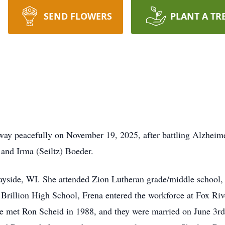
SEND FLOWERS
PLANT A TR
way peacefully on November 19, 2025, after battling Alzheim
and Irma (Seiltz) Boeder.
ayside, WI. She attended Zion Lutheran grade/middle school, 
Brillion High School, Frena entered the workforce at Fox Rive
he met Ron Scheid in 1988, and they were married on June 3rd,