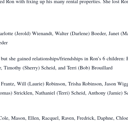
ped Ron with fixing up his many rental properties. She lost Ro
harlotte (Jerold) Wienandt, Walter (Darlene) Boeder, Janet (M
eder
, but she gained relationships/friendships in Ron’s 6 children
 Timothy (Sherry) Scheid, and Terri (Bob) Brouillard
) Frantz, Will (Laurie) Robinson, Trisha Robinson, Jason Wig
mas) Stricklen, Nathaniel (Terri) Scheid, Anthony (Jamie) Sch
 Cole, Mason, Ellen, Racquel, Raven, Fredrick, Daphne, Chlo