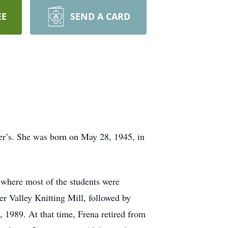
EE
SEND A CARD
er’s. She was born on May 28, 1945, in
where most of the students were
r Valley Knitting Mill, followed by
 1989. At that time, Frena retired from