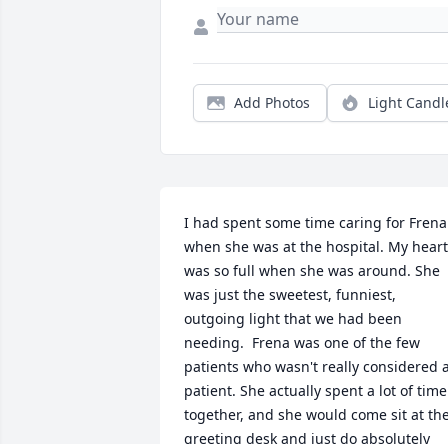
Add Photos
Light Candl
I had spent some time caring for Frena 
when she was at the hospital. My heart 
was so full when she was around. She 
was just the sweetest, funniest, 
outgoing light that we had been 
needing.  Frena was one of the few 
patients who wasn't really considered a
patient. She actually spent a lot of time 
together, and she would come sit at the
greeting desk and just do absolutely 