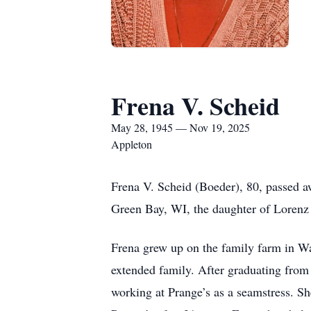
Frena V. Scheid
May 28, 1945 — Nov 19, 2025
Appleton
Frena V. Scheid (Boeder), 80, passed a
Green Bay, WI, the daughter of Lorenz 
Frena grew up on the family farm in W
extended family. After graduating from 
working at Prange’s as a seamstress. S