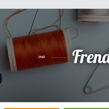
Fren
1945