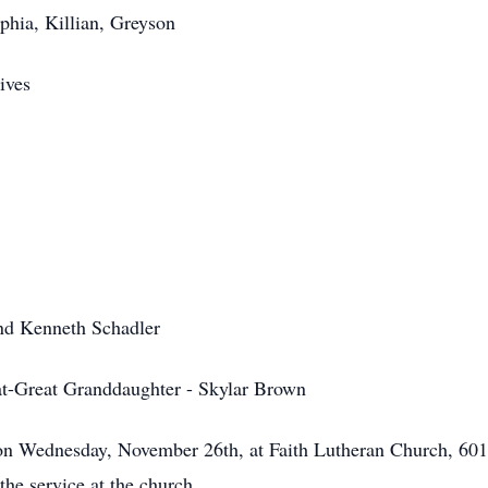
phia, Killian, Greyson
ives
and Kenneth Schadler
at-Great Granddaughter - Skylar Brown
on Wednesday, November 26th, at Faith Lutheran Church, 601
the service at the church.