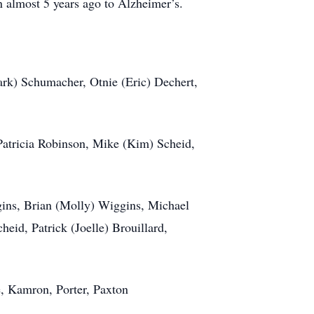
n almost 5 years ago to Alzheimer’s.
ark) Schumacher, Otnie (Eric) Dechert,
: Patricia Robinson, Mike (Kim) Scheid,
gins, Brian (Molly) Wiggins, Michael
eid, Patrick (Joelle) Brouillard,
e, Kamron, Porter, Paxton