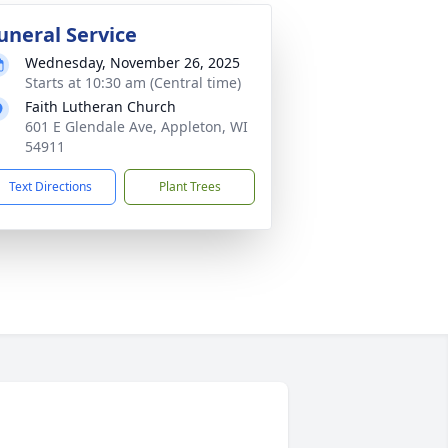
uneral Service
Wednesday, November 26, 2025
Starts at 10:30 am (Central time)
Faith Lutheran Church
601 E Glendale Ave, Appleton, WI
54911
Text Directions
Plant Trees