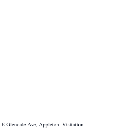
 E Glendale Ave, Appleton. Visitation