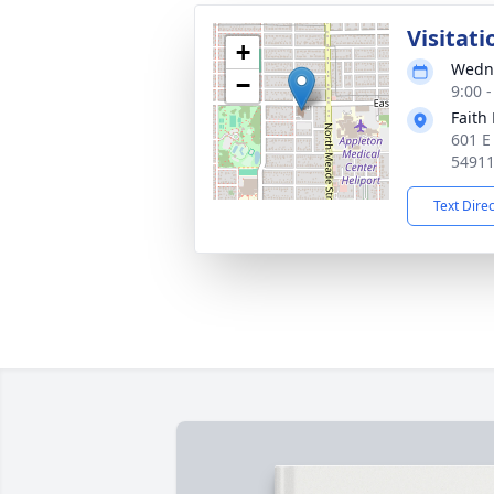
Visitati
+
Wedne
−
9:00 
Faith
601 E
5491
Text Dire