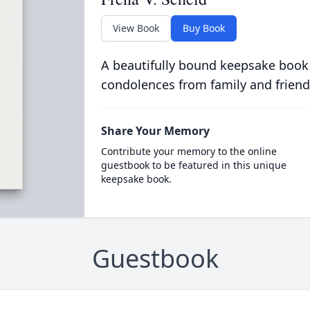
View Book
Buy Book
A beautifully bound keepsake book
condolences from family and friend
Share Your Memory
Contribute your memory to the online
guestbook to be featured in this unique
keepsake book.
Guestbook