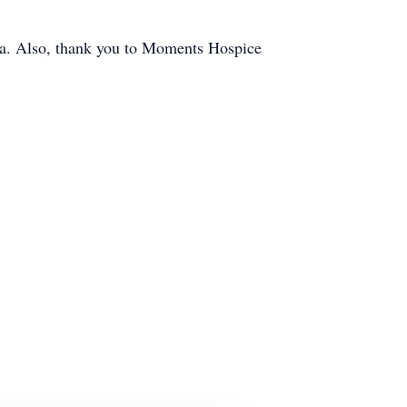
na. Also, thank you to Moments Hospice