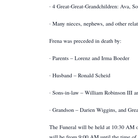
· 4 Great-Great-Grandchildren: Ava, So
· Many nieces, nephews, and other relat
Frena was preceded in death by:
· Parents – Lorenz and Irma Boeder
· Husband – Ronald Scheid
· Sons-in-law – William Robinson III 
· Grandson – Darien Wiggins, and Gre
The Funeral will be held at 10:30 AM 
will be from 9:00 AM until the time of 