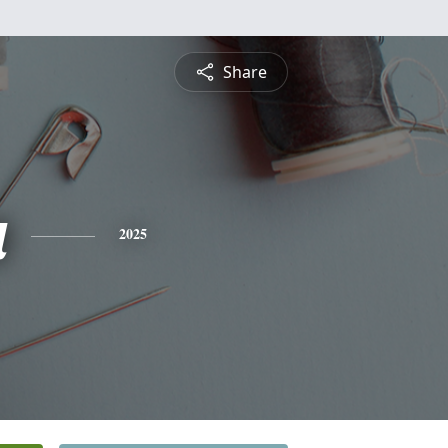
Share
a
2025