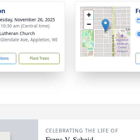
on
F
+
sday, November 26, 2025
−
- 10:30 am (Central time)
 Lutheran Church
 Glendale Ave, Appleton, WI
1
ctions
Plant Trees
CELEBRATING THE LIFE OF
Frena V. Scheid