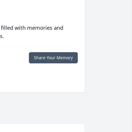
 filled with memories and
s.
Share Your Memory