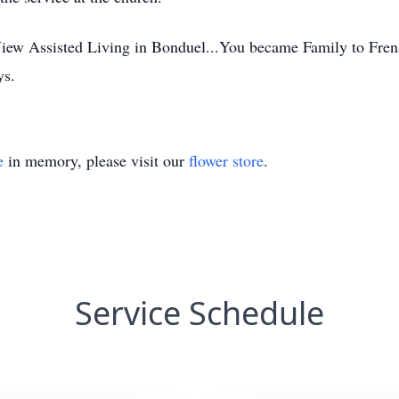
 View Assisted Living in Bonduel...You became Family to Fre
ys.
e
in memory, please visit our
flower store
.
Service Schedule