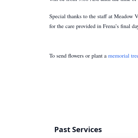
Special thanks to the staff at Meadow
for the care provided in Frena’s final da
To send flowers or plant a
memorial tre
Past Services