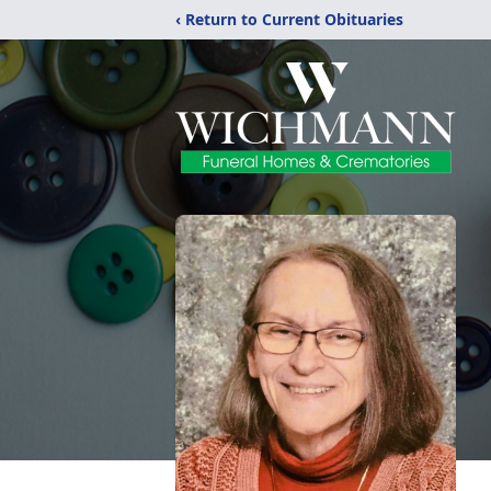
‹ Return to Current Obituaries