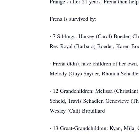
Prange’s after 21 years. Frena then hel
Frena is survived by:
· 7 Siblings: Harvey (Carol) Boeder, C
Rev Royal (Barbara) Boeder, Karen Bo
· Frena didn’t have children of her own
Melody (Guy) Snyder, Rhonda Schadler,
· 12 Grandchildren: Melissa (Christian
Scheid, Travis Schadler, Genevieve (Tho
Wesley (Cali) Brouillard
· 13 Great-Grandchildren: Kyan, Mila,