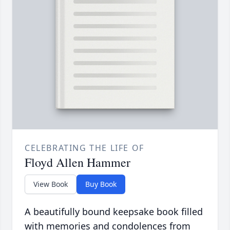
CELEBRATING THE LIFE OF
Floyd Allen Hammer
View Book
Buy Book
A beautifully bound keepsake book filled
with memories and condolences from