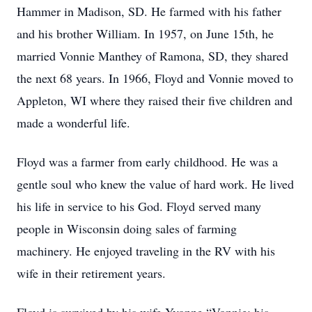
Hammer in Madison, SD. He farmed with his father
and his brother William. In 1957, on June 15th, he
married Vonnie Manthey of Ramona, SD, they shared
the next 68 years. In 1966, Floyd and Vonnie moved to
Appleton, WI where they raised their five children and
made a wonderful life.
Floyd was a farmer from early childhood. He was a
gentle soul who knew the value of hard work. He lived
his life in service to his God. Floyd served many
people in Wisconsin doing sales of farming
machinery. He enjoyed traveling in the RV with his
wife in their retirement years.