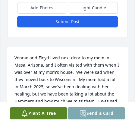
Add Photos
Light Candle
Submit Post
Vonnie and Floyd lived next door to my mom in 
Mesa, Arizona, and I often visited with them when I 
was over at my mom's house.  We were sad when 
they moved back to Wisconsin.  My mom had a fall 
in March 2025, so we've been dealing with her 
healing, but we have been talking a lot about the 
Hammers and how much we miss them.  I was sad 
to come across Floyd's obituary here today, and I 
Plant A Tree
Send a Card
want to let Vonnie and the rest of the family know 
that we send our condolences and hope they are 
doing well mentally and physically after this loss.  