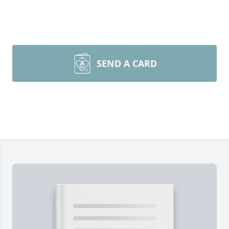
SEND A CARD