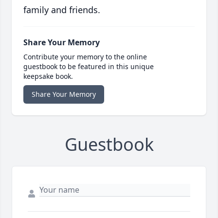
family and friends.
Share Your Memory
Contribute your memory to the online
guestbook to be featured in this unique
keepsake book.
Share Your Memory
Guestbook