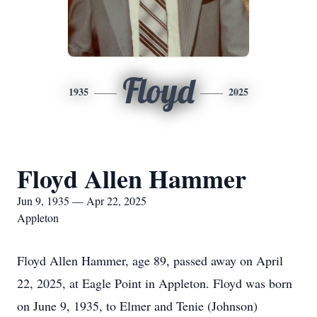
Floyd
1935
2025
Floyd Allen Hammer
Jun 9, 1935 — Apr 22, 2025
Appleton
Floyd Allen Hammer, age 89, passed away on April
22, 2025, at Eagle Point in Appleton. Floyd was born
on June 9, 1935, to Elmer and Tenie (Johnson)