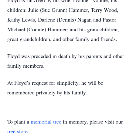
Floyd is survived by his wife Yvonne “Vonnie; his
children: Julie (Sue Grunn) Hammer, Terry Wood,
Kathy Lewis, Darlene (Dennis) Nagan and Pastor
Michael (Connie) Hammer; and his grandchildren,
great grandchildren, and other family and friends.
Floyd was preceded in death by his parents and other
family members.
At Floyd’s request for simplicity, he will be
remembered privately by his family.
To plant a
memorial tree
in memory, please visit our
tree store
.