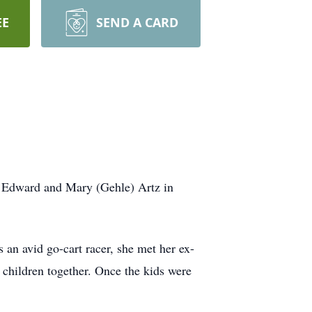
EE
SEND A CARD
s Edward and Mary (Gehle) Artz in
an avid go-cart racer, she met her ex-
children together. Once the kids were