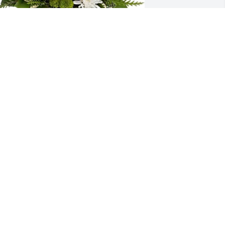
ove, Joseph & Melissa Artz purchased 
eleflora's Mod Blooms Bouquet for 
velyn Tyler
OVE, JOSEPH & MELISSA ARTZ
ct 25, 2025