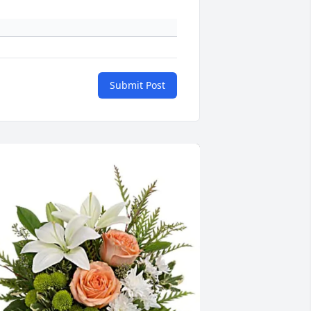
Submit Post