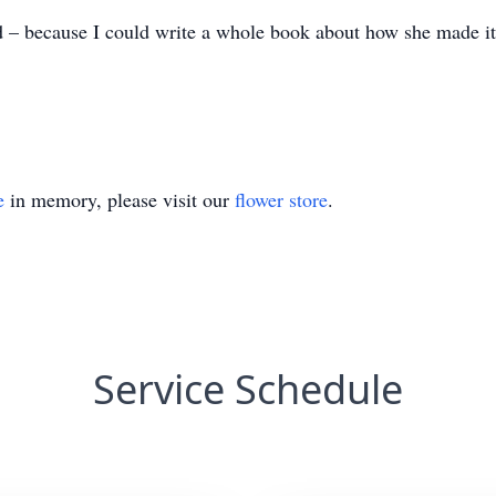
d – because I could write a whole book about how she made i
e
in memory, please visit our
flower store
.
Service Schedule