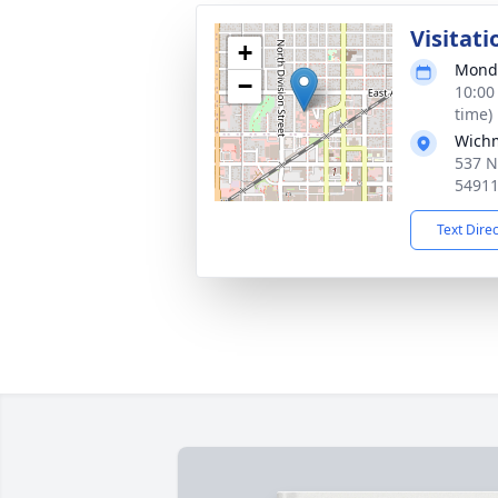
Visitati
+
Monda
−
10:00
time)
Wich
537 N
5491
Text Dire