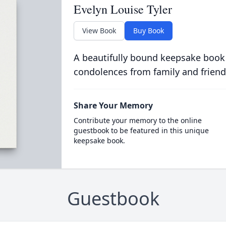
Evelyn Louise Tyler
View Book
Buy Book
A beautifully bound keepsake book
condolences from family and friend
Share Your Memory
Contribute your memory to the online
guestbook to be featured in this unique
keepsake book.
Guestbook