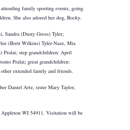
 attending family sporting events, going
ildren. She also adored her dog, Rocky.
i, Sandra (Dusty Gross) Tyler;
lee (Brett Wilkins) Tyler-Naze, Mia
 Pralat; step grandchildren: April
tonio Pralat; great grandchildren:
 other extended family and friends.
her Daniel Artz, sister Mary Taylor,
 Appleton WI 54911. Visitation will be