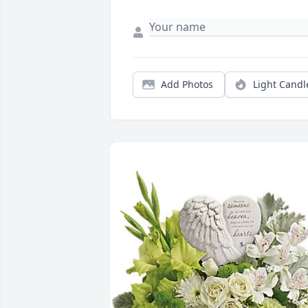
Add Photos
Light Candl