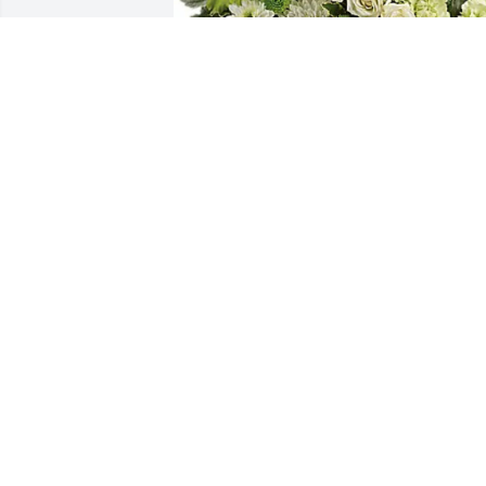
Dusty, Justin, Hailee, & Josh purchased 
Hearts In Heaven for Evelyn Tyler
DUSTY, JUSTIN, HAILEE, & JOSH
Oct 25, 2025