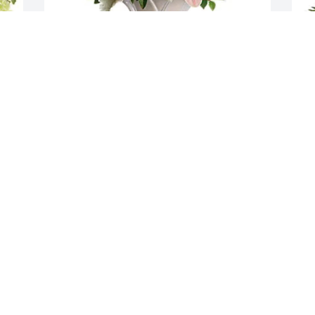
Greg & Leon Tyler Families purchased 
L
Soft And Tender for Evelyn Tyler
T
E
GREG & LEON TYLER FAMILIES
Oct 25, 2025
L
O