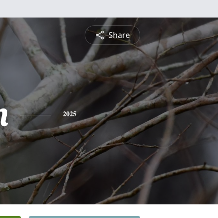
Share
n
2025