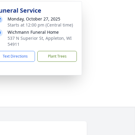
uneral Service
Monday, October 27, 2025
Starts at 12:00 pm (Central time)
Wichmann Funeral Home
537 N Superior St, Appleton, WI
54911
Text Directions
Plant Trees