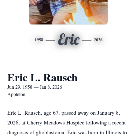
Eric
1958
2026
Eric L. Rausch
Jun 29, 1958 — Jan 8, 2026
Appleton
Eric L. Rausch, age 67, passed away on January 8,
2026, at Cherry Meadows Hospice following a recent
diagnosis of glioblastoma. Eric was born in Illinois to