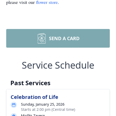
please visit our
flower store
.
SEND A CARD
Service Schedule
Past Services
Celebration of Life
Sunday, January 25, 2026
Starts at 2:00 pm (Central time)
Misfits Tavern