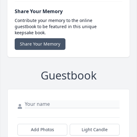
Share Your Memory
Contribute your memory to the online
guestbook to be featured in this unique
keepsake book.
Share Your Memory
Guestbook
Add Photos
Light Candle