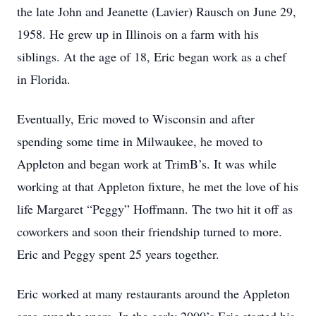
the late John and Jeanette (Lavier) Rausch on June 29,
1958. He grew up in Illinois on a farm with his
siblings. At the age of 18, Eric began work as a chef
in Florida.
Eventually, Eric moved to Wisconsin and after
spending some time in Milwaukee, he moved to
Appleton and began work at TrimB’s. It was while
working at that Appleton fixture, he met the love of his
life Margaret “Peggy” Hoffmann. The two hit it off as
coworkers and soon their friendship turned to more.
Eric and Peggy spent 25 years together.
Eric worked at many restaurants around the Appleton