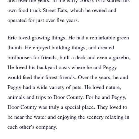
area over the years. In the early 2000’s Eric started his
own food truck Street Eats, which he owned and
operated for just over five years.
Eric loved growing things. He had a remarkable green
thumb. He enjoyed building things, and created
birdhouses for friends, built a deck and even a gazebo.
He loved his backyard oasis where he and Peggy
would feed their forest friends. Over the years, he and
Peggy had a wide variety of pets. He loved nature,
animals and trips to Door County. For he and Peggy,
Door County was truly a special place. They loved to
be near the water and enjoying the scenery relaxing in
each other’s company.