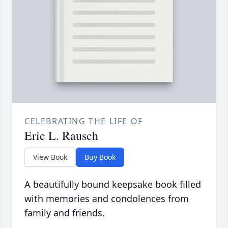
CELEBRATING THE LIFE OF
Eric L. Rausch
View Book
Buy Book
A beautifully bound keepsake book filled
with memories and condolences from
family and friends.