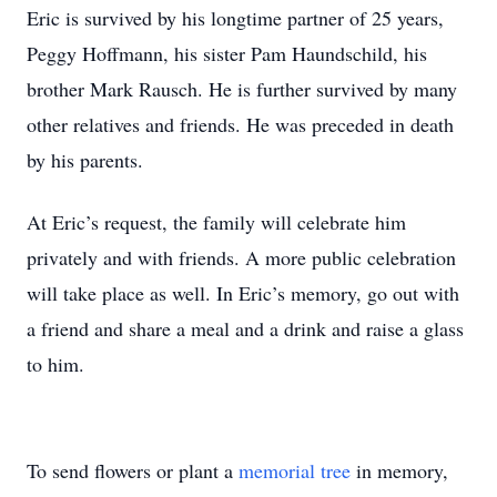
Eric is survived by his longtime partner of 25 years,
Peggy Hoffmann, his sister Pam Haundschild, his
brother Mark Rausch. He is further survived by many
other relatives and friends. He was preceded in death
by his parents.
At Eric’s request, the family will celebrate him
privately and with friends. A more public celebration
will take place as well. In Eric’s memory, go out with
a friend and share a meal and a drink and raise a glass
to him.
To send flowers or plant a
memorial tree
in memory,