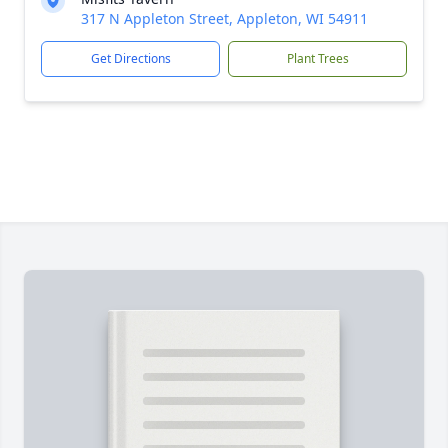
317 N Appleton Street, Appleton, WI 54911
Get Directions
Plant Trees