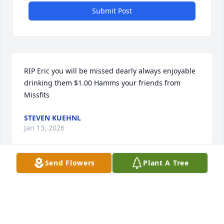
Submit Post
RIP Eric you will be missed dearly always enjoyable 
drinking them $1.00 Hamms your friends from 
Missfits
STEVEN KUEHNL
Jan 13, 2026
Send Flowers
Plant A Tree