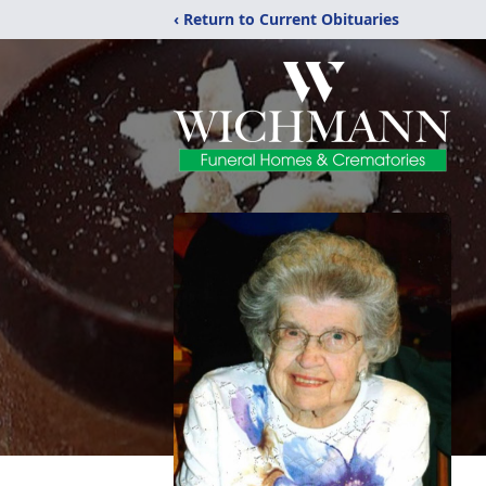
‹ Return to Current Obituaries