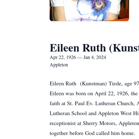
Eileen Ruth (Kuns
Apr 22, 1926 — Jan 4, 2024
Appleton
Eileen Ruth (Kunstman) Tiede, age 97 e
Eileen was born on April 22, 1926, the
faith at St. Paul Ev. Lutheran Church,
Lutheran School and Appleton West Hig
receptionist at Sherry Motors, Appleton
together before God called him home.