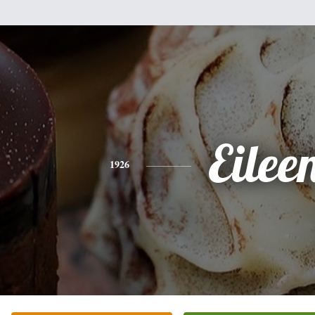
Eilee
1926