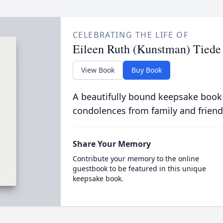
CELEBRATING THE LIFE OF
Eileen Ruth (Kunstman) Tiede
View Book
Buy Book
A beautifully bound keepsake book
condolences from family and friend
Share Your Memory
Contribute your memory to the online
guestbook to be featured in this unique
keepsake book.