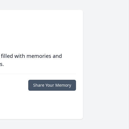
 filled with memories and
s.
Share Your Memory