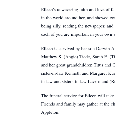
Eileen’s unwavering faith and love of fa
in the world around her, and showed co
being silly, reading the newspaper, and 
each of you are important in your own 
Eileen is survived by her son Darwin A
Matthew S. (Angie) Tiede, Sarah E. (T
and her great grandchildren Titus and 
sister-in-law Kenneth and Margaret Kuns
in-law and sisters-in-law Lavern and (
The funeral service for Eileen will tak
Friends and family may gather at the ch
Appleton.