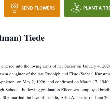
SEND FLOWERS
PLANT A TR
tman) Tiede
ntered into the loving arms of her Savior on January 4, 2024
 twin daughter of the late Rudolph and Elsie (Steber) Kunstm
 Appleton, on May 2, 1926, and confirmed on March 17, 1940. 
h School. Following graduation Eileen was employed briefly 
. She married the love of her life, Arlin A. Tiede, on June 2