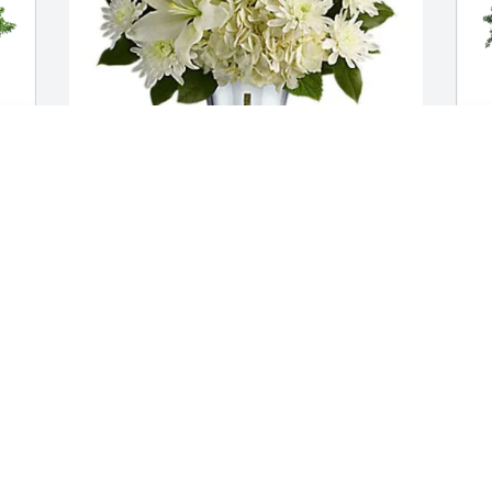
 
Laurie Lamberg & family has purchased 
J
Shining Spirit Bouquet for Eileen 
F
(Kunstman) Tiede
(
LAURIE LAMBERG & FAMILY
J
Jan 11, 2024
J
To the family of Eileen Tiede, I am sorry 
 
for the loss of your dear loved one.  