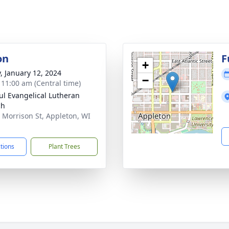
on
F
+
y, January 12, 2024
−
- 11:00 am (Central time)
aul Evangelical Lutheran
ch
 Morrison St, Appleton, WI
1
ctions
Plant Trees