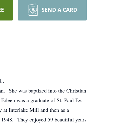
EE
SEND A CARD
..
an. She was baptized into the Christian
Eileen was a graduate of St. Paul Ev.
at Interlake Mill and then as a
6, 1948. They enjoyed 59 beautiful years