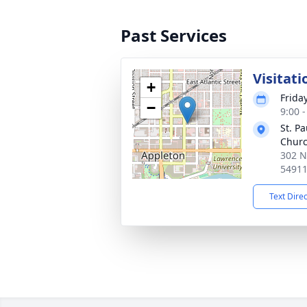
Past Services
Visitati
+
Frida
−
9:00 
St. P
Chur
302 N
5491
Text Dire