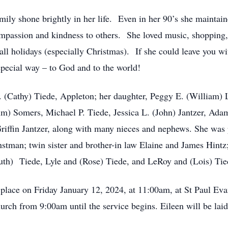
mily shone brightly in her life. Even in her 90’s she maintaine
mpassion and kindness to others. She loved music, shopping, a
all holidays (especially Christmas). If she could leave you wi
special way – to God and to the world!
. (Cathy) Tiede, Appleton; her daughter, Peggy E. (William) 
im) Somers, Michael P. Tiede, Jessica L. (John) Jantzer, Ad
Griffin Jantzer, along with many nieces and nephews. She was 
tman; twin sister and brother-in law Elaine and James Hintz;
Ruth) Tiede, Lyle and (Rose) Tiede, and LeRoy and (Lois) Tie
e place on Friday January 12, 2024, at 11:00am, at St Paul E
urch from 9:00am until the service begins. Eileen will be lai