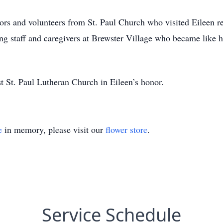
tors and volunteers from St. Paul Church who visited Eileen r
ing staff and caregivers at Brewster Village who became like h
t St. Paul Lutheran Church in Eileen’s honor.
e
in memory, please visit our
flower store
.
Service Schedule