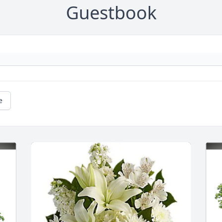
Guestbook
e