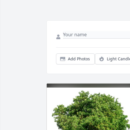
Add Photos
Light Candl