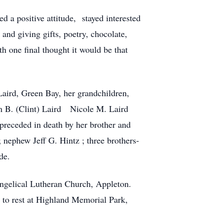
d a positive attitude, stayed interested
nd giving gifts, poetry, chocolate,
th one final thought it would be that
Laird, Green Bay, her grandchildren,
am B. (Clint) Laird Nicole M. Laird
preceded in death by her brother and
 nephew Jeff G. Hintz ; three brothers-
de.
vangelical Lutheran Church, Appleton.
d to rest at Highland Memorial Park,