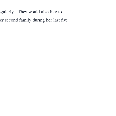
egularly. They would also like to
er second family during her last five