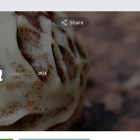
Share
n
2024