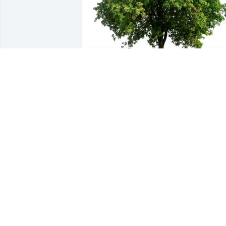
HCMC Peds/PICU family. has purchased
Eco-Friendly Memorial Trees for Eileen 
(Kunstman) Tiede
HCMC PEDS/PICU FAMILY.
Jan 12, 2024
Darwin & Peggy -Our 
deepest sympathy for the