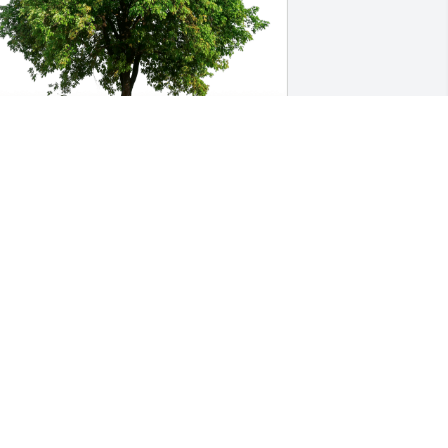
ennell Ballering has purchased Eco-
riendly Memorial Trees for Eileen 
Kunstman) Tiede
ENNELL BALLERING
an 10, 2024