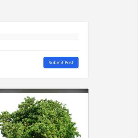
Submit Post