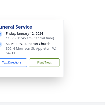
uneral Service
Friday, January 12, 2024
11:00 - 11:45 am (Central time)
St. Paul Ev. Lutheran Church
302 N Morrison St, Appleton, WI
54911
Text Directions
Plant Trees