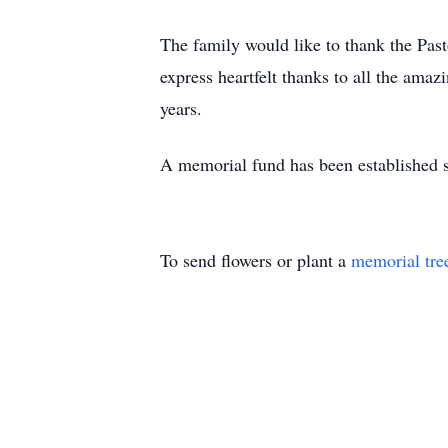
The family would like to thank the Pas
express heartfelt thanks to all the amaz
years.
A memorial fund has been established s
To send flowers or plant a
memorial tre