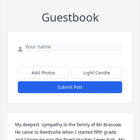
Guestbook
Add Photos
Light Candle
Submit Post
My deepest  sympathy to the family of Mr Brassow.  
He came to Reedsville when I started fifth grade 
and I know he was the finest teacher I ever had.  My 