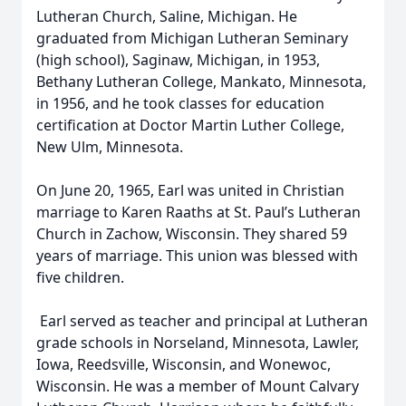
Lutheran Church, Saline, Michigan. He
graduated from Michigan Lutheran Seminary
(high school), Saginaw, Michigan, in 1953,
Bethany Lutheran College, Mankato, Minnesota,
in 1956, and he took classes for education
certification at Doctor Martin Luther College,
New Ulm, Minnesota.
On June 20, 1965, Earl was united in Christian
marriage to Karen Raaths at St. Paul’s Lutheran
Church in Zachow, Wisconsin. They shared 59
years of marriage. This union was blessed with
five children.
Earl served as teacher and principal at Lutheran
grade schools in Norseland, Minnesota, Lawler,
Iowa, Reedsville, Wisconsin, and Wonewoc,
Wisconsin. He was a member of Mount Calvary