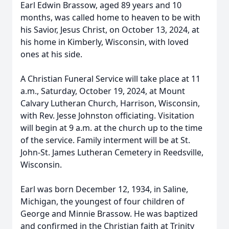
Earl Edwin Brassow, aged 89 years and 10
months, was called home to heaven to be with
his Savior, Jesus Christ, on October 13, 2024, at
his home in Kimberly, Wisconsin, with loved
ones at his side.
A Christian Funeral Service will take place at 11
a.m., Saturday, October 19, 2024, at Mount
Calvary Lutheran Church, Harrison, Wisconsin,
with Rev. Jesse Johnston officiating. Visitation
will begin at 9 a.m. at the church up to the time
of the service. Family interment will be at St.
John-St. James Lutheran Cemetery in Reedsville,
Wisconsin.
Earl was born December 12, 1934, in Saline,
Michigan, the youngest of four children of
George and Minnie Brassow. He was baptized
and confirmed in the Christian faith at Trinity