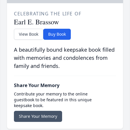
CELEBRATING THE LIFE OF
Earl E. Brassow
View Book
Buy Book
A beautifully bound keepsake book filled
with memories and condolences from
family and friends.
Share Your Memory
Contribute your memory to the online
guestbook to be featured in this unique
keepsake book.
Share Your Memory