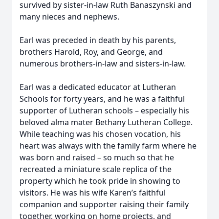
survived by sister-in-law Ruth Banaszynski and
many nieces and nephews.
Earl was preceded in death by his parents,
brothers Harold, Roy, and George, and
numerous brothers-in-law and sisters-in-law.
Earl was a dedicated educator at Lutheran
Schools for forty years, and he was a faithful
supporter of Lutheran schools – especially his
beloved alma mater Bethany Lutheran College.
While teaching was his chosen vocation, his
heart was always with the family farm where he
was born and raised – so much so that he
recreated a miniature scale replica of the
property which he took pride in showing to
visitors. He was his wife Karen’s faithful
companion and supporter raising their family
together, working on home projects, and