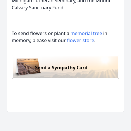
Michigan Lutheran Seminary, and the Mount
Calvary Sanctuary Fund.
To send flowers or plant a
memorial tree
in
memory, please visit our
flower store
.
Send a Sympathy Card