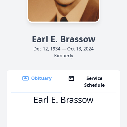
Earl E. Brassow
Dec 12, 1934 — Oct 13, 2024
Kimberly
Obituary
Service
Schedule
Earl E. Brassow