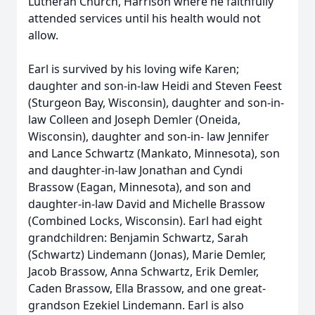
Lutheran Church, Harrison where he faithfully
attended services until his health would not
allow.
Earl is survived by his loving wife Karen;
daughter and son-in-law Heidi and Steven Feest
(Sturgeon Bay, Wisconsin), daughter and son-in-
law Colleen and Joseph Demler (Oneida,
Wisconsin), daughter and son-in- law Jennifer
and Lance Schwartz (Mankato, Minnesota), son
and daughter-in-law Jonathan and Cyndi
Brassow (Eagan, Minnesota), and son and
daughter-in-law David and Michelle Brassow
(Combined Locks, Wisconsin). Earl had eight
grandchildren: Benjamin Schwartz, Sarah
(Schwartz) Lindemann (Jonas), Marie Demler,
Jacob Brassow, Anna Schwartz, Erik Demler,
Caden Brassow, Ella Brassow, and one great-
grandson Ezekiel Lindemann. Earl is also