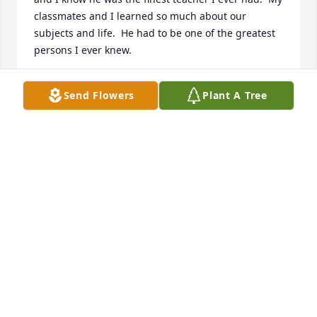
classmates and I learned so much about our 
subjects and life.  He had to be one of the greatest 
persons I ever knew.
LEON BEHNKE
Send Flowers
Plant A Tree
Oct 30, 2024