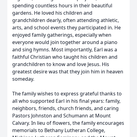
spending countless hours in their beautiful
gardens. He loved his children and
grandchildren dearly, often attending athletic,
arts, and school events they participated in. He
enjoyed family gatherings, especially when
everyone would join together around a piano
and sing hymns. Most importantly, Earl was a
faithful Christian who taught his children and
grandchildren to know and love Jesus. His
greatest desire was that they join him in heaven
someday.
The family wishes to express grateful thanks to
all who supported Earl in his final years: family,
neighbors, friends, church friends, and caring
Pastors Johnston and Schumann at Mount
Calvary. In lieu of flowers, the family encourages
memorials to Bethany Lutheran College,