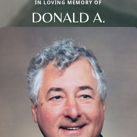
IN LOVING MEMORY OF
DONALD A.