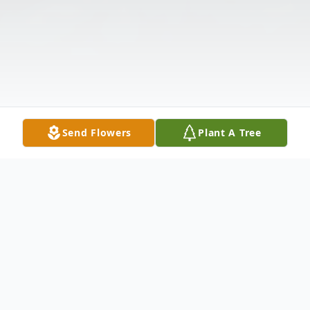
Send Flowers
Plant A Tree
Obituary