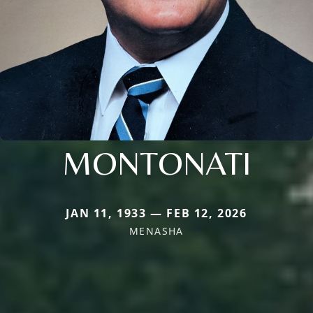
MONTONATI
JAN 11, 1933 — FEB 12, 2026
MENASHA