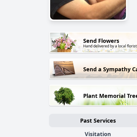
Send Flowers
Hand delivered by a local florist
Send a Sympathy C
Plant Memorial Tre
Past Services
Visitation