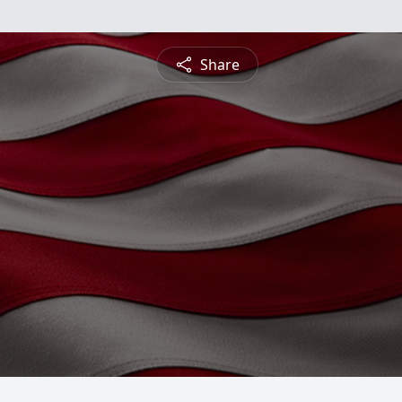
Share