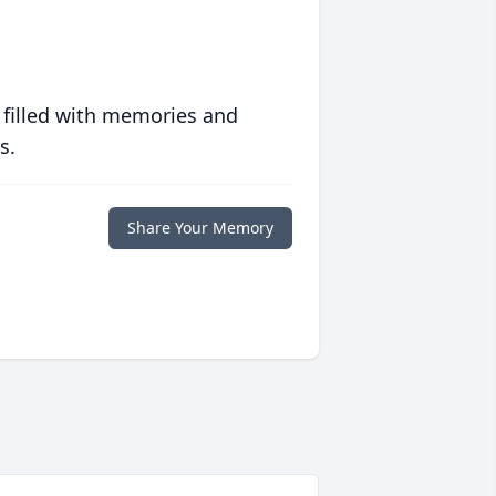
 filled with memories and
s.
Share Your Memory