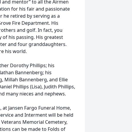
d and mentor” to all the Airmen
ion for his fair and passionate
r he retired by serving as a
 Grove Fire Department. His
others and golf. In fact, you
 of his passing. His greatest
ghter and four granddaughters.
re his world.
her Dorothy Phillips; his
 Nathan Bannenberg; his
, Millah Bannenberg, and Ellie
el Phillips (Lisa), Judith Phillips,
; and many nieces and nephews.
25, at Jansen Fargo Funeral Home,
ervice and Interment will be held
in Veterans Memorial Cemetery,
tions can be made to Folds of