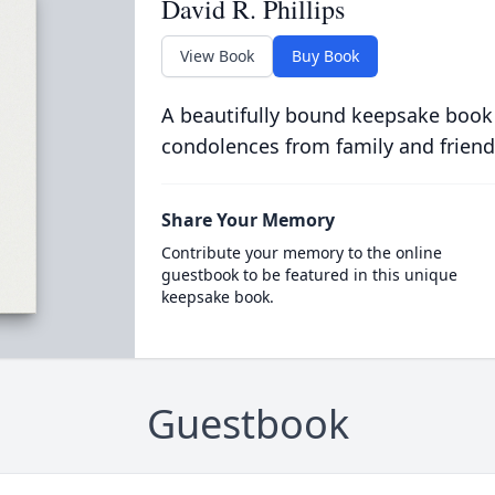
David R. Phillips
View Book
Buy Book
A beautifully bound keepsake book
condolences from family and friend
Share Your Memory
Contribute your memory to the online
guestbook to be featured in this unique
keepsake book.
Guestbook