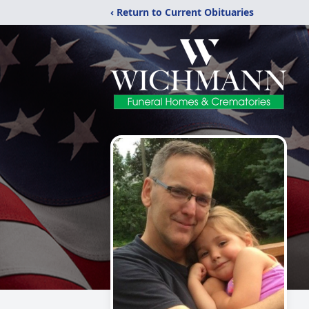
‹ Return to Current Obituaries