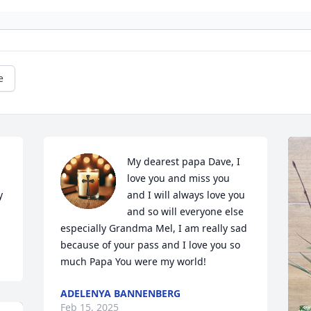
e
My dearest papa Dave, I 
love you and miss you 
 
and I will always love you 
and so will everyone else 
especially Grandma Mel, I am really sad 
because of your pass and I love you so 
much Papa You were my world!
ADELENYA BANNENBERG
Feb 15, 2025