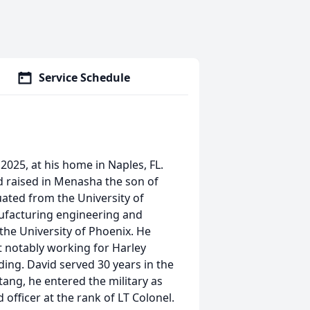
Service Schedule
2025, at his home in Naples, FL.
d raised in Menasha the son of
uated from the University of
nufacturing engineering and
the University of Phoenix. He
 notably working for Harley
ding. David served 30 years in the
tang, he entered the military as
fficer at the rank of LT Colonel.