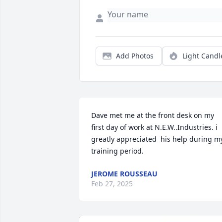
Add Photos
Light Candl
Dave met me at the front desk on my 
first day of work at N.E.W..Industries. i 
greatly appreciated  his help during my
training period.
JEROME ROUSSEAU
Feb 27, 2025