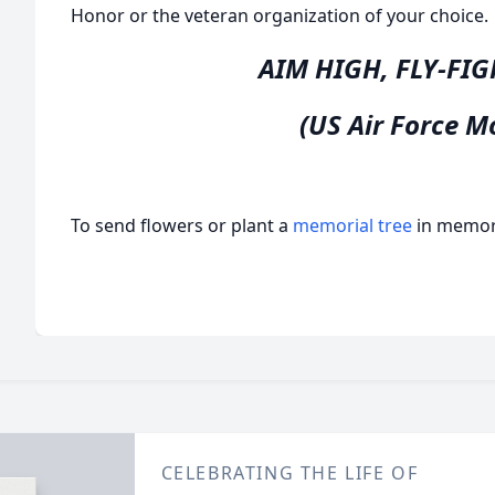
Honor or the veteran organization of your choice.
AIM HIGH, FLY-FI
(US Air Force M
To send flowers or plant a
memorial tree
in memory
CELEBRATING THE LIFE OF