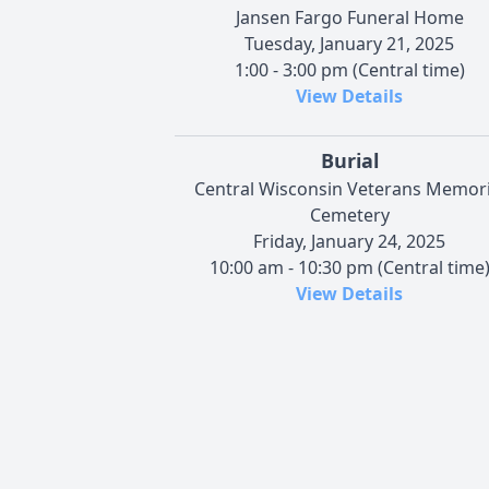
Jansen Fargo Funeral Home
Tuesday, January 21, 2025
1:00 - 3:00 pm (Central time)
View Details
Burial
Central Wisconsin Veterans Memori
Cemetery
Friday, January 24, 2025
10:00 am - 10:30 pm (Central time
View Details