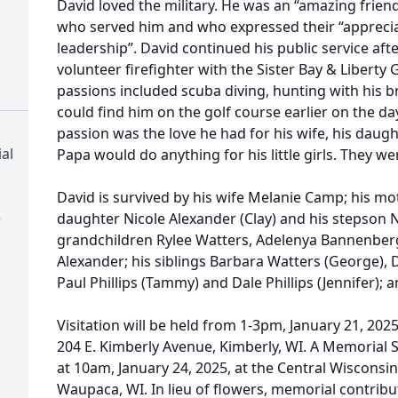
David loved the military. He was an “amazing frien
who served him and who expressed their “appreciat
leadership”. David continued his public service afte
volunteer firefighter with the Sister Bay & Liberty
passions included scuba diving, hunting with his br
could find him on the golf course earlier on the day
passion was the love he had for his wife, his dau
al
Papa would do anything for his little girls. They we
David is survived by his wife Melanie Camp; his mot
)
daughter Nicole Alexander (Clay) and his stepson
grandchildren Rylee Watters, Adelenya Bannenberg
Alexander; his siblings Barbara Watters (George), Dani
Paul Phillips (Tammy) and Dale Phillips (Jennifer)
Visitation will be held from 1-3pm, January 21, 20
204 E. Kimberly Avenue, Kimberly, WI. A Memorial S
at 10am, January 24, 2025, at the Central Wiscons
Waupaca, WI. In lieu of flowers, memorial contribu