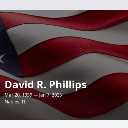
David R. Phillips
Mar 20, 1959 — Jan 7, 2025
Naples, FL