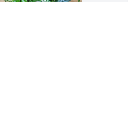
SD Professional Services, Inc has 
urchased Emerald Dish Garden for 
avid R. Phillips
SD PROFESSIONAL SERVICES, INC
an 21, 2025