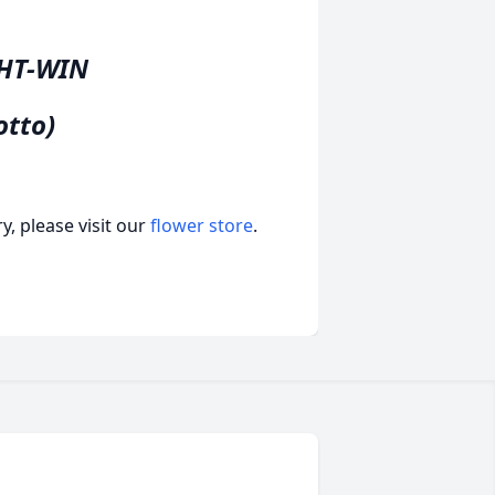
GHT-WIN
otto)
, please visit our
flower store
.