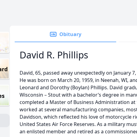
Obituary
David R. Phillips
ard
David, 65, passed away unexpectedly on January 7, 
He was born on March 20, 1959, in Neenah, WI, an
Leonard and Dorothy (Boylan) Phillips. David grad
Wisconsin – Stout with a bachelor’s degree in ma
es
completed a Master of Business Administration at 
worked at several manufacturing companies, most
Davidson, which reflected his love of motorcycle ri
United States Air Force Reserves. As a military mus
an enlisted member and retired as a commissioned o