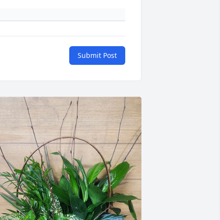
Submit Post