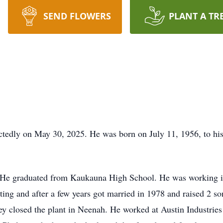
SEND FLOWERS
PLANT A TR
tedly on May 30, 2025. He was born on July 11, 1956, to hi
He graduated from Kaukauna High School. He was working in
dating and after a few years got married in 1978 and raised 2 
ey closed the plant in Neenah. He worked at Austin Industries 