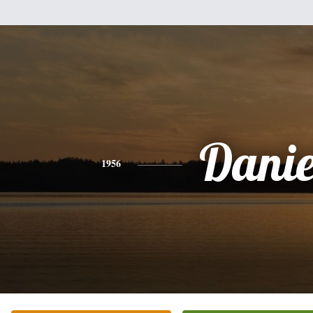
Danie
1956