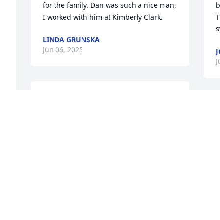
for the family. Dan was such a nice man, 
b
I worked with him at Kimberly Clark.
T
s
LINDA GRUNSKA
Jun 06, 2025
J
J
Tracy and family, I am so sorry to hear 
about Dan's passing. Hugs to all of you
S
SUSIE ALLGEYER
A
Jun 04, 2025
J
Sorry For Your Loss
S
m
LORI VANDENBLOOMER
M