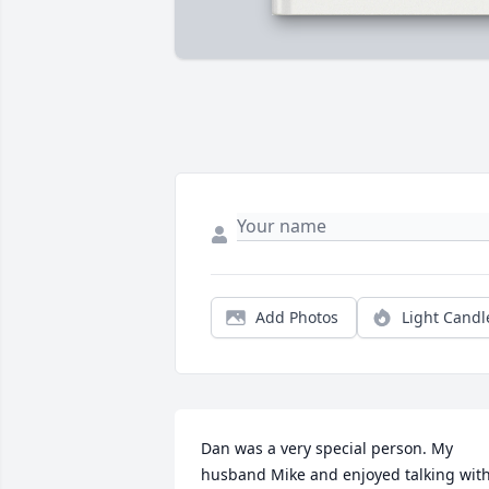
Add Photos
Light Candl
Dan was a very special person. My 
husband Mike and enjoyed talking with