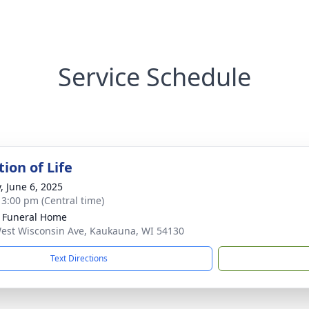
Service Schedule
ion of Life
, June 6, 2025
- 3:00 pm (Central time)
 Funeral Home
est Wisconsin Ave, Kaukauna, WI 54130
Text Directions