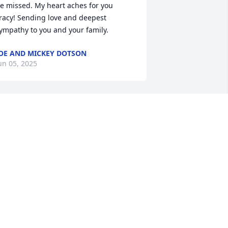
e missed. My heart aches for you 
racy! Sending love and deepest 
ympathy to you and your family.
OE AND MICKEY DOTSON
un 05, 2025
orry for the loss of your  husband.
LICE BROOKS
un 04, 2025
o sorry for your loss, he will be greatly 
issed

ay he rest in peace🙏