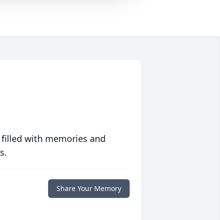
 filled with memories and
s.
Share Your Memory