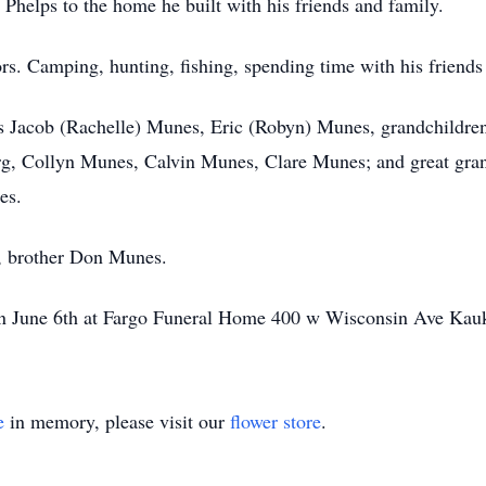
 Phelps to the home he built with his friends and family.
ors. Camping, hunting, fishing, spending time with his friends
ons Jacob (Rachelle) Munes, Eric (Robyn) Munes, grandchildr
, Collyn Munes, Calvin Munes, Clare Munes; and great grand
es.
s, brother Don Munes.
n on June 6th at Fargo Funeral Home 400 w Wisconsin Ave K
e
in memory, please visit our
flower store
.