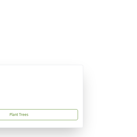
Plant Trees