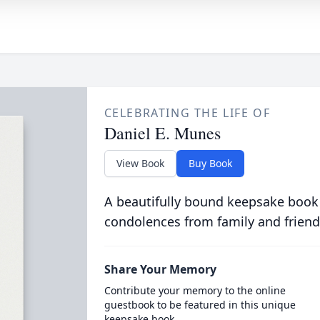
CELEBRATING THE LIFE OF
Daniel E. Munes
View Book
Buy Book
A beautifully bound keepsake book
condolences from family and friend
Share Your Memory
Contribute your memory to the online
guestbook to be featured in this unique
keepsake book.