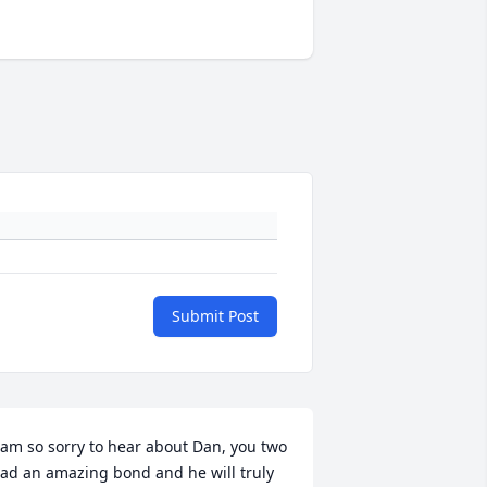
Submit Post
 am so sorry to hear about Dan, you two 
ad an amazing bond and he will truly 