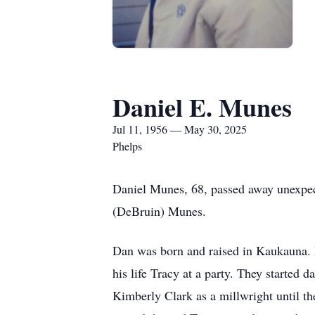
Daniel E. Munes
Jul 11, 1956 — May 30, 2025
Phelps
Daniel Munes, 68, passed away unexpec
(DeBruin) Munes.
Dan was born and raised in Kaukauna. 
his life Tracy at a party. They started 
Kimberly Clark as a millwright until th