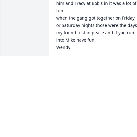
him and Tracy at Bob's in it was a lot of 
fun 

when the gang got together on Friday 
or Saturday nights those were the days 
my friend rest in peace and if you run 
into Mike have fun.

Wendy
WENDY BRAUTIGAN
Jun 06, 2025