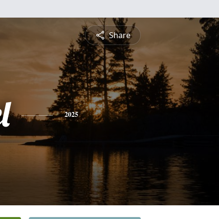
Share
l
2025