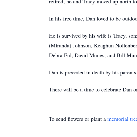
retired, he and Tracy moved up north to
In his free time, Dan loved to be outdo
He is survived by his wife is Tracy, s
(Miranda) Johnson, Keaghun Nollenberg
Debra Eul, David Munes, and Bill Mun
Dan is preceded in death by his parent
There will be a time to celebrate Da
To send flowers or plant a
memorial tre