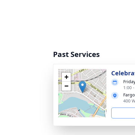
Past Services
Celebrat
+
Friday
−
1:00 
Fargo
400 W