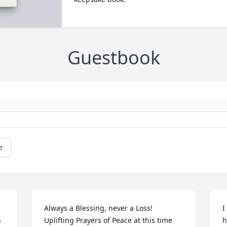
Guestbook
e
Always a Blessing, never a Loss! 
I
 
Uplifting Prayers of Peace at this time 
h