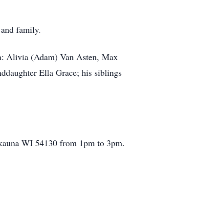
 and family.
en: Alivia (Adam) Van Asten, Max
daughter Ella Grace; his siblings
aukauna WI 54130 from 1pm to 3pm.