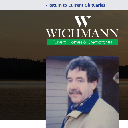
‹ Return to Current Obituaries