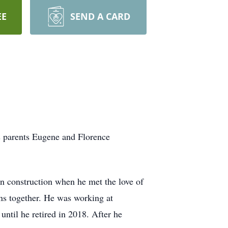
EE
SEND A CARD
s parents Eugene and Florence
 construction when he met the love of
sons together. He was working at
until he retired in 2018. After he