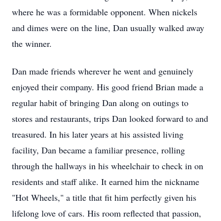
where he was a formidable opponent. When nickels
and dimes were on the line, Dan usually walked away
the winner.
Dan made friends wherever he went and genuinely
enjoyed their company. His good friend Brian made a
regular habit of bringing Dan along on outings to
stores and restaurants, trips Dan looked forward to and
treasured. In his later years at his assisted living
facility, Dan became a familiar presence, rolling
through the hallways in his wheelchair to check in on
residents and staff alike. It earned him the nickname
"Hot Wheels," a title that fit him perfectly given his
lifelong love of cars. His room reflected that passion,