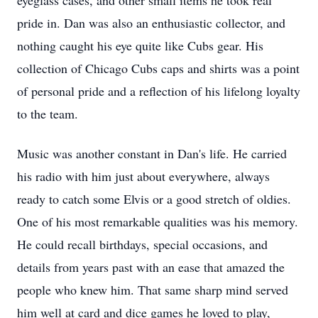
eyeglass cases, and other small items he took real
pride in. Dan was also an enthusiastic collector, and
nothing caught his eye quite like Cubs gear. His
collection of Chicago Cubs caps and shirts was a point
of personal pride and a reflection of his lifelong loyalty
to the team.
Music was another constant in Dan's life. He carried
his radio with him just about everywhere, always
ready to catch some Elvis or a good stretch of oldies.
One of his most remarkable qualities was his memory.
He could recall birthdays, special occasions, and
details from years past with an ease that amazed the
people who knew him. That same sharp mind served
him well at card and dice games he loved to play,