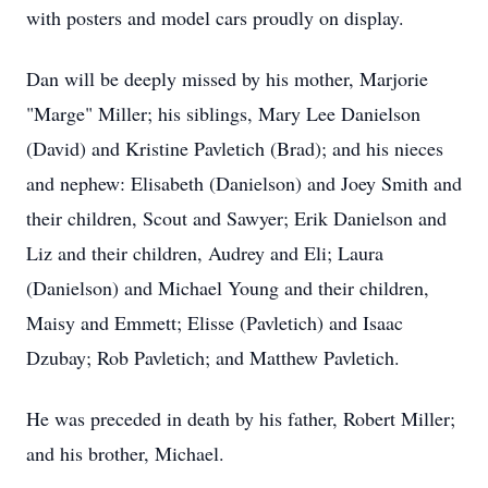
with posters and model cars proudly on display.
Dan will be deeply missed by his mother, Marjorie
"Marge" Miller; his siblings, Mary Lee Danielson
(David) and Kristine Pavletich (Brad); and his nieces
and nephew: Elisabeth (Danielson) and Joey Smith and
their children, Scout and Sawyer; Erik Danielson and
Liz and their children, Audrey and Eli; Laura
(Danielson) and Michael Young and their children,
Maisy and Emmett; Elisse (Pavletich) and Isaac
Dzubay; Rob Pavletich; and Matthew Pavletich.
He was preceded in death by his father, Robert Miller;
and his brother, Michael.