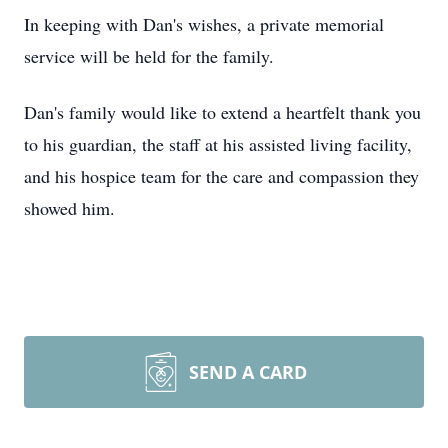
In keeping with Dan's wishes, a private memorial
service will be held for the family.
Dan's family would like to extend a heartfelt thank you
to his guardian, the staff at his assisted living facility,
and his hospice team for the care and compassion they
showed him.
SEND A CARD