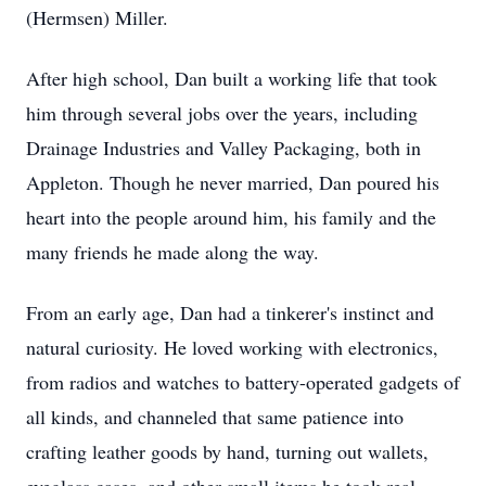
(Hermsen) Miller.
After high school, Dan built a working life that took
him through several jobs over the years, including
Drainage Industries and Valley Packaging, both in
Appleton. Though he never married, Dan poured his
heart into the people around him, his family and the
many friends he made along the way.
From an early age, Dan had a tinkerer's instinct and
natural curiosity. He loved working with electronics,
from radios and watches to battery-operated gadgets of
all kinds, and channeled that same patience into
crafting leather goods by hand, turning out wallets,