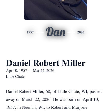
Dan
1957
2026
Daniel Robert Miller
Apr 10, 1957 — Mar 22, 2026
Little Chute
Daniel Robert Miller, 68, of Little Chute, WI, passed
away on March 22, 2026. He was born on April 10,
1957, in Neenah, WI, to Robert and Marjorie