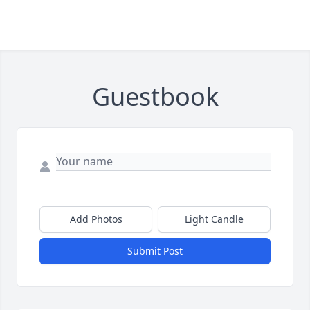
Guestbook
Add Photos
Light Candle
Submit Post