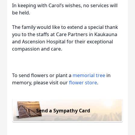
In keeping with Carol’s wishes, no services will
be held.
The family would like to extend a special thank
you to the staffs at Care Partners in Kaukauna
and Ascension Hospital for their exceptional
compassion and care.
To send flowers or plant a
memorial tree
in
memory, please visit our
flower store
.
Send a Sympathy Card