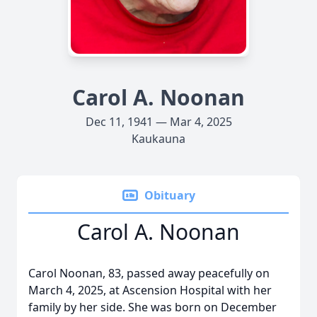
Carol A. Noonan
Dec 11, 1941 — Mar 4, 2025
Kaukauna
Obituary
Carol A. Noonan
Carol Noonan, 83, passed away peacefully on
March 4, 2025, at Ascension Hospital with her
family by her side. She was born on December