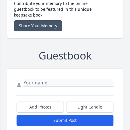
Contribute your memory to the online
guestbook to be featured in this unique
keepsake book.
Share Your Memory
Guestbook
Add Photos
Light Candle
Submit Post