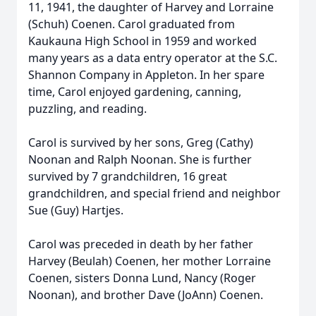
11, 1941, the daughter of Harvey and Lorraine
(Schuh) Coenen. Carol graduated from
Kaukauna High School in 1959 and worked
many years as a data entry operator at the S.C.
Shannon Company in Appleton. In her spare
time, Carol enjoyed gardening, canning,
puzzling, and reading.
Carol is survived by her sons, Greg (Cathy)
Noonan and Ralph Noonan. She is further
survived by 7 grandchildren, 16 great
grandchildren, and special friend and neighbor
Sue (Guy) Hartjes.
Carol was preceded in death by her father
Harvey (Beulah) Coenen, her mother Lorraine
Coenen, sisters Donna Lund, Nancy (Roger
Noonan), and brother Dave (JoAnn) Coenen.