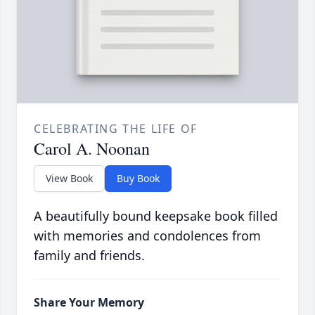
CELEBRATING THE LIFE OF
Carol A. Noonan
View Book
Buy Book
A beautifully bound keepsake book filled
with memories and condolences from
family and friends.
Share Your Memory